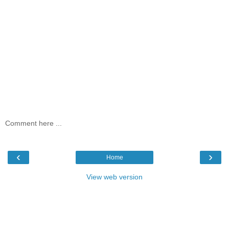
Comment here ...
‹
›
Home
View web version