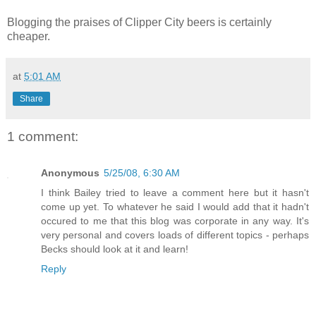
Blogging the praises of Clipper City beers is certainly
cheaper.
at
5:01 AM
Share
1 comment:
Anonymous
5/25/08, 6:30 AM
I think Bailey tried to leave a comment here but it hasn't
come up yet. To whatever he said I would add that it hadn't
occured to me that this blog was corporate in any way. It's
very personal and covers loads of different topics - perhaps
Becks should look at it and learn!
Reply