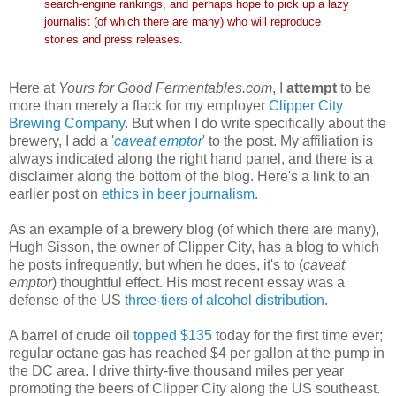
search-engine rankings, and perhaps hope to pick up a lazy
journalist (of which there are many) who will reproduce
stories and press releases.
Here at
Yours for Good Fermentables.com
, I
attempt
to be
more than merely a flack for my employer
Clipper City
Brewing Company
. But when I do write specifically about the
brewery, I add a '
caveat emptor
' to the post. My affiliation is
always indicated along the right hand panel, and there is a
disclaimer along the bottom of the blog. Here's a link to an
earlier post on
ethics in beer journalism.
As an example of a brewery blog (of which there are many),
Hugh Sisson, the owner of Clipper City, has a blog to which
he posts infrequently, but when he does, it's to (
caveat
emptor
) thoughtful effect. His most recent essay was a
defense of the US
three-tiers of alcohol distribution
.
A barrel of crude oil
topped $135
today for the first time ever;
regular octane gas has reached $4 per gallon at the pump in
the DC area. I drive thirty-five thousand miles per year
promoting the beers of Clipper City along the US southeast.