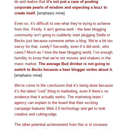
do and realise that
it’s not just a case of posting
corporate pearls of wisdom and expecting a buzz to
create itself.
[emphasis mine]
Even so, it’s difficult to see what they’re trying to achieve
from this. Firstly, it ain’t gonna work - the beer blogging
community isn’t going to suddenly start plugging Stella or
Becks just because someone writes a blog. We’re a bit too
savvy for that, surely? Secondly, even if it did work, who
cares? Much as I love the beer blogging world, I’ve enough
humility to know that we’re not movers and shakers in the
mass market.
The average Bud drinker is not going to
switch to Becks because a beer blogger writes about it.
[emphasis mine]
We’ve come to the conclusion that it’s being done because
it’s the latest “cool” thing in marketing, even if there’s no
evidence that it actually works. The marketing team /
agency can explain to the board that their exciting
campaign features Web 2.0 technology and get to look
creative and cutting-edge.
The other potential achievement from this is to increase