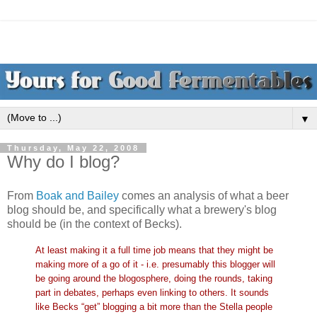
▼
Thursday, May 22, 2008
Why do I blog?
From
Boak and Bailey
comes an analysis of what a beer
blog should be, and specifically what a brewery's blog
should be (in the context of Becks).
At least making it a full time job means that they might be
making more of a go of it - i.e. presumably this blogger will
be going around the blogosphere, doing the rounds, taking
part in debates, perhaps even linking to others. It sounds
like Becks “get” blogging a bit more than the Stella people