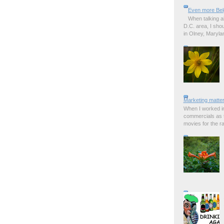
Even more Bel
When talking a
D.C. area, I sho
in Olney, Marylan
Marketing matter
When I worked in
commercials as t
movies for the rad