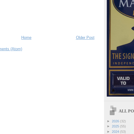
Home
Older Post
ents (Atom)
ALL POS
►
2026
(32)
►
2025
(55)
►
2024
(53)