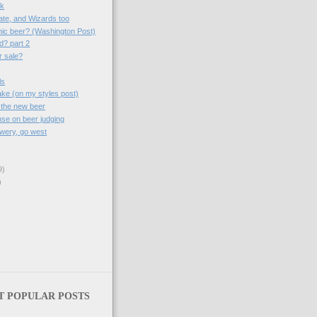
sk
ate, and Wizards too
nic beer? (Washington Post)
d? part 2
r sale?
ls
take (on my styles post)
 the new beer
se on beer judging
wery, go west
9)
)
T POPULAR POSTS