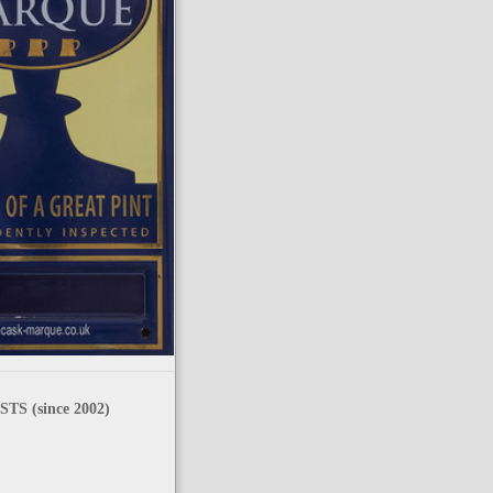
TS (since 2002)