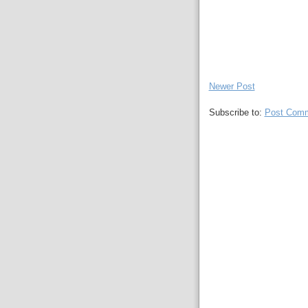
Newer Post
Subscribe to:
Post Comm