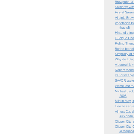
Brewpubs: a 
Solidarity wi
Fire at Sara
Virginia Bre
Vegetarian Be
that is!)
Hints of thin
Quelque Ch
Rolling Thun
Bud to be sol
Simplicity of
Why do I blo
A beer/whisk
Robert Monda
DC drives yo
SAVOR taste
We've lost tha
Michael Jac
2008
Mild in May, 
How to serve
Almost Oz, de
Alexandri.
Clipper City
Clipper City
@Magnoli