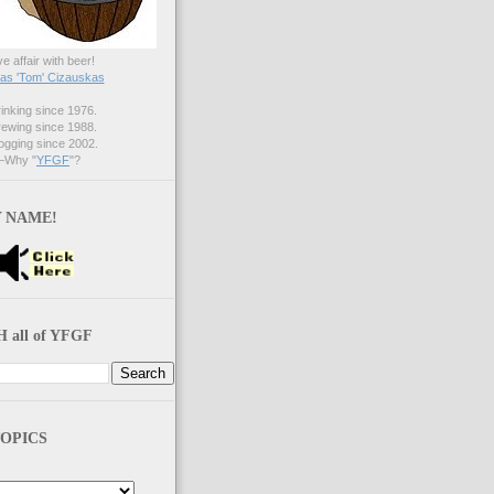
ve affair with beer!
s 'Tom' Cizauskas
nking since 1976.
ewing since 1988.
gging since 2002.
Why "
YFGF
"?
 NAME!
 all of YFGF
OPICS