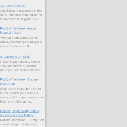
gian-style mussels
bout Belgian restaurants in the
uld also mention Mannequin Pis
d, and Bistrot Belgique Gour...
Pic(k) of the Week: Arabia
Mountain 'daisy'
"We call them yellow daisies." —
Arabia Mountain park ranger A
native ' Porter's sunflo...
s: Guinness vs. Stella
 radio, I was taught to create
hirty second word-pictures,
io, if you will. Memorable tele...
Pic(k) of the Week: Orange,
then green
Click on the image for a larger,
hi-res version (on Flickr ). A
native, wild trumpet creeper vine
blooms in mid-summe...
Drinking, again! Natty Boh: a
review and quick history.
National Bohemian — Natty Boh
— is no longer a Baltimore,