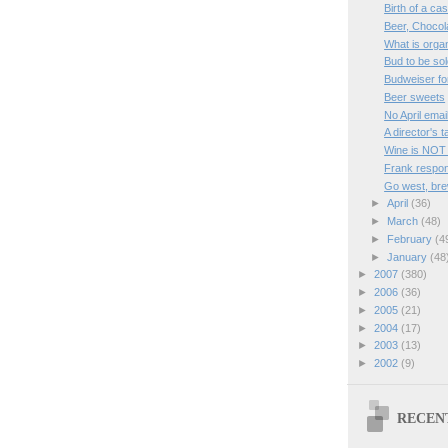
Birth of a ca
Beer, Chocol
What is orga
Bud to be sol
Budweiser fo
Beer sweets
No April emai
A director's 
Wine is NOT
Frank respon
Go west, bre
►
April
(36)
►
March
(48)
►
February
(4
►
January
(48
►
2007
(380)
►
2006
(36)
►
2005
(21)
►
2004
(17)
►
2003
(13)
►
2002
(9)
RECEN