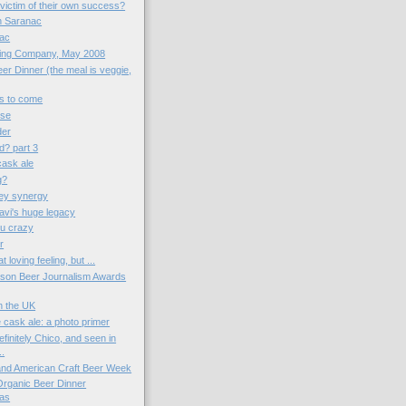
victim of their own success?
th Saranac
nac
wing Company, May 2008
er Dinner (the meal is veggie,
gs to come
ose
der
d? part 3
 cask ale
g?
ey synergy
vi's huge legacy
u crazy
r
t loving feeling, but ...
kson Beer Journalism Awards
in the UK
 cask ale: a photo primer
finitely Chico, and seen in
..
 and American Craft Beer Week
 Organic Beer Dinner
as