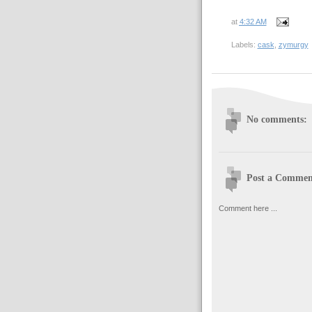
at
4:32 AM
Labels:
cask
,
zymurgy
No comments:
Post a Commen
Comment here ...