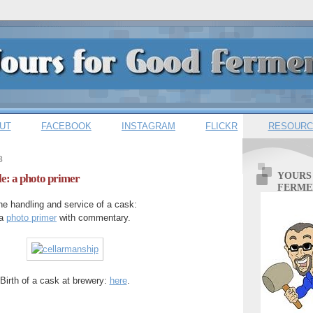
UT
FACEBOOK
INSTAGRAM
FLICKR
RESOURC
8
YOURS
le: a photo primer
FERME
he handling and service of a cask:
a
photo primer
with commentary.
Birth of a cask at brewery:
here
.