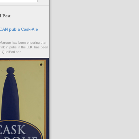
d Post
CAN pub a Cask-Ale
Marque has been ensuring that
rink in pubs in the U.K. has been
. Qualified ass...