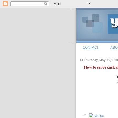
CONTACT
ABO
Thursday, May 15, 200
How to serve cask a
T