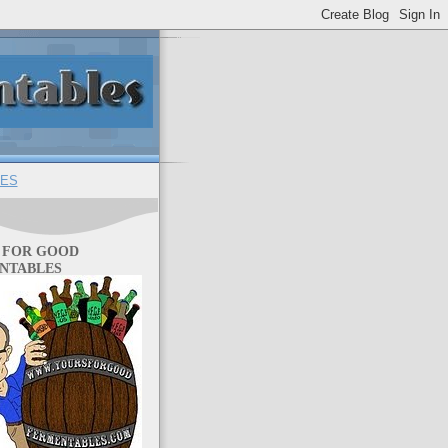
ES
 FOR GOOD
NTABLES