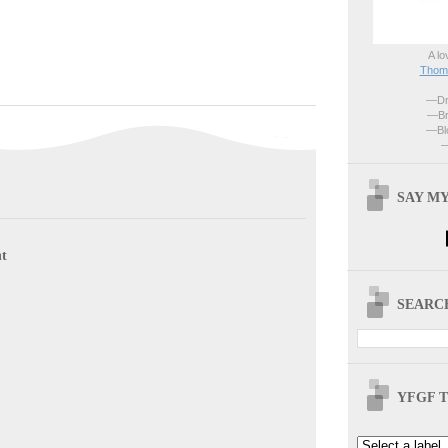
A lo
Thoma
—Dri
—Br
—Blo
—
SAY MY
t
SEARCH
YFGF T