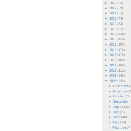
►
2023
(55)
►
2022
(53)
►
2021
(55)
►
2020
(74)
►
2019
(83)
►
2018
(92)
►
2017
(148)
►
2016
(158)
►
2015
(157)
►
2014
(178)
►
2013
(176)
►
2012
(185)
►
2011
(169)
►
2010
(211)
►
2009
(340)
▼
2008
(442)
►
December
(
►
November
(
►
October
(30
►
September
(
►
August
(33)
►
July
(26)
►
June
(48)
▼
May
(34)
First rosé of