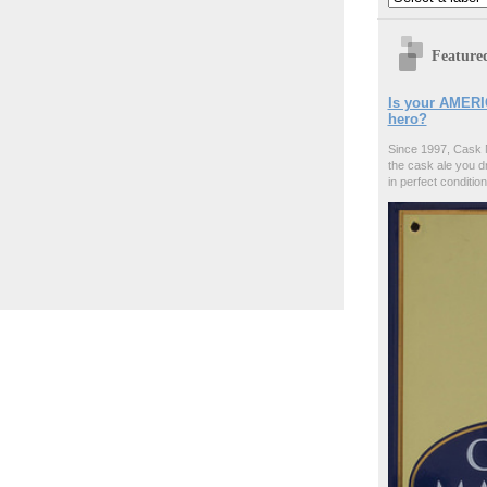
Feature
Is your AMERI
hero?
Since 1997, Cask 
the cask ale you d
in perfect condition