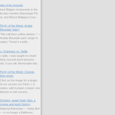
gian-style mussels
bout Belgian restaurants in the
uld also mention Mannequin Pis
d, and Bistrot Belgique Gour...
Pic(k) of the Week: Arabia
Mountain 'daisy'
"We call them yellow daisies." —
Arabia Mountain park ranger A
native ' Porter's sunflo...
s: Guinness vs. Stella
 radio, I was taught to create
hirty second word-pictures,
io, if you will. Memorable tele...
Pic(k) of the Week: Orange,
then green
Click on the image for a larger,
hi-res version (on Flickr ). A
native, wild trumpet creeper vine
blooms in mid-summe...
Drinking, again! Natty Boh: a
review and quick history.
National Bohemian — Natty Boh
— is no longer a Baltimore,