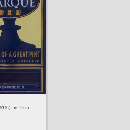
TS (since 2002)