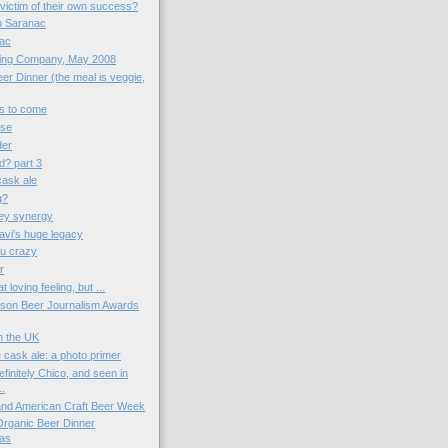
victim of their own success?
th Saranac
nac
wing Company, May 2008
er Dinner (the meal is veggie,
gs to come
ose
der
d? part 3
 cask ale
g?
ey synergy
vi's huge legacy
u crazy
r
t loving feeling, but ...
kson Beer Journalism Awards
in the UK
 cask ale: a photo primer
finitely Chico, and seen in
..
 and American Craft Beer Week
 Organic Beer Dinner
as