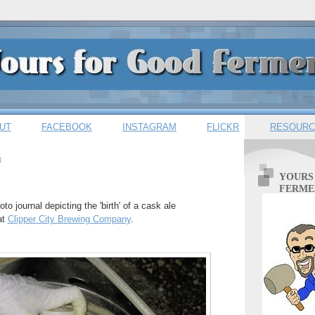
UT
FACEBOOK
INSTAGRAM
FLICKR
RESOURC
8
YOURS
FERME
oto journal depicting the 'birth' of a cask ale
at
Clipper City Brewing Company
.