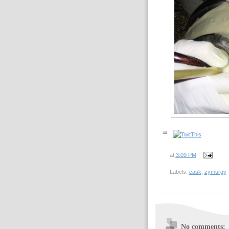
at
3:09 PM
Labels:
cask
,
zymurgy
No comments: