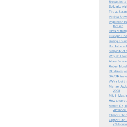
Brewpubs: a 
Solidarity wi
Fire at Sara
Virginia Bre
Vegetarian Be
that is!)
Hints of thin
Quelque Ch
Rolling Thun
Bud to be sol
Simplicity of
Why do I blo
A beer/whisk
Robert Monda
DC drives yo
SAVOR taste
We've lost tha
Michael Jac
2008
Mild in May, 
How to serve
Almost Oz, de
Alexandri.
Clipper City
Clipper City
@Magnoli