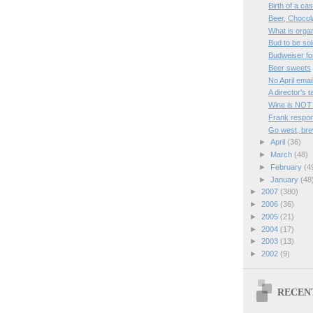
Birth of a ca
Beer, Chocol
What is orga
Bud to be sol
Budweiser fo
Beer sweets
No April emai
A director's 
Wine is NOT
Frank respon
Go west, bre
►
April
(36)
►
March
(48)
►
February
(4
►
January
(48
►
2007
(380)
►
2006
(36)
►
2005
(21)
►
2004
(17)
►
2003
(13)
►
2002
(9)
RECEN