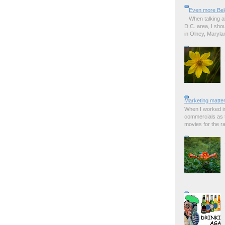
Even more Bel
When talking a
D.C. area, I sho
in Olney, Marylan
Marketing matter
When I worked in
commercials as t
movies for the rad