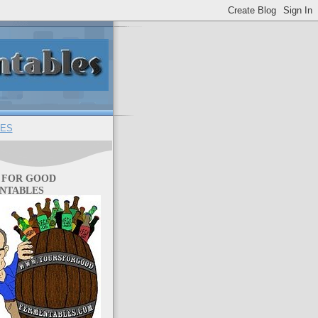
ES
 FOR GOOD
NTABLES