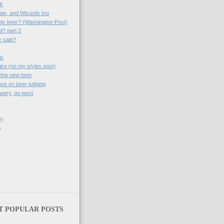
sk
ate, and Wizards too
nic beer? (Washington Post)
d? part 2
r sale?
ls
take (on my styles post)
 the new beer
se on beer judging
wery, go west
9)
)
T POPULAR POSTS