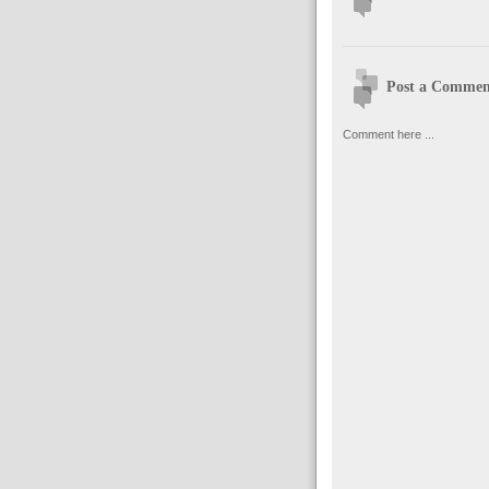
Post a Commen
Comment here ...