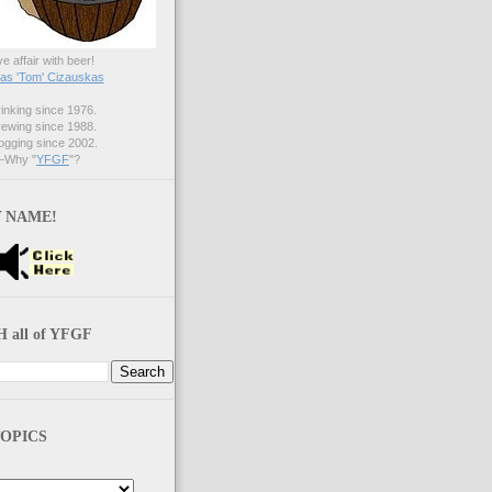
ve affair with beer!
s 'Tom' Cizauskas
nking since 1976.
ewing since 1988.
gging since 2002.
Why "
YFGF
"?
 NAME!
 all of YFGF
OPICS