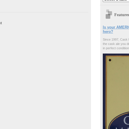
Feature
t
Is your AMERI
hero?
Since 1997, Cask 
the cask ale you d
in perfect condition