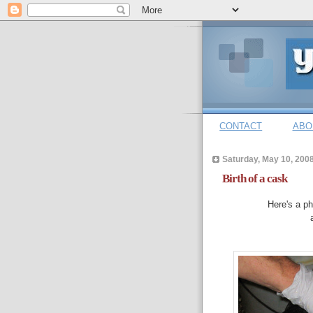
CONTACT
ABO
Saturday, May 10, 200
Birth of a cask
Here's a ph