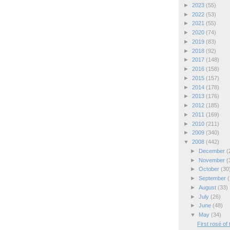
►
2023
(55)
►
2022
(53)
►
2021
(55)
►
2020
(74)
►
2019
(83)
►
2018
(92)
►
2017
(148)
►
2016
(158)
►
2015
(157)
►
2014
(178)
►
2013
(176)
►
2012
(185)
►
2011
(169)
►
2010
(211)
►
2009
(340)
▼
2008
(442)
►
December
(
►
November
(
►
October
(30
►
September
(
►
August
(33)
►
July
(26)
►
June
(48)
▼
May
(34)
First rosé of