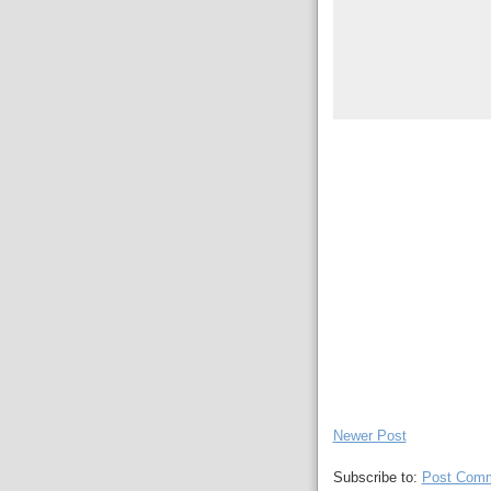
Newer Post
Subscribe to:
Post Comm