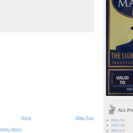
ALL POS
Home
Older Post
►
2026
(33)
►
2025
(55)
ents (Atom)
►
2024
(53)