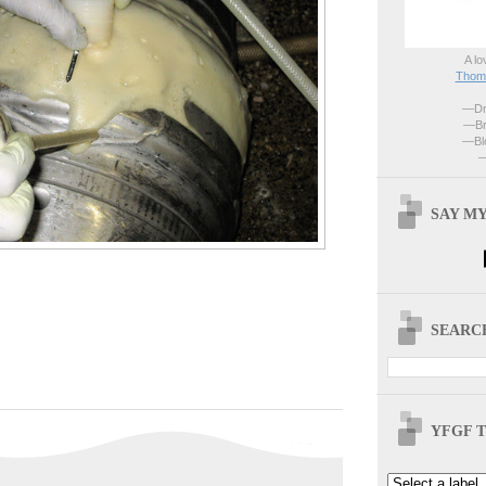
A lo
Thoma
—Dri
—Br
—Blo
—
SAY MY
SEARCH
YFGF T