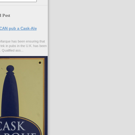
d Post
CAN pub a Cask-Ale
Marque has been ensuring that
rink in pubs in the U.K. has been
. Qualified ass...