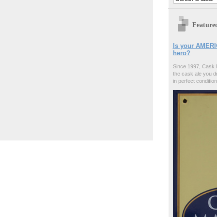
Feature
Is your AMERI
hero?
Since 1997, Cask 
the cask ale you d
in perfect condition