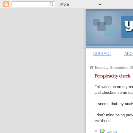
CONTACT
ABO
Tuesday, September 09
Perspicacity check
Following up on my re
and checked some earl
It seems that my ana
I don't mind being pro
livelihood!