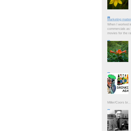
Marketing matter
When I worked in
commercials as t
movies for the rad
Miller/Coors br...