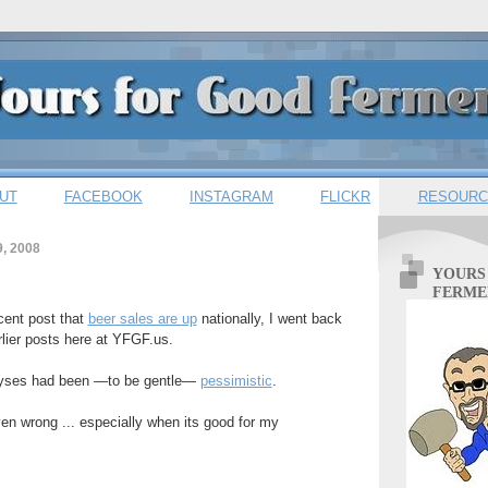
UT
FACEBOOK
INSTAGRAM
FLICKR
RESOURC
, 2008
YOURS
FERME
cent post that
beer sales are up
nationally, I went back
ier posts here at YFGF.us.
lyses had been —to be gentle—
pessimistic
.
ven wrong ... especially when its good for my