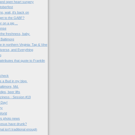
and open heart surgery
toberfest
no, wait, it's back on
get to the GABF?
r on a pig ...
ense
s the freshness, baby.
Baltimore
in northern Virginia: Tap & Vine
niverse, and Everything
g
tributes that quote to Franklin
 check
's a Bud in my blog.
altimore, Md.
ps, beer lifts
aziness - Session #19
 Day!
ry
World
ws photo news
Jesus have drunk?
al isn't traditional enough