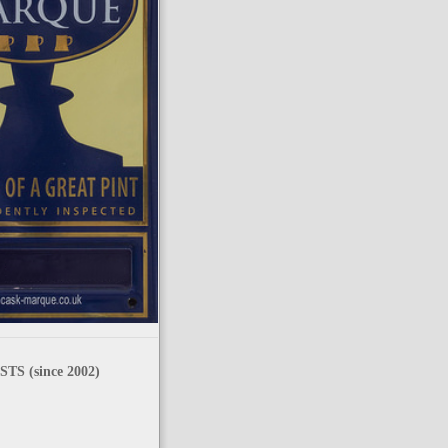
TS (since 2002)