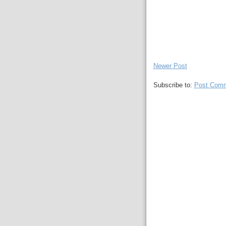
Newer Post
Subscribe to:
Post Comm