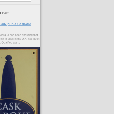
d Post
CAN pub a Cask-Ale
Marque has been ensuring that
rink in pubs in the U.K. has been
. Qualified ass...