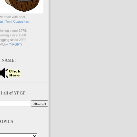
ve affair with beer!
s 'Tom' Cizauskas
nking since 1976.
ewing since 1988.
gging since 2002.
Why "
YFGF
"?
 NAME!
 all of YFGF
OPICS