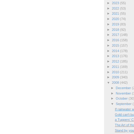
►
2023
(55)
►
2022
(53)
►
2021
(55)
►
2020
(74)
►
2019
(83)
►
2018
(92)
►
2017
(148)
►
2016
(158)
►
2015
(157)
►
2014
(178)
►
2013
(176)
►
2012
(185)
►
2011
(169)
►
2010
(211)
►
2009
(340)
▼
2008
(442)
►
December
(
►
November
(
►
October
(30
▼
September
(
If rainwater 
Gold can't bu
a Tuppers' C
The Art of H
Stand by you