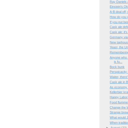
Ray Daniels 
Einstein's Ok
A-B deal off; 
How do you 
If you put bee
Cask ale def
Cask ale: it'
Germany via 
New taphouse 
Yeast, the U
Rememberin
Anyone who at
is fu...
Bock bunk
Perspicacity
Waiter, there
Cask ale in B
As economy di
Kellerbier kr
Happy Labor
Food flumme
Change the 
Strange bre
What would 
When tradition
►
August
(33)