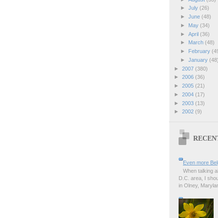
►
July
(26)
►
June
(48)
►
May
(34)
►
April
(36)
►
March
(48)
►
February
(4
►
January
(48
►
2007
(380)
►
2006
(36)
►
2005
(21)
►
2004
(17)
►
2003
(13)
►
2002
(9)
RECEN
Even more Bel
When talking a
D.C. area, I sho
in Olney, Marylan