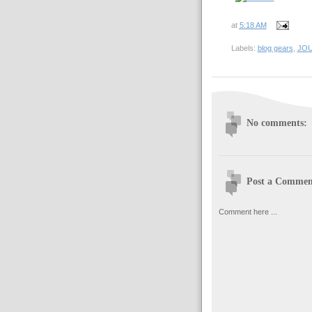
at
5:18 AM
Labels:
blog gears
,
JO
No comments:
Post a Commen
Comment here ...