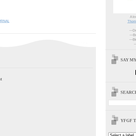
A lo
URNAL
Thoma
—Dri
—Br
—Blo
—
SAY MY
t
SEARCH
YFGF T