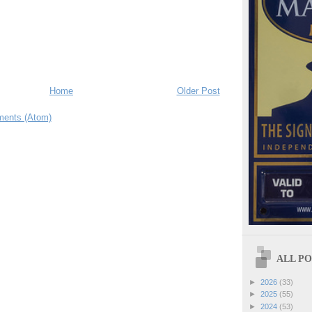
Home
Older Post
ents (Atom)
ALL POS
►
2026
(33)
►
2025
(55)
►
2024
(53)