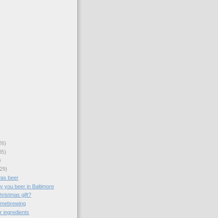
26)
35)
)
29)
was beer
y you beer in Baltimore
hristmas gift?
omebrewing
r ingredients