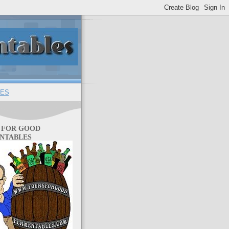
ES
 FOR GOOD
NTABLES