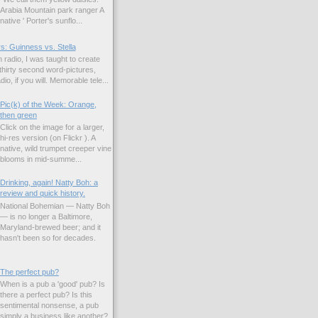
Arabia Mountain park ranger A
native ' Porter's sunflo...
s: Guinness vs. Stella
 radio, I was taught to create
hirty second word-pictures,
io, if you will. Memorable tele...
Pic(k) of the Week: Orange,
then green
Click on the image for a larger,
hi-res version (on Flickr ). A
native, wild trumpet creeper vine
blooms in mid-summe...
Drinking, again! Natty Boh: a
review and quick history.
National Bohemian — Natty Boh
— is no longer a Baltimore,
Maryland-brewed beer; and it
hasn't been so for decades.
The perfect pub?
When is a pub a 'good' pub? Is
there a perfect pub? Is this
sentimental nonsense, a pub
simply a business like another?