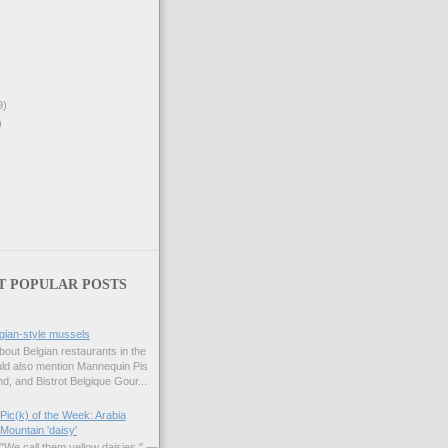
9)
)
T POPULAR POSTS
gian-style mussels
bout Belgian restaurants in the
uld also mention Mannequin Pis
d, and Bistrot Belgique Gour...
Pic(k) of the Week: Arabia
Mountain 'daisy'
"We call them yellow daisies." —