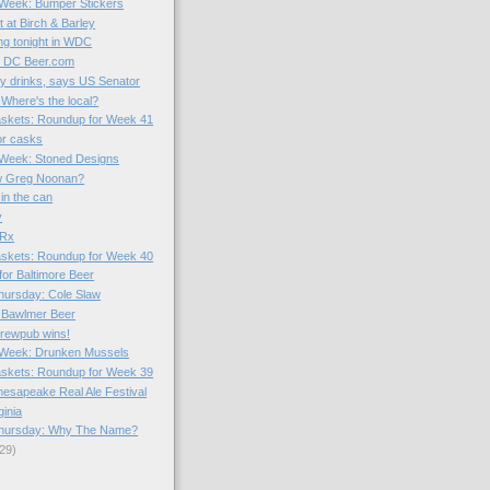
e Week: Bumper Stickers
 at Birch & Barley
g tonight in WDC
o DC Beer.com
gy drinks, says US Senator
 Where's the local?
skets: Roundup for Week 41
or casks
e Week: Stoned Designs
w Greg Noonan?
in the can
y
 Rx
skets: Roundup for Week 40
for Baltimore Beer
hursday: Cole Slaw
 Bawlmer Beer
brewpub wins!
e Week: Drunken Mussels
skets: Roundup for Week 39
hesapeake Real Ale Festival
ginia
hursday: Why The Name?
29)