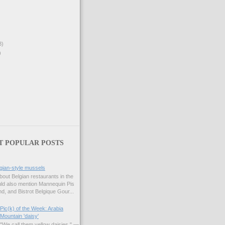
3)
)
T POPULAR POSTS
gian-style mussels
bout Belgian restaurants in the
uld also mention Mannequin Pis
d, and Bistrot Belgique Gour...
Pic(k) of the Week: Arabia
Mountain 'daisy'
"We call them yellow daisies." —