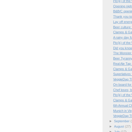
Pic(k) of th
Opening night
B&B/C openin
Thank you t
Lay off ener
Beer culture:
Clamps & Ga
A rainy day f
Pic(k) of th
Did you kno
The Monster 
Beer Tyrann
Real Ale Tap
Clamps & Ga
Superlatives 
VeggieDag T
On board for
Chef loses; 
Pic(k) of th
Clamps & Ga
6th Annual C
Munich in Vir
VeggieDag T
►
September
(
►
August
(27)
►
July
(17)