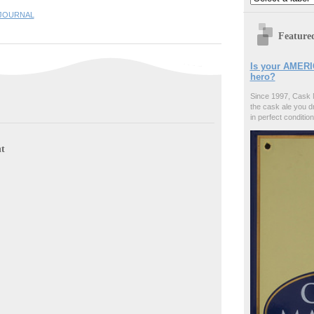
JOURNAL
Feature
Is your AMERI
hero?
Since 1997, Cask 
the cask ale you d
in perfect condition
t