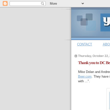
CONTACT
ABO
Thursday, October 22,
Thank you to DC Be
Mike Dolan and Andrew
Beer.com
. They have i
with ...".