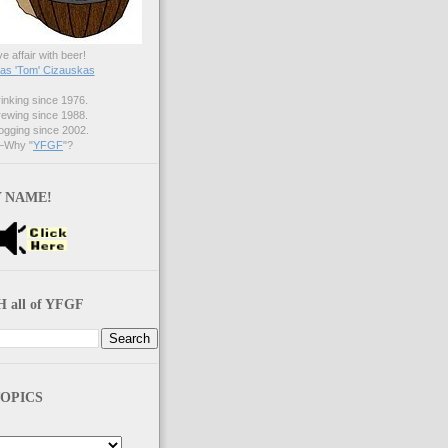
ve affair with beer!
s 'Tom' Cizauskas
nking since 1976.
ewing since 1988.
gging since 2002.
Why "
YFGF
"?
 NAME!
 all of YFGF
OPICS