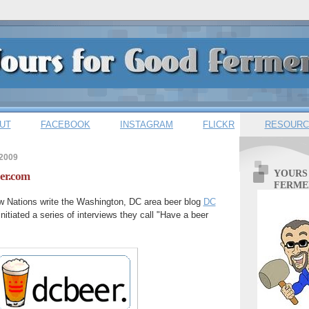
UT
FACEBOOK
INSTAGRAM
FLICKR
RESOURC
 2009
YOURS
er.com
FERME
 Nations write the Washington, DC area beer blog
DC
nitiated a series of interviews they call "Have a beer