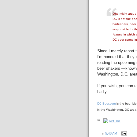
One might argue t
DC is not the bee
bartenders, beer
responsible for t
feature in which w
DC beer scene in
Since I merely report t
I'm honored that they c
reading the upcoming 
beer shakers —known,
Washington, D.C. area
If you wish, you can 
badly.
DC Beer.com
is the beer bl
in the Washington, DC area
at
5:48 AM