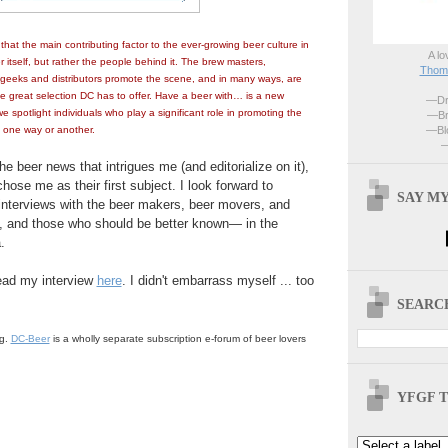
hat the main contributing factor to the ever-growing beer culture in
A lo
r itself, but rather the people behind it. The brew masters,
Thoma
 geeks and distributors promote the scene, and in many ways, are
he great selection DC has to offer. Have a beer with… is a new
—Dri
e spotlight individuals who play a significant role in promoting the
—Br
—Blo
 one way or another.
—
he beer news that intrigues me (and editorialize on it),
hose me as their first subject. I look forward to
SAY MY
interviews with the beer makers, beer movers, and
 and those who should be better known— in the
.
read my interview
here
. I didn't embarrass myself ... too
SEARCH
og.
DC-Beer
is a wholly separate subscription e-forum of beer lovers
.
YFGF T