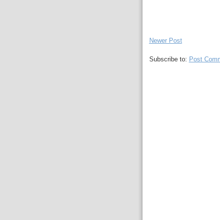
Newer Post
Subscribe to:
Post Comm