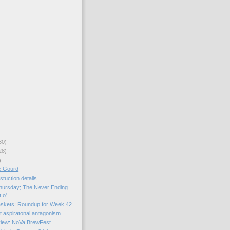
30)
28)
)
e Gourd
tuction details
hursday; The Never Ending
o'...
skets: Roundup for Week 42
st aspiratonal antagonism
view: NoVa BrewFest