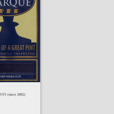
TS (since 2002)