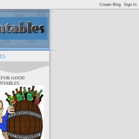
ES
 FOR GOOD
NTABLES