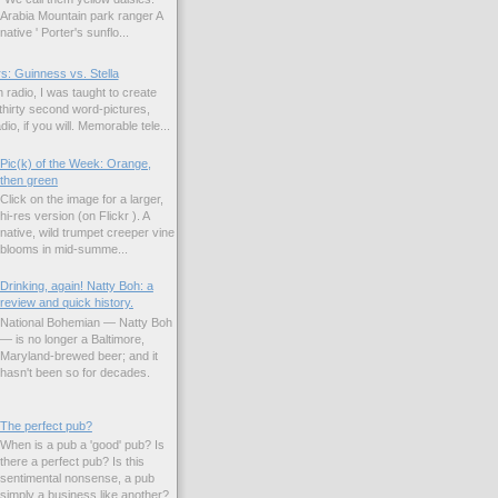
Arabia Mountain park ranger A
native ' Porter's sunflo...
s: Guinness vs. Stella
 radio, I was taught to create
hirty second word-pictures,
io, if you will. Memorable tele...
Pic(k) of the Week: Orange,
then green
Click on the image for a larger,
hi-res version (on Flickr ). A
native, wild trumpet creeper vine
blooms in mid-summe...
Drinking, again! Natty Boh: a
review and quick history.
National Bohemian — Natty Boh
— is no longer a Baltimore,
Maryland-brewed beer; and it
hasn't been so for decades.
The perfect pub?
When is a pub a 'good' pub? Is
there a perfect pub? Is this
sentimental nonsense, a pub
simply a business like another?