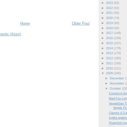
►
2023
(55)
►
2022
(53)
►
2021
(55)
►
2020
(74)
Home
Older Post
►
2019
(83)
►
2018
(92)
►
2017
(148)
ents (Atom)
►
2016
(158)
►
2015
(157)
►
2014
(178)
►
2013
(176)
►
2012
(185)
►
2011
(169)
►
2010
(211)
▼
2009
(340)
►
December
(
►
November
(
▼
October
(29
Conserve th
Mad Fox cons
VeggieDag T
Veggie Pot 
Clamps & Ga
A plea again
Snapshot re