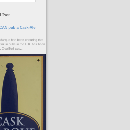
d Post
CAN pub a Cask-Ale
Marque has been ensuring that
rink in pubs in the U.K. has been
. Qualified ass...