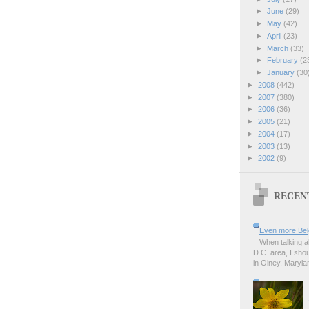
►
June
(29)
►
May
(42)
►
April
(23)
►
March
(33)
►
February
(2
►
January
(30
►
2008
(442)
►
2007
(380)
►
2006
(36)
►
2005
(21)
►
2004
(17)
►
2003
(13)
►
2002
(9)
RECEN
Even more Bel
When talking a
D.C. area, I sho
in Olney, Marylan