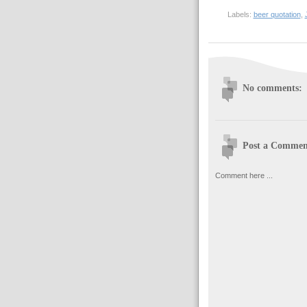
Labels:
beer quotation
,
No comments:
Post a Commen
Comment here ...