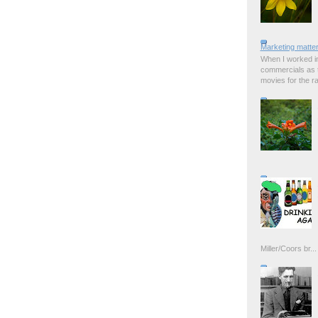
Marketing matter
When I worked in
commercials as t
movies for the rad
Miller/Coors br...