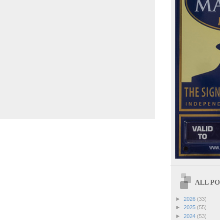
ALL POS
►
2026
(33)
►
2025
(55)
►
2024
(53)