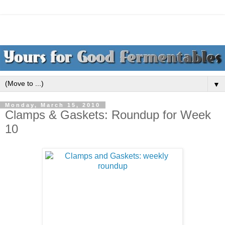
▼
Monday, March 15, 2010
Clamps & Gaskets: Roundup for Week
10