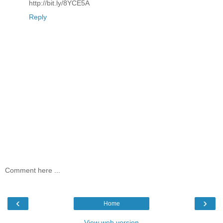
http://bit.ly/8YCE5A
Reply
Comment here ...
‹
›
Home
View web version