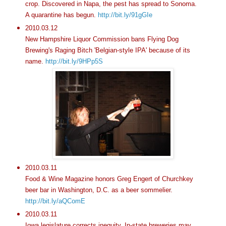
crop. Discovered in Napa, the pest has spread to Sonoma.
A quarantine has begun.
http://bit.ly/91gGIe
2010.03.12
New Hampshire Liquor Commission bans Flying Dog
Brewing's Raging Bitch 'Belgian-style IPA' because of its
name.
http://bit.ly/9HPp5S
2010.03.11
Food & Wine Magazine honors Greg Engert of Churchkey
beer bar in Washington, D.C. as a beer sommelier.
http://bit.ly/aQComE
2010.03.11
Iowa legislature corrects inequity. In-state breweries may