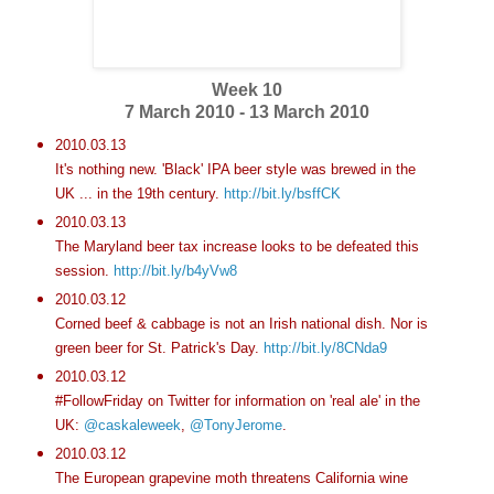
Week 10
7 March 2010 - 13 March 2010
2010.03.13
It's nothing new. 'Black' IPA beer style was brewed in the
UK ... in the 19th century.
http://bit.ly/bsffCK
2010.03.13
The Maryland beer tax increase looks to be defeated this
session.
http://bit.ly/b4yVw8
2010.03.12
Corned beef & cabbage is not an Irish national dish. Nor is
green beer for St. Patrick's Day.
http://bit.ly/8CNda9
2010.03.12
#FollowFriday on Twitter for information on 'real ale' in the
UK:
@caskaleweek
,
@TonyJerome
.
2010.03.12
The European grapevine moth threatens California wine