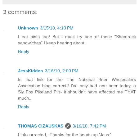
3 comments:
Unknown
3/15/10, 4:10 PM
I eat pints too! But I must try one of these "Shamrock
sandwiches" I keep hearing about.
Reply
JessKidden
3/16/10, 2:00 PM
Is that link for the The National Beer Wholesalers
Association blog correct? I've only had one beer today, a
Sly Fox Pikeland Pils- it shouldn't have affected me THAT
much...
Reply
THOMAS CIZAUSKAS
3/16/10, 7:42 PM
Link corrected,. Thanks for the heads up 'Jess.'