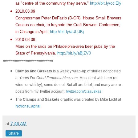
as "centre of the community they serve."
http://bit.ly/cclEly
2010.03.09
Congressman Peter DeFazio (D-OR), House Small Brewers
Caucus co-chair, to keynote the Craft Brewers Conference,
in Chicago in April.
http://bit.ly/aULUKj
2010.03.09
More on the raids on Philadelphia-area beer pubs by the
State of Pennsylvania.
http://bit.ly/aBjZV0
***************************
Clamps and Gaskets
is a weekly wrap-up of stories
not
posted
at
Yours For Good Fermentables.com
. Most deal with beer (or
wine, or whisky); some do not. But all are brief, and many are re-
posts from my Twitter account:
twitter.com/cizauskas
.
The
Clamps and Gaskets
graphic was created by Mike Licht at
NotionsCapital
.
at
7:46 AM
Share