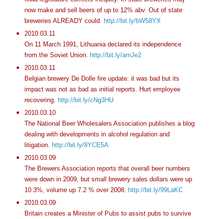
now make and sell beers of up to 12% abv. Out of state
breweries ALREADY could.
http://bit.ly/bW58YX
2010.03.11
On 11 March 1991, Lithuania declared its independence
from the Soviet Union.
http://bit.ly/arnJe2
2010.03.11
Belgian brewery De Dolle fire update: it was bad but its
impact was not as bad as initial reports. Hurt employee
recovering.
http://bit.ly/cNg3HU
2010.03.10
The National Beer Wholesalers Association publishes a blog
dealing with developments in alcohol regulation and
litigation.
http://bit.ly/8YCE5A
2010.03.09
The Brewers Association reports that overall beer numbers
were down in 2009, but small brewery sales dollars were up
10.3%, volume up 7.2 % over 2008.
http://bit.ly/99LaKC
2010.03.09
Britain creates a Minister of Pubs to assist pubs to survive