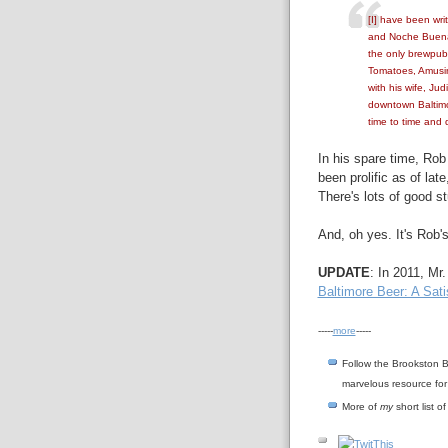
[I] have been wri
and Noche Buena 
the only brewpub 
Tomatoes, Amusin
with his wife, Ju
downtown Baltim
time to time and d
In his spare time, Rob
been prolific as of late
There's lots of good st
And, oh yes. It's Rob's
UPDATE
: In 2011, Mr
Baltimore Beer: A Sati
-----
more
-----
Follow the Brookston B
marvelous resource for
More of
my
short list o