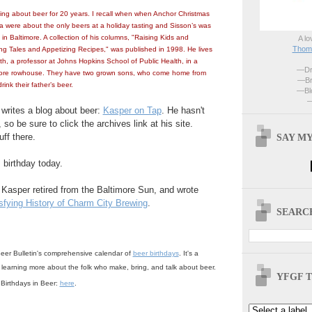
ting about beer for 20 years. I recall when when Anchor Christmas
were about the only beers at a holiday tasting and Sisson’s was
in Baltimore. A collection of his columns, "Raising Kids and
A lo
Thoma
g Tales and Appetizing Recipes," was published in 1998. He lives
dith, a professor at Johns Hopkins School of Public Health, in a
—Dri
ore rowhouse. They have two grown sons, who come home from
—Br
rink their father’s beer.
—Blo
—
 writes a blog about beer:
Kasper on Tap
. He hasn't
, so be sure to click the archives link at his site.
SAY MY
uff there.
 birthday today.
. Kasper retired from the Baltimore Sun, and wrote
sfying History of Charm City Brewing
.
SEARCH
eer Bulletin's comprehensive calendar of
beer birthdays
. It's a
 learning more about the folk who make, bring, and talk about beer.
YFGF T
f Birthdays in Beer:
here
.