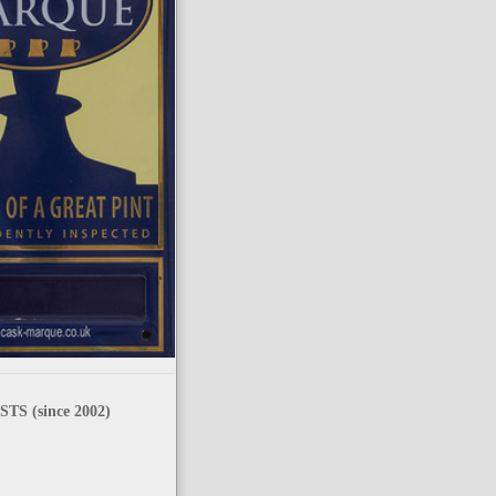
TS (since 2002)