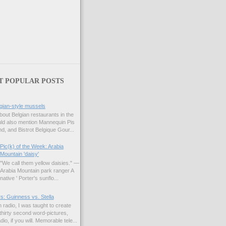
T POPULAR POSTS
gian-style mussels
bout Belgian restaurants in the
uld also mention Mannequin Pis
d, and Bistrot Belgique Gour...
Pic(k) of the Week: Arabia
Mountain 'daisy'
"We call them yellow daisies." —
Arabia Mountain park ranger A
native ' Porter's sunflo...
s: Guinness vs. Stella
 radio, I was taught to create
hirty second word-pictures,
io, if you will. Memorable tele...