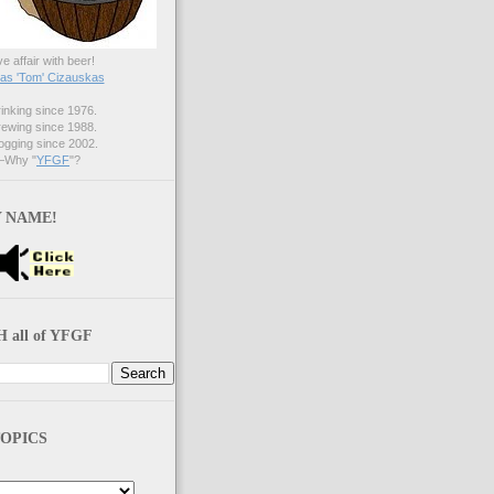
ve affair with beer!
s 'Tom' Cizauskas
nking since 1976.
ewing since 1988.
gging since 2002.
Why "
YFGF
"?
 NAME!
 all of YFGF
OPICS