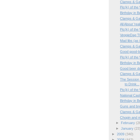
Clamps & Ga
Pic(k) of th
Birthday in 
Clamps & Ga
All About 'rea
Pic(k) of th
VeggieDag T
Mad libs (as i
Clamps & Ga
Good good-bee
Pic(k) of th
Birthday in 
Good beer do
Clamps & Ga
The Session 
to Drink...
Pic(k) of the
National Cas
Birthday in 
Guns and br
Clamps & Ga
Chopin and m
►
February
(2
►
January
(23
►
2009
(340)
►
2008
(442)