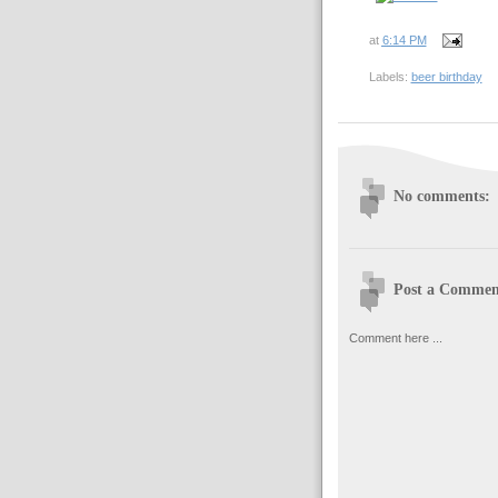
at
6:14 PM
Labels:
beer birthday
No comments:
Post a Commen
Comment here ...