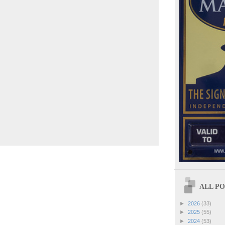
ALL POS
►
2026
(33)
►
2025
(55)
►
2024
(53)