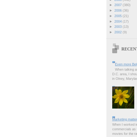
►
2007
(380)
►
2006
(36)
►
2005
(21)
►
2004
(17)
►
2003
(13)
►
2002
(9)
RECEN
Even more Bel
When talking a
D.C. area, I sho
in Olney, Marylan
Marketing matter
When I worked in
commercials as t
movies for the rad