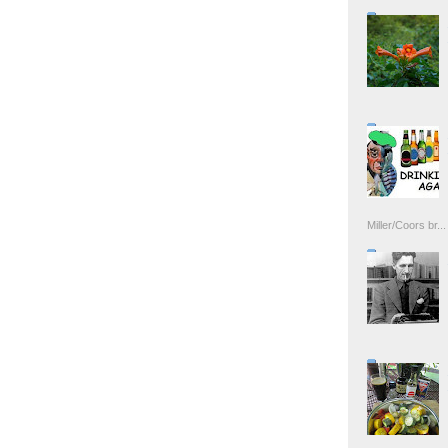
Miller/Coors br...