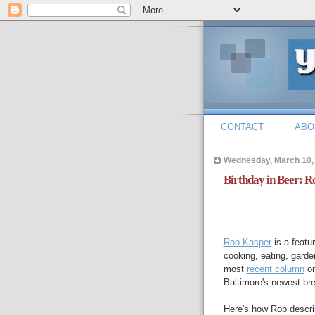
CONTACT
ABO
Wednesday, March 10,
Birthday in Beer: 
Rob Kasper
is a featu
cooking, eating, garden
most
recent column
on
Baltimore's newest br
Here's how Rob descri