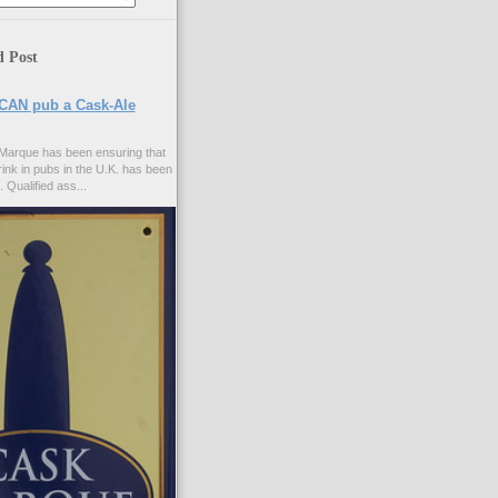
d Post
CAN pub a Cask-Ale
Marque has been ensuring that
rink in pubs in the U.K. has been
. Qualified ass...