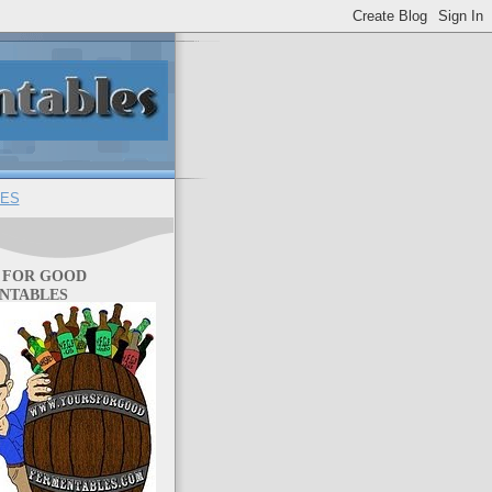
ES
 FOR GOOD
NTABLES