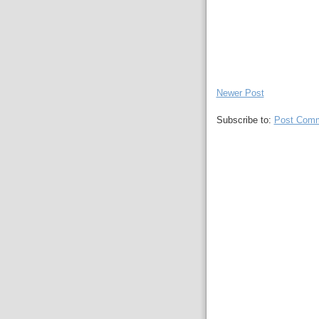
Newer Post
Subscribe to:
Post Comm