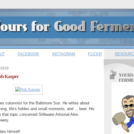
UT
FACEBOOK
INSTAGRAM
FLICKR
RESOURC
 2010
YOURS
Rob Kasper
FERME
res columnist for the Baltimore Sun. He writes about
ing, life's foibles and small moments, and ... beer. His
 that topic concerned Stillwater Artisinal Ales,
ewery.
bes himself: