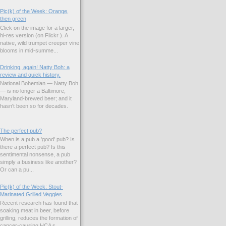
Pic(k) of the Week: Orange,
then green
Click on the image for a larger,
hi-res version (on Flickr ). A
native, wild trumpet creeper vine
blooms in mid-summe...
Drinking, again! Natty Boh: a
review and quick history.
National Bohemian — Natty Boh
— is no longer a Baltimore,
Maryland-brewed beer; and it
hasn't been so for decades.
The perfect pub?
When is a pub a 'good' pub? Is
there a perfect pub? Is this
sentimental nonsense, a pub
simply a business like another?
Or can a pu...
Pic(k) of the Week: Stout-
Marinated Grilled Veggies
Recent research has found that
soaking meat in beer, before
grilling, reduces the formation of
cancer-causing HCA s