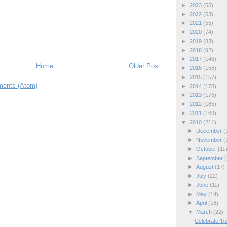
►
2023
(55)
►
2022
(53)
►
2021
(55)
►
2020
(74)
►
2019
(83)
►
2018
(92)
►
2017
(148)
Home
Older Post
►
2016
(158)
►
2015
(157)
ents (Atom)
►
2014
(178)
►
2013
(176)
►
2012
(185)
►
2011
(169)
▼
2010
(211)
►
December
(
►
November
(
►
October
(11
►
September
(
►
August
(17)
►
July
(22)
►
June
(11)
►
May
(14)
►
April
(18)
▼
March
(22)
Celebrate 'Re