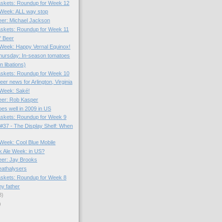
skets: Roundup for Week 12
e Week: ALL way stop
Beer: Michael Jackson
skets: Roundup for Week 11
l' Beer
e Week: Happy Vernal Equinox!
hursday: In-season tomatoes
n libations)
skets: Roundup for Week 10
r news for Arlington, Virginia
e Week: Saké!
Beer: Rob Kasper
es well in 2009 in US
skets: Roundup for Week 9
#37 - The Display Shelf: When
 Week: Cool Blue Mobile
k Ale Week: in US?
Beer: Jay Brooks
eathalysers
skets: Roundup for Week 8
y father
8)
)