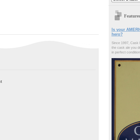
Feature
Is your AMERI
hero?
Since 1997, Cask 
the cask ale you d
in perfect condition
t