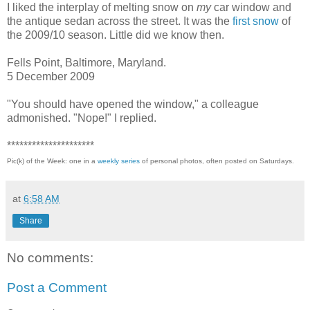
I liked the interplay of melting snow on
my
car window and
the antique sedan across the street. It was the
first snow
of
the 2009/10 season. Little did we know then.
Fells Point, Baltimore, Maryland.
5 December 2009
"You should have opened the window," a colleague
admonished. "Nope!" I replied.
*********************
Pic(k) of the Week: one in a
weekly series
of personal photos, often posted on Saturdays.
at
6:58 AM
Share
No comments:
Post a Comment