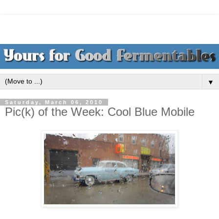
▼
Saturday, March 06, 2010
Pic(k) of the Week: Cool Blue Mobile