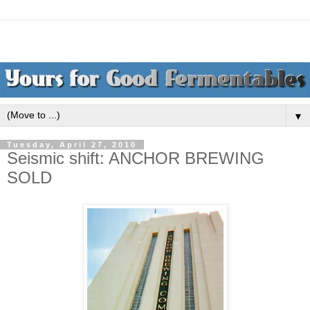
▼
Tuesday, April 27, 2010
Seismic shift: ANCHOR BREWING
SOLD