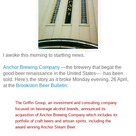
I awoke this morning to startling news.
Anchor Brewing Company
—the brewery that begat the
good beer renaissance in the United States— has been
sold. Here's the story as it broke Monday evening, 26 April,
at the
Brookston Beer Bulletin
:
The Griffin Group, an investment and consulting company
focused on beverage alcohol brands, announced its
acquisition of Anchor Brewing Company which includes its
portfolio of craft beers and artisan spirits, including the
award winning Anchor Steam Beer.