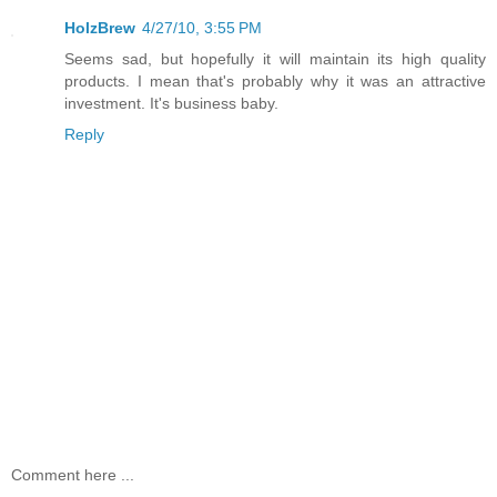
HolzBrew
4/27/10, 3:55 PM
Seems sad, but hopefully it will maintain its high quality
products. I mean that's probably why it was an attractive
investment. It's business baby.
Reply
Comment here ...