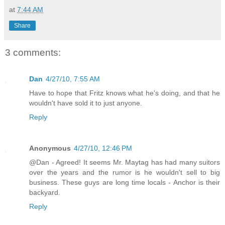
at
7:44 AM
Share
3 comments:
Dan
4/27/10, 7:55 AM
Have to hope that Fritz knows what he's doing, and that he
wouldn't have sold it to just anyone.
Reply
Anonymous
4/27/10, 12:46 PM
@Dan - Agreed! It seems Mr. Maytag has had many suitors
over the years and the rumor is he wouldn't sell to big
business. These guys are long time locals - Anchor is their
backyard.
Reply