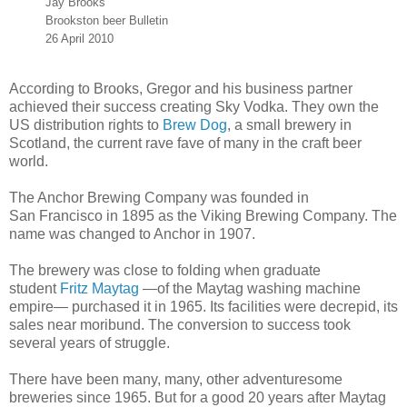
Jay Brooks
Brookston beer Bulletin
26 April 2010
According to Brooks, Gregor and his business partner
achieved their success creating Sky Vodka. They own the
US distribution rights to
Brew Dog
, a small brewery in
Scotland, the current rave fave of many in the craft beer
world.
The Anchor Brewing Company was founded in
San Francisco in 1895 as the Viking Brewing Company. The
name was changed to Anchor in 1907.
The brewery was close to folding when graduate
student
Fritz Maytag
—of the Maytag washing machine
empire— purchased it in 1965. Its facilities were decrepid, its
sales near moribund. The conversion to success took
several years of struggle.
There have been many, many, other adventuresome
breweries since 1965. But for a good 20 years after Maytag