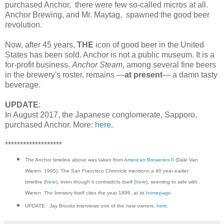
purchased Anchor, there were few so-called micros at all.
Anchor Brewing, and Mr. Maytag, spawned the good beer
revolution.
Now, after 45 years,
THE
icon of good beer in the United
States has been sold. Anchor is not a public museum. It is a
for-profit business.
Anchor Steam
, among several fine beers
in the brewery's roster, remains —
at present
— a damn tasty
beverage.
UPDATE
:
In August 2017, the Japanese conglomerate, Sapporo,
purchased Anchor. More:
here
.
*******************
The Anchor timeline above was taken from
American Breweries II
(Dale Van
Wieren, 1995). The San Francisco Chronicle mentions a 40 year earlier
timeline (
here
), even though it contradicts itself (
here
), seeming to side with
Wieren. The brewery itself cites the year 1896, at its
homepage
.
UPDATE: Jay Brooks interviews one of the new owners:
here
.