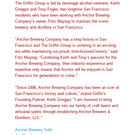
The Griffin Group is led by beverage alcohol veterans, Keith
Greggor and Tony Foglio, two longtime San Francisco
residents who have been working with Anchor Brewing
Company’s owner, Fritz Maytag to maintain the iconic
brewery and distillery in San Francisco.
"Anchor Brewing Company has a long history in San
Francisco and The Griffin Group is ushering in an exciting
era while maintaining our proud, time-honored history,” said
Fritz Maytag. “Combining Keith and Tony’s passion for the
Anchor Brewing Company, their industry experience and
expertise only means that Anchor will be enjoyed in San
Francisco for generations to come."
"Since 1896, Anchor Brewing Company has been an icon of
San Francisco’s history and culture,” stated Griffin’s
Founding Partner, Keith Greggor, "I am honored to bring
Anchor Brewing Company into our family of craft beers and
artisanal spirits through establishing Anchor Brewers &
Distillers, LLC."
Anchor Brewery Sold