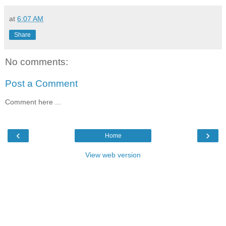
at
6:07 AM
Share
No comments:
Post a Comment
Comment here ...
‹
›
Home
View web version