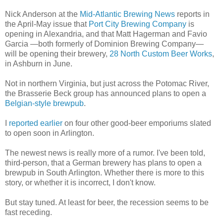
Nick Anderson at the
Mid-Atlantic Brewing News
reports in
the April-May issue that
Port City Brewing Company
is
opening in Alexandria, and that Matt Hagerman and Favio
Garcia —both formerly of Dominion Brewing Company—
will be opening their brewery,
28 North Custom Beer Works
,
in Ashburn in June.
Not in northern Virginia, but just across the Potomac River,
the Brasserie Beck group has announced plans to open a
Belgian-style brewpub
.
I
reported earlier
on four other good-beer emporiums slated
to open soon in Arlington.
The newest news is really more of a rumor. I've been told,
third-person, that a German brewery has plans to open a
brewpub in South Arlington. Whether there is more to this
story, or whether it is incorrect, I don't know.
But stay tuned. At least for beer, the recession seems to be
fast receding.