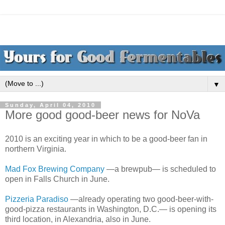
▼
Sunday, April 04, 2010
More good good-beer news for NoVa
2010 is an exciting year in which to be a good-beer fan in
northern Virginia.
Mad Fox Brewing Company
—a brewpub— is scheduled to
open in Falls Church in June.
Pizzeria Paradiso
—already operating two good-beer-with-
good-pizza restaurants in Washington, D.C.— is opening its
third location, in Alexandria, also in June.