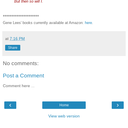
But then so will I.
*********************
Gene Lees' books currently available at Amazon:
here
.
at
7:16 PM
Share
No comments:
Post a Comment
Comment here ...
‹
›
Home
View web version