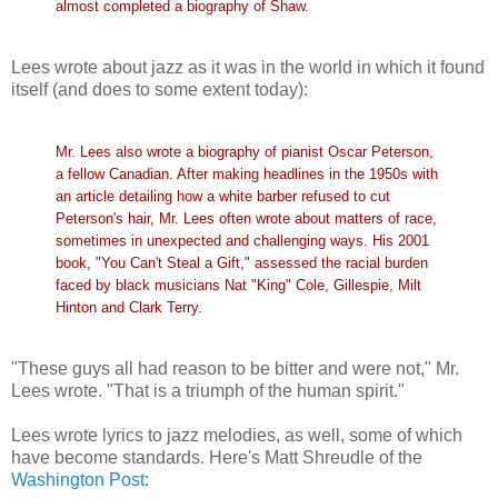
almost completed a biography of Shaw.
Lees wrote about jazz as it was in the world in which it found
itself (and does to some extent today):
Mr. Lees also wrote a biography of pianist Oscar Peterson,
a fellow Canadian. After making headlines in the 1950s with
an article detailing how a white barber refused to cut
Peterson's hair, Mr. Lees often wrote about matters of race,
sometimes in unexpected and challenging ways. His 2001
book, "You Can't Steal a Gift," assessed the racial burden
faced by black musicians Nat "King" Cole, Gillespie, Milt
Hinton and Clark Terry.
"These guys all had reason to be bitter and were not," Mr.
Lees wrote. "That is a triumph of the human spirit."
Lees wrote lyrics to jazz melodies, as well, some of which
have become standards. Here's Matt Shreudle of the
Washington Post
: