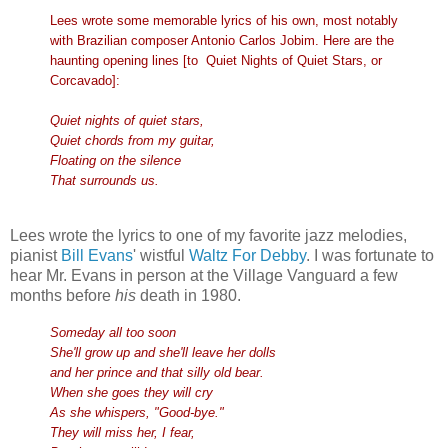
Lees wrote some memorable lyrics of his own, most notably
with Brazilian composer Antonio Carlos Jobim. Here are the
haunting opening lines [to Quiet Nights of Quiet Stars, or
Corcavado]:
Quiet nights of quiet stars,
Quiet chords from my guitar,
Floating on the silence
That surrounds us.
Lees wrote the lyrics to one of my favorite jazz melodies,
pianist
Bill Evans
' wistful
Waltz For Debby
. I was fortunate to
hear Mr. Evans in person at the Village Vanguard a few
months before
his
death in 1980.
Someday all too soon
She'll grow up and she'll leave her dolls
and her prince and that silly old bear.
When she goes they will cry
As she whispers, "Good-bye."
They will miss her, I fear,