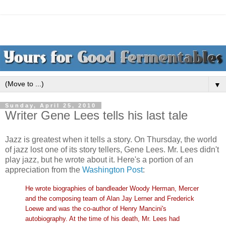
▼
Sunday, April 25, 2010
Writer Gene Lees tells his last tale
Jazz is greatest when it tells a story. On Thursday, the world
of jazz lost one of its story tellers, Gene Lees. Mr. Lees didn't
play jazz, but he wrote about it. Here's a portion of an
appreciation from the
Washington Post
:
He wrote biographies of bandleader Woody Herman, Mercer
and the composing team of Alan Jay Lerner and Frederick
Loewe and was the co-author of Henry Mancini's
autobiography. At the time of his death, Mr. Lees had