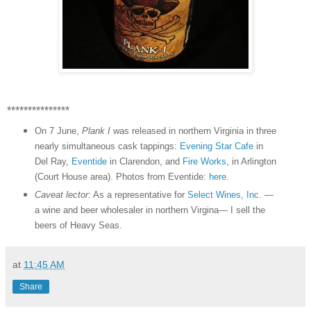
***************
On 7 June,
Plank I
was released in northern Virginia in three
nearly simultaneous cask tappings:
Evening Star Cafe
in
Del Ray,
Eventide
in Clarendon, and
Fire Works
, in Arlington
(Court House area). Photos from Eventide:
here
.
Caveat lector
: As a representative for
Select Wines, Inc.
—
a wine and beer wholesaler in northern Virgina— I sell the
beers of Heavy Seas.
at
11:45 AM
Share