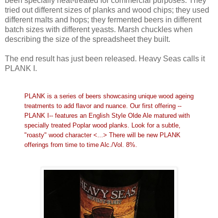
been specially heat-treated for commercial purposes. They
tried out different sizes of planks and wood chips; they used
different malts and hops; they fermented beers in different
batch sizes with different yeasts. Marsh chuckles when
describing the size of the spreadsheet they built.
The end result has just been released. Heavy Seas calls it
PLANK I.
PLANK is a series of beers showcasing unique wood ageing
treatments to add flavor and nuance. Our first offering --
PLANK I-- features an English Style Olde Ale matured with
specially treated Poplar wood planks. Look for a subtle,
"roasty" wood character <...> There will be new PLANK
offerings from time to time Alc./Vol. 8%.