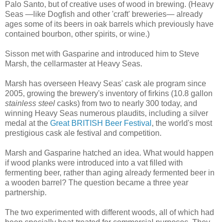
Palo Santo, but of creative uses of wood in brewing. (Heavy
Seas —like Dogfish and other 'craft' breweries— already
ages some of its beers in oak barrels which previously have
contained bourbon, other spirits, or wine.)
Sisson met with Gasparine and introduced him to Steve
Marsh, the cellarmaster at Heavy Seas.
Marsh has overseen Heavy Seas' cask ale program since
2005, growing the brewery's inventory of firkins (10.8 gallon
stainless steel
casks) from two to nearly 300 today, and
winning Heavy Seas numerous plaudits, including a silver
medal at the
Great BRITISH Beer Festival
, the world's most
prestigious cask ale festival and competition.
Marsh and Gasparine hatched an idea. What would happen
if wood planks were introduced into a vat filled with
fermenting beer, rather than aging already fermented beer in
a wooden barrel? The question became a three year
partnership.
The two experimented with different woods, all of which had