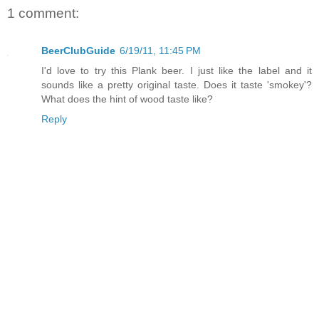
1 comment:
BeerClubGuide
6/19/11, 11:45 PM
I'd love to try this Plank beer. I just like the label and it
sounds like a pretty original taste. Does it taste 'smokey'?
What does the hint of wood taste like?
Reply