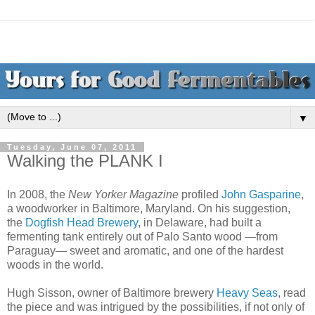
▼
Tuesday, June 07, 2011
Walking the PLANK I
In 2008, the
New Yorker Magazine
profiled
John Gasparine
,
a woodworker in Baltimore, Maryland. On his suggestion,
the
Dogfish Head Brewery
, in Delaware, had built a
fermenting tank entirely out of Palo Santo wood —from
Paraguay— sweet and aromatic, and one of the hardest
woods in the world.
Hugh Sisson, owner of Baltimore brewery
Heavy Seas
, read
the piece and was intrigued by the possibilities, if not only of