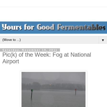
▼
Saturday, November 19, 2011
Pic(k) of the Week: Fog at National
Airport