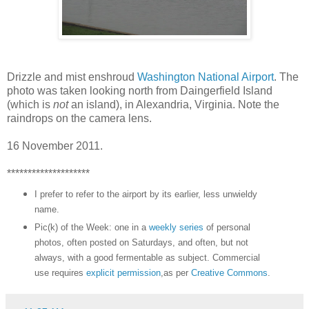
Drizzle and mist enshroud
Washington National Airport
. The
photo was taken looking north from Daingerfield Island
(which is
not
an island), in Alexandria, Virginia. Note the
raindrops on the camera lens.
16 November 2011.
********************
I prefer to refer to the airport by its earlier, less unwieldy
name.
Pic(k) of the Week: one in a
weekly series
of personal
photos, often posted on Saturdays, and often, but not
always, with a good fermentable as subject. Commercial
use requires
explicit permission
,as per
Creative Commons
.