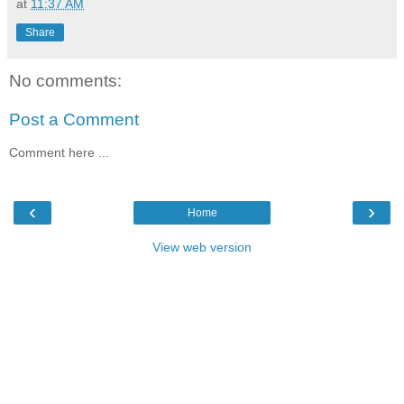
at
11:37 AM
Share
No comments:
Post a Comment
Comment here ...
‹
›
Home
View web version