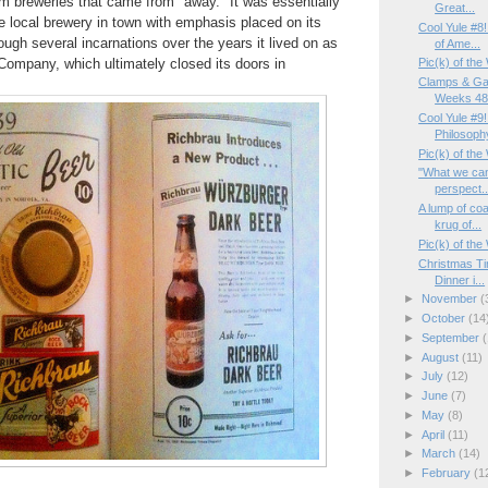
rom breweries that came from "away." It was essentially
Great...
he local brewery in town with emphasis placed on its
Cool Yule #8
ough several incarnations over the years it lived on as
of Ame...
Company, which ultimately closed its doors in
Pic(k) of th
Clamps & Ga
Weeks 48/
Cool Yule #9
Philosoph
Pic(k) of the
"What we can
perspect..
A lump of coa
krug of...
Pic(k) of th
Christmas Ti
Dinner i...
►
November
(
►
October
(14
►
September
(
►
August
(11)
►
July
(12)
►
June
(7)
►
May
(8)
►
April
(11)
►
March
(14)
►
February
(1