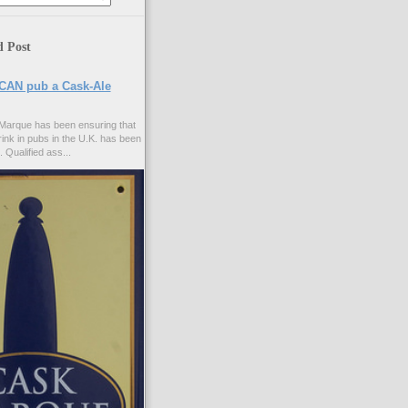
d Post
CAN pub a Cask-Ale
Marque has been ensuring that
rink in pubs in the U.K. has been
. Qualified ass...