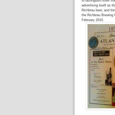
to distinguish itself f
advertising itself as t
Richbrau beer, and thr
the Richbrau Brewing 
February 2010.