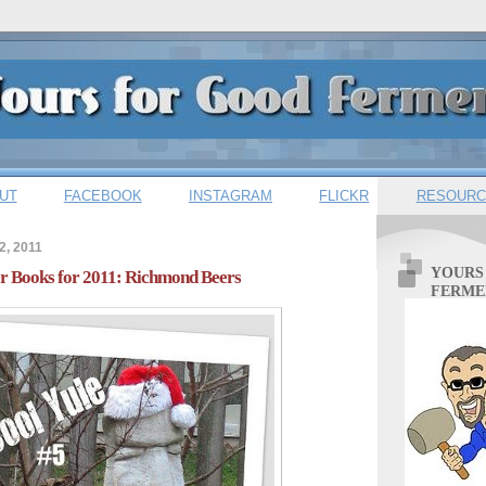
UT
FACEBOOK
INSTAGRAM
FLICKR
RESOURC
2, 2011
YOURS
er Books for 2011: Richmond Beers
FERME