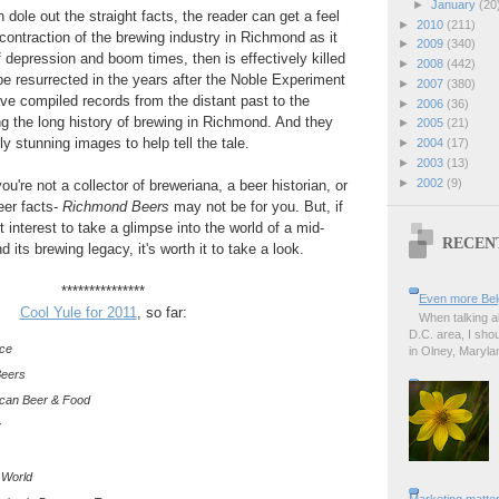
►
January
(20
dole out the straight facts, the reader can get a feel
►
2010
(211)
contraction of the brewing industry in Richmond as it
►
2009
(340)
f depression and boom times, then is effectively killed
►
2008
(442)
 be resurrected in the years after the Noble Experiment
►
2007
(380)
e compiled records from the distant past to the
►
2006
(36)
ing the long history of brewing in Richmond. And they
►
2005
(21)
lly stunning images to help tell the tale.
►
2004
(17)
►
2003
(13)
►
2002
(9)
 you're not a collector of breweriana, a beer historian, or
eer facts-
Richmond Beers
may not be for you. But, if
t interest to take a glimpse into the world of a mid-
RECEN
 its brewing legacy, it's worth it to take a look.
***************
Even more Bel
Cool Yule for 2011
, so far:
When talking a
D.C. area, I sho
nce
in Olney, Marylan
Beers
ican Beer & Food
y
 World