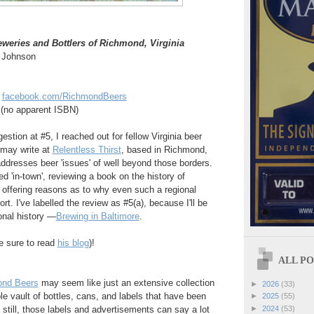
reweries and Bottlers of Richmond, Virginia
f Johnson
t
facebook.com/RichmondBeers
no apparent ISBN)
stion at #5, I reached out for fellow Virginia beer
 may write at
Relentless Thirst
, based in Richmond,
 addresses beer 'issues' of well beyond those borders.
ed 'in-town', reviewing a book on the history of
offering reasons as to why even such a regional
ort. I've labelled the review as #5(a), because I'll be
onal history —
Brewing in Baltimore
.
e sure to read
his blog
)!
ALL POS
nd Beers
may seem like just an extensive collection
►
2026
(33)
le vault of bottles, cans, and labels that have been
►
2025
(55)
 still, those labels and advertisements can say a lot
►
2024
(53)