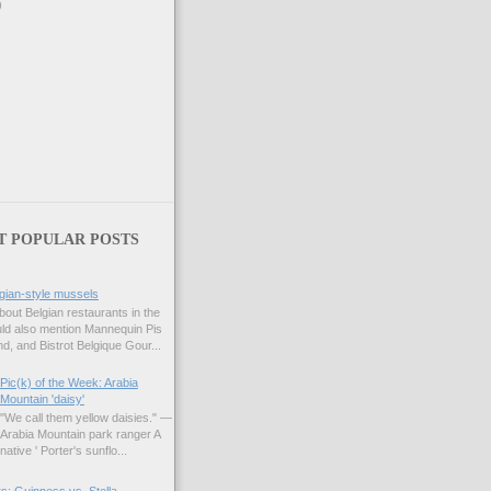
)
T POPULAR POSTS
gian-style mussels
bout Belgian restaurants in the
uld also mention Mannequin Pis
d, and Bistrot Belgique Gour...
Pic(k) of the Week: Arabia
Mountain 'daisy'
"We call them yellow daisies." —
Arabia Mountain park ranger A
native ' Porter's sunflo...