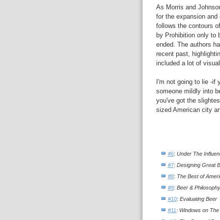
As Morris and Johnson 
for the expansion and 
follows the contours o
by Prohibition only to
ended. The authors hav
recent past, highlight
included a lot of visua
I'm not going to lie -if
someone mildly into b
you've got the slightes
sized American city and
#6
:
Under The Influe
#7
:
Designing Great 
#8
:
The Best of Amer
#9
:
Beer & Philosoph
#10
:
Evaluating Beer
#11
:
Windows on The