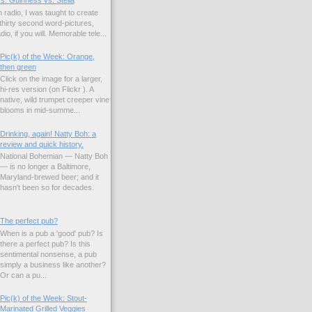
s: Guinness vs. Stella
 radio, I was taught to create
hirty second word-pictures,
io, if you will. Memorable tele...
Pic(k) of the Week: Orange,
then green
Click on the image for a larger,
hi-res version (on Flickr ). A
native, wild trumpet creeper vine
blooms in mid-summe...
Drinking, again! Natty Boh: a
review and quick history.
National Bohemian — Natty Boh
— is no longer a Baltimore,
Maryland-brewed beer; and it
hasn't been so for decades.
The perfect pub?
When is a pub a 'good' pub? Is
there a perfect pub? Is this
sentimental nonsense, a pub
simply a business like another?
Or can a pu...
Pic(k) of the Week: Stout-
Marinated Grilled Veggies