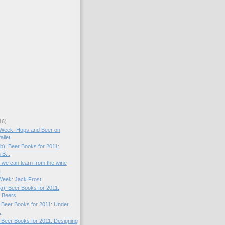
16)
e Week: Hops and Beer on
llet
(b)! Beer Books for 2011:
 B...
t we can learn from the wine
.
 Week: Jack Frost
(a)! Beer Books for 2011:
 Beers
! Beer Books for 2011: Under
.
! Beer Books for 2011: Designing