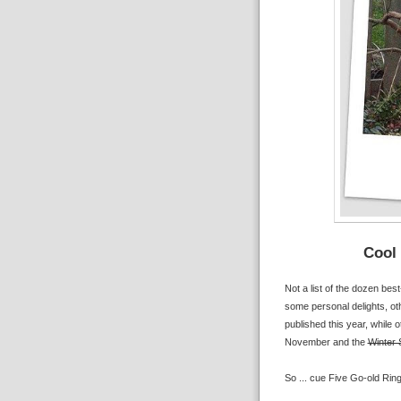
Cool 
Not a list of the dozen bes
some personal delights, ot
published this year, while o
November and the
Winter 
So ... cue Five Go-old Ring