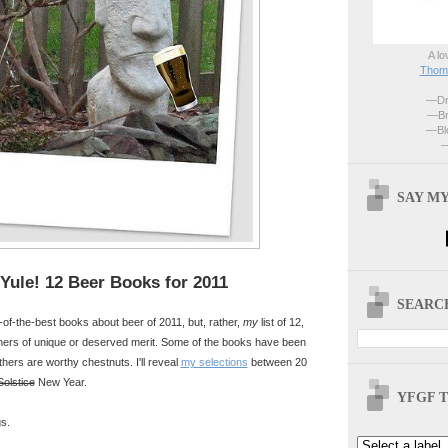
A lo
Thoma
—Dri
—Br
—Blo
—
SAY MY
Yule! 12 Beer Books for 2011
SEARCH
t-of-the-best books about beer of 2011, but, rather,
my
list of 12,
hers of unique or deserved merit. Some of the books have been
thers are worthy chestnuts. I'll reveal
my selections
between 20
Solstice
New Year.
YFGF T
s.