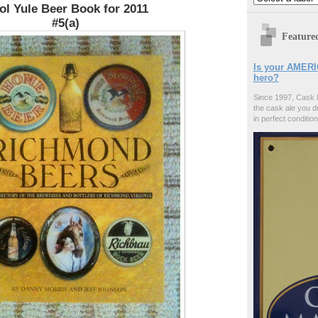
ol Yule Beer Book for 2011
#5(a)
Feature
Is your AMERI
hero?
Since 1997, Cask 
the cask ale you d
in perfect condition