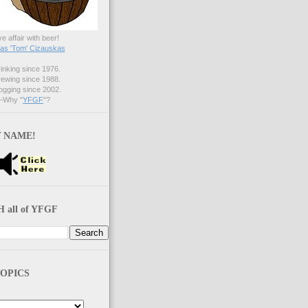
ve affair with beer!
s 'Tom' Cizauskas
nking since 1976.
ewing since 1988.
gging since 2002.
Why "
YFGF
"?
 NAME!
 all of YFGF
OPICS