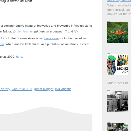
Marketing matter
wing in Burton on Trent
When I worked in
commercials as t
movies for the rad
 a comprehensive listing of breweries and brewpubs in Virginia at his
n Twitter:
@relentlssthirst
(
without
an e between 'l' and 's').
 I link to the Brewers Association
book store
, or to the marvelous
com
. When not available there, or if published as an ebook, I link to
stmas 2009:
here
.
Miller/Coors br...
 history
,
Cool Yule 2011
,
guest blogger
,
mid-Atlantic