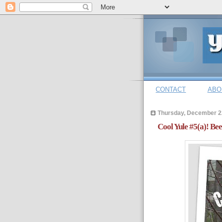
CONTACT
ABO
Thursday, December 2
Cool Yule #5(a)! Be