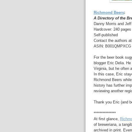
Richmond Beers
:
A Directory of the B
Danny Morris and Jef
Hardcover: 240 pages
Self-published
Contact the authors a
ASIN: B001QMPXCG (
For the beer book sugge
blogger Eric Delia. He
Virginia, but he often
In this case, Eric stay
Richmond Beers while 
history has further imp
reviewing another regi
Thank you Eric (and b
***************
At first glance,
Richmo
of breweriana, a tangib
archived in print. Even