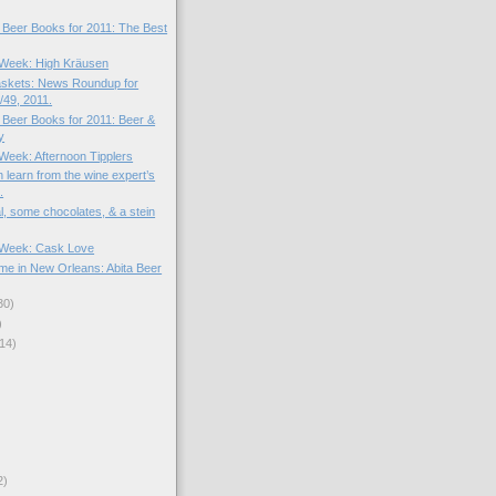
! Beer Books for 2011: The Best
e Week: High Kräusen
skets: News Roundup for
49, 2011.
! Beer Books for 2011: Beer &
y
 Week: Afternoon Tipplers
 learn from the wine expert’s
.
l, some chocolates, & a stein
e Week: Cask Love
me in New Orleans: Abita Beer
30)
)
14)
2)