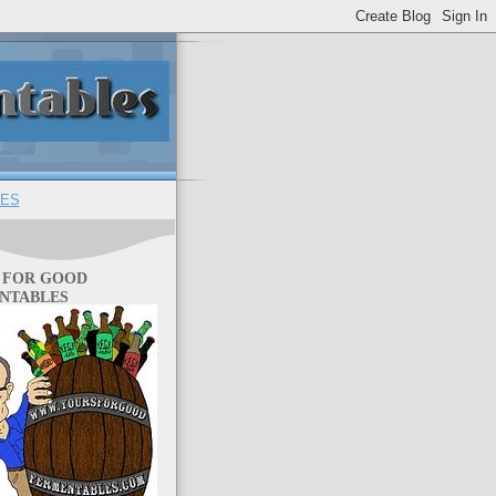
ES
 FOR GOOD
NTABLES