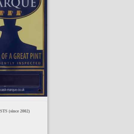
TS (since 2002)