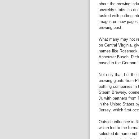
about the brewing ind
unwieldy statistics an
tasked with putting int
images on new pages. 
brewing past.
What many may not rea
on Central Virginia, gi
names like Rosenegk, 
Anheuser Busch, Richm
based in the German tr
Not only that, but th
brewing giants from Phi
bottling companies in
Steam Brewery, opened
Jr. with partners from 
in the United States 
Jersey, which first oc
Outside influence in R
which led to the form
selected its name not 