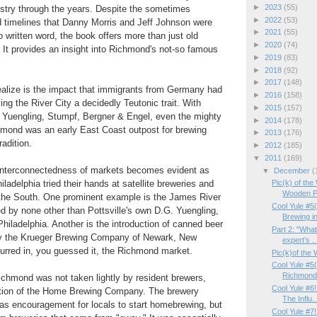
►
2023
(55)
ustry through the years. Despite the sometimes
►
2022
(53)
d timelines that Danny Morris and Jeff Johnson were
►
2021
(55)
o written word, the book offers more than just old
►
2020
(74)
It provides an insight into Richmond's not-so famous
►
2019
(83)
►
2018
(92)
►
2017
(148)
lize is the impact that immigrants from Germany had
►
2016
(158)
ving the River City a decidedly Teutonic trait. With
►
2015
(157)
Yuengling, Stumpf, Bergner & Engel, even the mighty
►
2014
(178)
ond was an early East Coast outpost for brewing
►
2013
(176)
adition.
►
2012
(185)
▼
2011
(169)
e interconnectedness of markets becomes evident as
▼
December
(
ladelphia tried their hands at satellite breweries and
Pic(k) of th
Wooden Pa
 the South. One prominent example is the James River
Cool Yule #5
 by none other than Pottsville's own D.G. Yuengling,
Brewing in
Philadelphia. Another is the introduction of canned beer
Part 2: "Wha
by the Krueger Brewing Company of Newark, New
expert’s ..
curred in, you guessed it, the Richmond market.
Pic(k)of the
Cool Yule #5
Richmond
ichmond was not taken lightly by resident brewers,
Cool Yule #6
ation of the Home Brewing Company. The brewery
The Influ..
as encouragement for locals to start homebrewing, but
Cool Yule #7