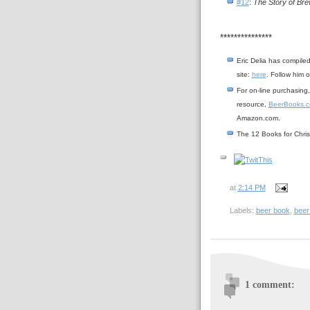
#12
:
The Story of Bre
***************
Eric Delia has compiled
site:
here
. Follow him o
For on-line purchasing,
resource,
BeerBooks.
Amazon.com.
The 12 Books for Chri
at
2:14 PM
Labels:
beer book
,
beer
1 comment: