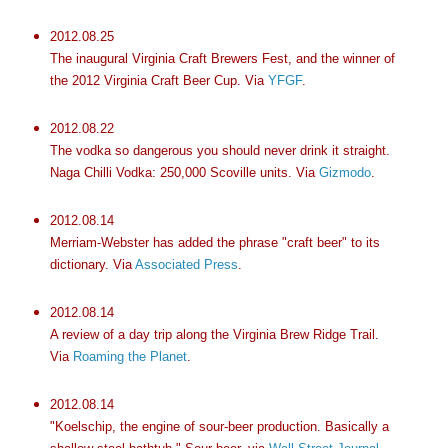
2012.08.25
The inaugural Virginia Craft Brewers Fest, and the winner of
the 2012 Virginia Craft Beer Cup. Via
YFGF
.
2012.08.22
The vodka so dangerous you should never drink it straight.
Naga Chilli Vodka: 250,000 Scoville units. Via
Gizmodo
.
2012.08.14
Merriam-Webster has added the phrase "craft beer" to its
dictionary. Via
Associated Press
.
2012.08.14
A review of a day trip along the Virginia Brew Ridge Trail.
Via
Roaming the Planet
.
2012.08.14
"Koelschip, the engine of sour-beer production. Basically a