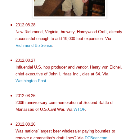
2012.08.28
New Richmond, Virginia, brewery, Hardywood Craft, already
successful enough to add 19,000 foot expansion. Via
Richmond BizSense
.
2012.08.27
Influential U.S. hop producer and vendor, Henry von Eichel,
chief executive of John I. Haas Inc., dies at 64. Via
Washington Post
.
2012.08.26
200th anniversary commemoration of Second Battle of
Manassas of U.S.Civil War. Via
WTOP
.
2012.08.26
Was nations' largest beer wholesaler paying bounties to
remove a competitor's draft lines? Via
DCBeer.com
.