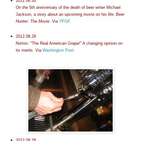
2012.08.30
On the 5th anniversary of the death of beer writer Michael
Jackson, a story about an upcoming movie on his life:
Beer
Hunter: The Movie
. Via
YFGF
.
2012.08.29
Norton: "The Real American Grape/" A changing opinion on
its merits. Via
Washington Post
.
2012.08.28