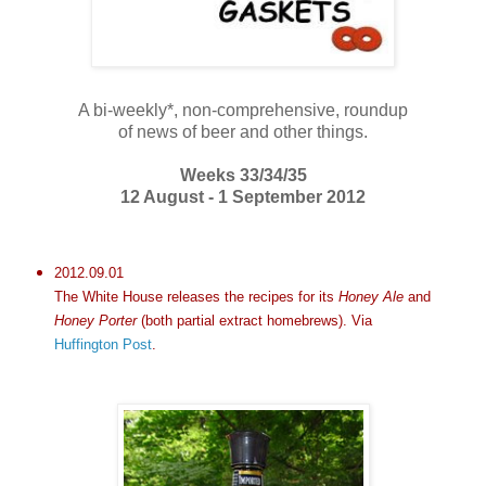
A bi-weekly*, non-comprehensive, roundup
of news of beer and other things.
Weeks 33/34/35
12 August - 1 September 2012
2012.09.01
The White House releases the recipes for its
Honey Ale
and
Honey Porter
(both partial extract homebrews). Via
Huffington Post
.