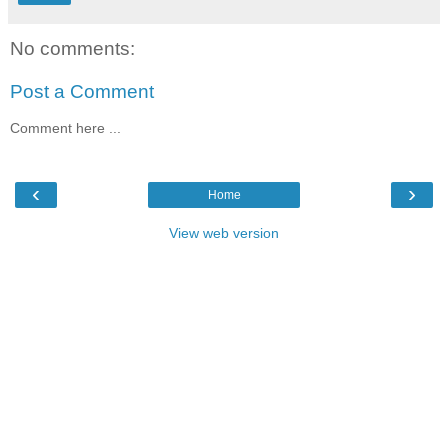
No comments:
Post a Comment
Comment here ...
‹
›
Home
View web version