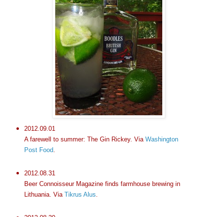
2012.09.01
A farewell to summer: The Gin Rickey. Via
Washington
Post Food
.
2012.08.31
Beer Connoisseur Magazine finds farmhouse brewing in
Lithuania. Via
Tikrus Alus
.