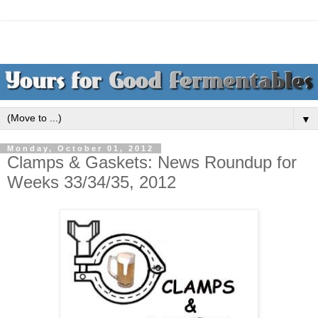
▼
Monday, October 01, 2012
Clamps & Gaskets: News Roundup for
Weeks 33/34/35, 2012