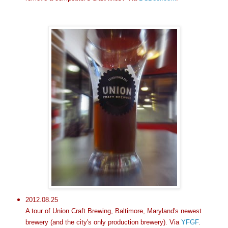
2012.08.25
A tour of Union Craft Brewing, Baltimore, Maryland's newest
brewery (and the city's only production brewery). Via
YFGF
.