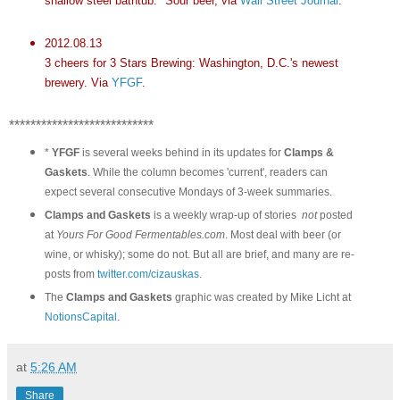
shallow steel bathtub." Sour beer, via
Wall Street Journal
.
2012.08.13
3 cheers for 3 Stars Brewing: Washington, D.C.'s newest
brewery. Via
YFGF
.
***************************
*
YFGF
is several weeks behind in its updates for
Clamps &
Gaskets
. While the column becomes 'current', readers can
expect several consecutive Mondays of 3-week summaries.
Clamps and Gaskets
is a weekly wrap-up of stories
not
posted
at
Yours For Good Fermentables.com
. Most deal with beer (or
wine, or whisky); some do not. But all are brief, and many are re-
posts from
twitter.com/cizauskas
.
The
Clamps and Gaskets
graphic was created by Mike Licht at
NotionsCapital
.
at
5:26 AM
Share