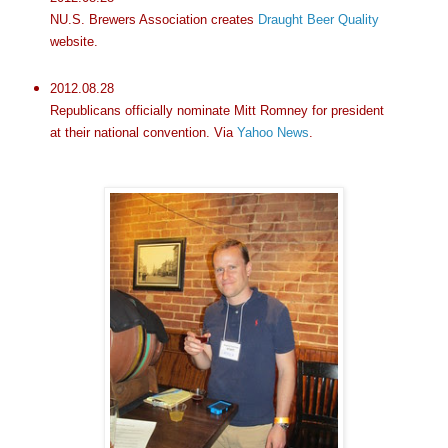
NU.S. Brewers Association creates
Draught Beer Quality
website.
2012.08.28
Republicans officially nominate Mitt Romney for president
at their national convention. Via
Yahoo News
.