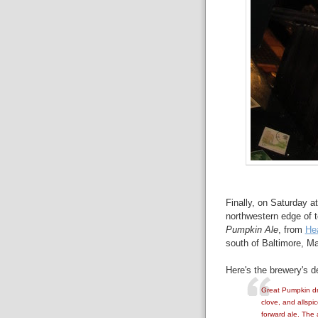
Finally, on Saturday a
northwestern edge of t
Pumpkin Ale
, from
He
south of Baltimore, Ma
Here's the brewery's de
Great Pumpkin dra
clove, and allspi
forward ale. The 