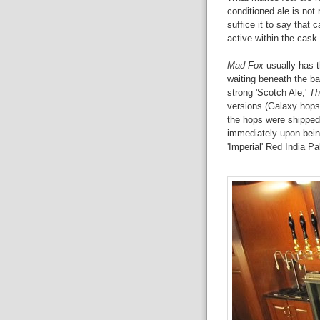
conditioned ale is not 
suffice it to say that c
active within the cask.
Mad Fox
usually has t
waiting beneath the ba
strong 'Scotch Ale,'
Th
versions (Galaxy hops,
the hops were shipped 
immediately upon bein
'Imperial' Red India Pa