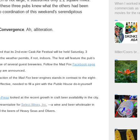
When I worked in
 these three pubs knew what the others had been
commercials as t
 coordination of this weekend's serendipitous
movies for the rad
Convergence
. Ah, alliteration.
that its 2nd-ever Cask Ale Festival will be held Saturday, 3
Miller/Coors br...
the weather permits, if not, indoors. The fest will feature the pub's
e of several guest breweries. Follow the Mad Fox
Facebook page
hey are announced.
action of the
Mad Fox
beer engines stands in contrast to the eight-
ffective, needed to fill a pint with the
Public House
do-it-yourself
-Press
looked at the recent growth in craft beer availability in the city.
resentative for
Select Wines, Inc.
—a wine and beer wholesaler in
ll the beers of Heavy Seas and Olivers.