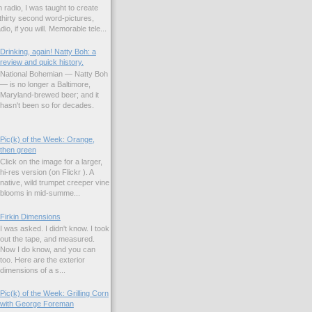
 radio, I was taught to create
hirty second word-pictures,
io, if you will. Memorable tele...
Drinking, again! Natty Boh: a
review and quick history.
National Bohemian — Natty Boh
— is no longer a Baltimore,
Maryland-brewed beer; and it
hasn't been so for decades.
Pic(k) of the Week: Orange,
then green
Click on the image for a larger,
hi-res version (on Flickr ). A
native, wild trumpet creeper vine
blooms in mid-summe...
Firkin Dimensions
I was asked. I didn't know. I took
out the tape, and measured.
Now I do know, and you can
too. Here are the exterior
dimensions of a s...
Pic(k) of the Week: Grilling Corn
with George Foreman