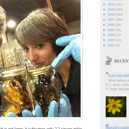
►
2010
(211)
►
2009
(340)
►
2008
(442)
►
2007
(380)
►
2006
(36)
►
2005
(21)
►
2004
(17)
►
2003
(13)
►
2002
(9)
RECEN
Even more Bel
When talking a
D.C. area, I sho
in Olney, Marylan
Marketing matter
ch is not large; it subsumes only 2.2 square miles.