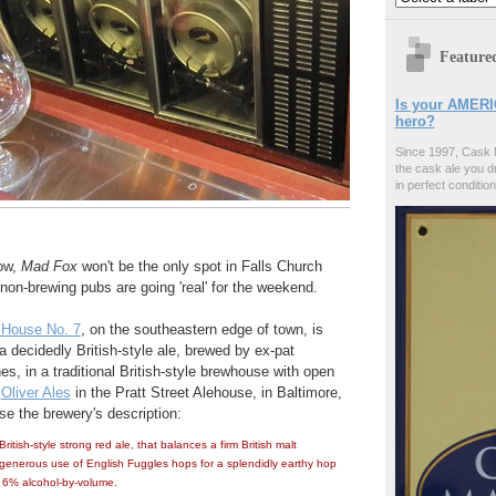
Feature
Is your AMERI
hero?
Since 1997, Cask 
the cask ale you d
in perfect condition
ow,
Mad Fox
won't be the only spot in Falls Church
non-brewing pubs are going 'real' for the weekend.
 House No. 7
, on the southeastern edge of town, is
 a decidedly British-style ale, brewed by ex-pat
, in a traditional British-style brewhouse with open
t
Oliver Ales
in the Pratt Street Alehouse, in Baltimore,
e the brewery's description:
British-style strong red ale, that balances a firm British malt
generous use of English Fuggles hops for a splendidly earthy hop
h. 6% alcohol-by-volume.