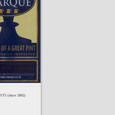
TS (since 2002)