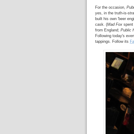
For the occasion,
Publ
yes, in the truth-is-st
built his own 'beer eng
cask. (
Mad Fox
spent 
from England;
Public 
Following today's even
tappings. Follow its
Fa