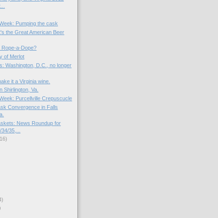
...
e Week: Pumping the cask
t's the Great American Beer
 Rope-a-Dope?
y of Merlot
s: Washington, D.C., no longer
ake it a Virginia wine.
n Shirlington, Va.
 Week: Purcellville Crepuscucle
sk Convergence in Falls
a.
skets: News Roundup for
34/35,...
16)
4)
)