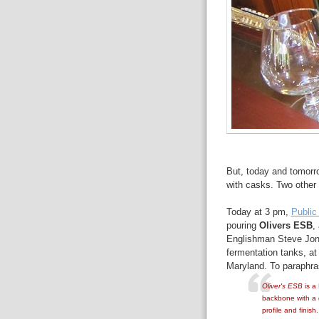
But, today and tomorr
with casks. Two other 
Today at 3 pm,
Public
pouring
Olivers ESB
,
Englishman Steve Jones
fermentation tanks, a
Maryland. To paraphras
Oliver's ESB
is a 
backbone with a 
profile and finis