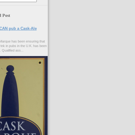
d Post
CAN pub a Cask-Ale
Marque has been ensuring that
rink in pubs in the U.K. has been
. Qualified ass...