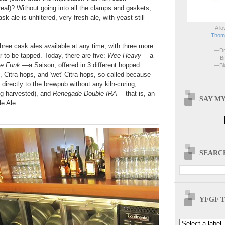
real)? Without going into all the clamps and gaskets,
ask ale is unfiltered, very fresh ale, with yeast still
A lo
Thoma
hree cask ales available at any time, with three more
—Dri
r to be tapped. Today, there are five:
Wee Heavy
—a
—Br
e Funk
—a Saison, offered in 3 different hopped
—Blo
—
 Citra hops, and 'wet' Citra hops, so-called because
directly to the brewpub without any kiln-curing,
g harvested), and
Renegade Double IRA
—that is, an
SAY MY
le Ale.
SEARCH
YFGF T