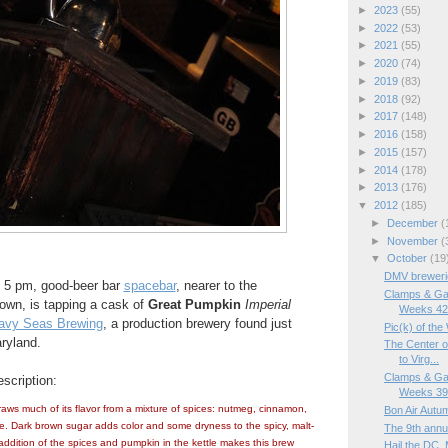
►
2023
(55)
►
2022
(53)
►
2021
(55)
►
2020
(74)
►
2019
(83)
►
2018
(92)
►
2017
(148)
►
2016
(158)
►
2015
(157)
►
2014
(178)
►
2013
(176)
▼
2012
(185)
►
December
(
►
November
(
▼
October
(19
DMV brewerie
t 5 pm, good-beer bar
spacebar
, nearer to the
Clamps & Ga
own, is tapping a cask of
Great Pumpkin
Imperial
Weeks 42
avy Seas Brewing
, a production brewery found just
Pic(k) of th
ryland.
The Center o
to Virg...
Clamps & Ga
scription:
Weeks 39/
ws much of its flavor from a mixture of spices: nutmeg, cinnamon,
Bon Air Autu
ce. Dark brown sugar adds color and some dryness to the spicy, malt-
The 9th annu
addition of the spices and pumpkin in the kettle makes this brew
Hail the DC, 