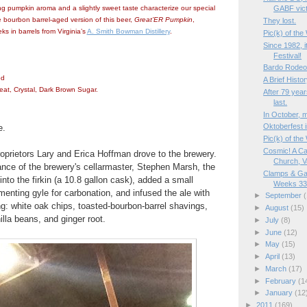
g pumpkin aroma and a slightly sweet taste characterize our special
GABF vict
e bourbon barrel-aged version of this beer,
Great’ER Pumpkin
,
They lost.
s in barrels from Virginia’s
A. Smith Bowman Distillery
.
Pic(k) of th
Since 1982, i
Festival!
Bardo Rodeo
od
A Brief Histor
eat, Crystal, Dark Brown Sugar.
After 79 year
last.
In October, m
Oktoberfest i
e.
Pic(k) of the
Cosmic! A Ca
roprietors Lary and Erica Hoffman drove to the brewery.
Church, V
ance of the brewery's cellarmaster, Stephen Marsh, the
Clamps & Ga
nto the firkin (a 10.8 gallon cask), added a small
Weeks 33/
menting gyle for carbonation, and infused the ale with
►
September
(
ng: white oak chips, toasted-bourbon-barrel shavings,
►
August
(15)
lla beans, and ginger root.
►
July
(8)
►
June
(12)
►
May
(15)
►
April
(13)
►
March
(17)
►
February
(1
►
January
(12
►
2011
(169)