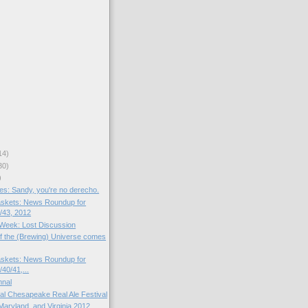
14)
30)
)
s: Sandy, you're no derecho.
skets: News Roundup for
/43, 2012
e Week: Lost Discussion
f the (Brewing) Universe comes
skets: News Roundup for
40/41,...
mnal
al Chesapeake Real Ale Festival
Maryland, and Virginia 2012