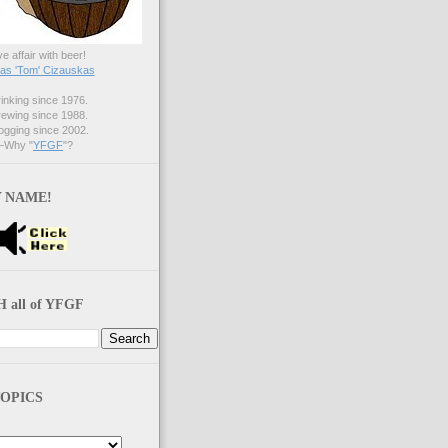
ve affair with beer!
s 'Tom' Cizauskas
nking since 1976.
ewing since 1988.
gging since 2002.
Why "
YFGF
"?
 NAME!
 all of YFGF
OPICS