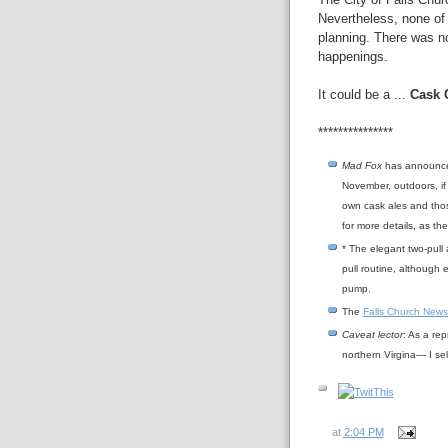
Nevertheless, none of
planning. There was no
happenings.
It could be a ...
Cask 
***************
Mad Fox
has announced 
November, outdoors, if 
own cask ales and thos
for more details, as t
* The elegant two-pull 
pull routine, although e
pump.
The
Falls Church News
Caveat lector
: As a rep
northern Virgina— I se
at
2:04 PM