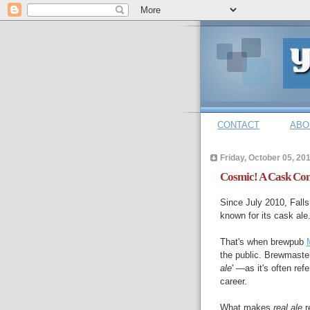
CONTACT
ABO
Friday, October 05, 20
Cosmic! A Cask Conv
Since July 2010, Falls
known for its cask ale
That's when brewpub
the public. Brewmaster
ale
' —as it's often ref
career.
What makes
real ale
re