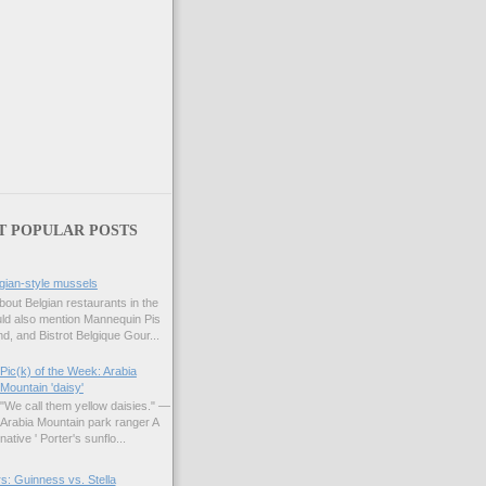
T POPULAR POSTS
gian-style mussels
bout Belgian restaurants in the
uld also mention Mannequin Pis
d, and Bistrot Belgique Gour...
Pic(k) of the Week: Arabia
Mountain 'daisy'
"We call them yellow daisies." —
Arabia Mountain park ranger A
native ' Porter's sunflo...
s: Guinness vs. Stella