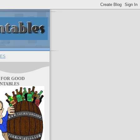
ES
 FOR GOOD
NTABLES