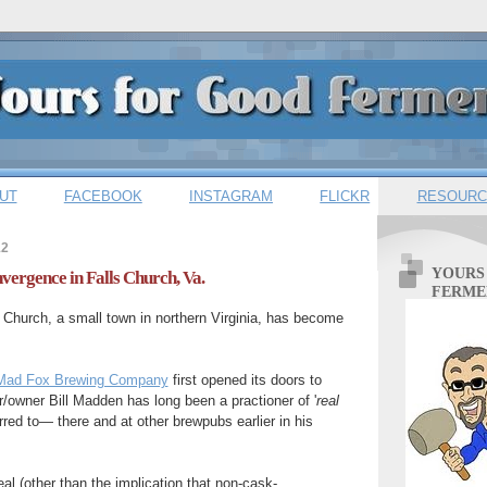
UT
FACEBOOK
INSTAGRAM
FLICKR
RESOURC
12
YOURS
ergence in Falls Church, Va.
FERME
 Church, a small town in northern Virginia, has become
.
Mad Fox Brewing Company
first opened its doors to
/owner Bill Madden has long been a practioner of '
real
erred to— there and at other brewpubs earlier in his
al (other than the implication that non-cask-