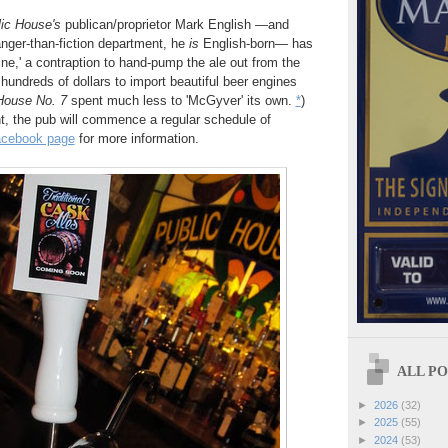
ic House's
publican/proprietor Mark English —and
ranger-than-fiction department, he
is
English-born— has
ine,' a contraption to hand-pump the ale out from the
hundreds of dollars to import beautiful beer engines
House No. 7
spent much less to 'McGyver' its own.
*
)
t, the pub will commence a regular schedule of
cebook page
for more information.
ALL POS
►
2026
(32)
►
2025
(55)
►
2024
(53)