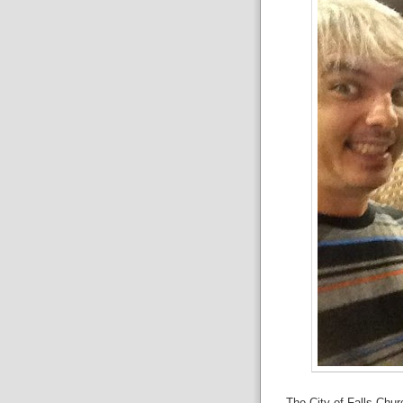
The City of Falls Chur