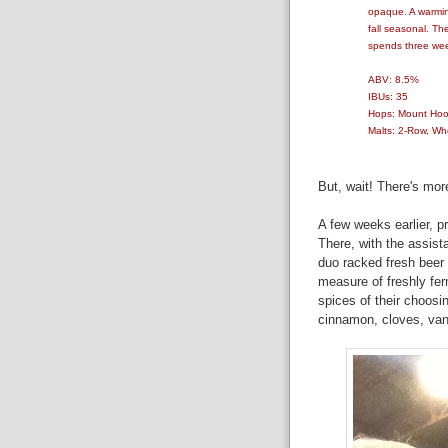
opaque. A warmin
fall seasonal. Th
spends three week
ABV: 8.5%
IBUs: 35
Hops: Mount Ho
Malts: 2-Row, Wh
But, wait! There's mor
A few weeks earlier, p
There, with the assist
duo racked fresh beer i
measure of freshly fer
spices of their choosi
cinnamon, cloves, vani