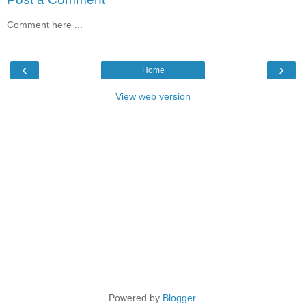
Comment here ...
‹
›
Home
View web version
Powered by
Blogger
.