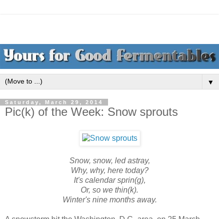
▼
Saturday, March 29, 2014
Pic(k) of the Week: Snow sprouts
Snow, snow, led astray,
Why, why, here today?
It's calendar sprin(g),
Or, so we thin(k).
Winter's nine months away.