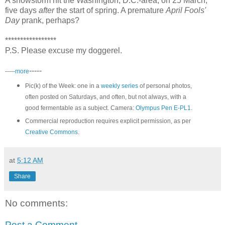
A snowstorm hit the Washington, D.C.-area, on 25 March,
five days
after
the start of spring. A premature
April Fools'
Day
prank, perhaps?
*****************
P.S. Please excuse my doggerel.
-----
-----
more
Pic(k) of the Week: one in a
weekly series
of personal photos,
often posted on Saturdays, and often, but not always, with a
good fermentable as a subject. Camera:
Olympus Pen E-PL1
.
Commercial reproduction requires explicit permission, as per
Creative Commons
.
at
5:12 AM
Share
No comments:
Post a Comment