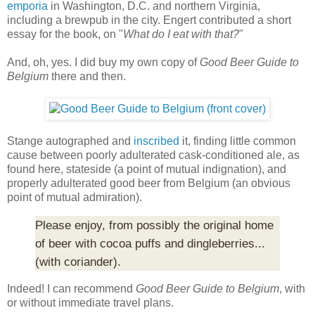
emporia
in Washington, D.C. and northern Virginia,
including a brewpub in the city. Engert contributed a short
essay for the book, on "
What do I eat with that?
"
And, oh, yes. I did buy my own copy of
Good Beer Guide to
Belgium
there and then.
Stange autographed and
inscribed
it, finding little common
cause between poorly adulterated cask-conditioned ale, as
found here, stateside (a point of mutual indignation), and
properly adulterated good beer from Belgium (an obvious
point of mutual admiration).
Please enjoy, from possibly the original home
of beer with cocoa puffs and dingleberries...
(with coriander).
Indeed! I can recommend
Good Beer Guide to Belgium
, with
or without immediate travel plans.