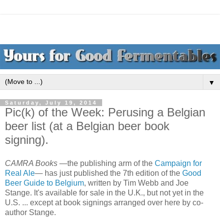
▼
Saturday, July 19, 2014
Pic(k) of the Week: Perusing a Belgian
beer list (at a Belgian beer book
signing).
CAMRA Books
—the publishing arm of the
Campaign for
Real Ale
— has just published the 7th edition of the
Good
Beer Guide to Belgium
, written by Tim Webb and Joe
Stange. It's available for sale in the U.K., but not yet in the
U.S. ... except at book signings arranged over here by co-
author Stange.