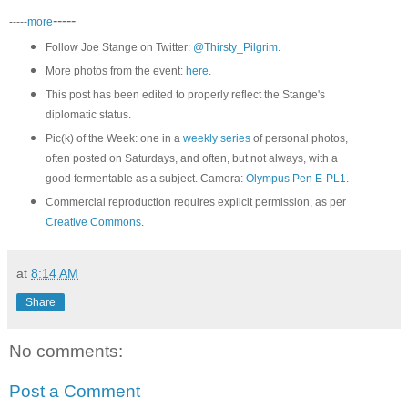
-----
-----
more
Follow Joe Stange on Twitter:
@Thirsty_Pilgrim
.
More photos from the event:
here
.
This post has been edited to properly reflect the Stange's
diplomatic status.
Pic(k) of the Week: one in a
weekly series
of personal photos,
often posted on Saturdays, and often, but not always, with a
good fermentable as a subject. Camera:
Olympus Pen E-PL1
.
Commercial reproduction requires explicit permission, as per
Creative Commons
.
at
8:14 AM
Share
No comments:
Post a Comment