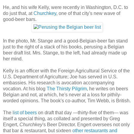
He, and his wife Kelly, were recently in Washington, D.C. to
do just that, at
Churchkey
, one of that city's new wave of
good-beer bars.
In the photo, Mr. Stange and a good-Belgian-beer fan stand
just to the right of a stack of his books, perusing a Belgian
beer draft list. Mrs. Stange, to the left, had already made up
her mind.
Kelly is an officer with the Foreign Agricultural Service of the
U.S. Department of Agriculture; Joe has served in U.S.
embassies. His research is avocation accompanying
vocation. At his blog
The Thirsty Pilgrim
, he writes on beers
Belgian and not, at which, he's never at a loss for pithily-
worded opinions. The book's co-author, Tim Webb, is British.
The
list of beers
on draft that day —thirty-five of them— was
itself a special thing, as collated and presented by Greg
Engert,
Churchkey
's Beer Director. Engert oversees not only
that bar & restaurant, but sixteen
other restaurants and