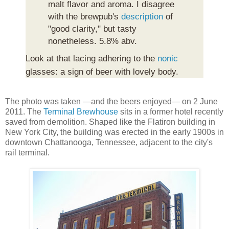
malt flavor and aroma. I disagree
with the brewpub's
description
of
"good clarity," but tasty
nonetheless. 5.8% abv.
Look at that lacing adhering to the
nonic
glasses: a sign of beer with lovely body.
The photo was taken —and the beers enjoyed— on 2 June
2011. The
Terminal Brewhouse
sits in a former hotel recently
saved from demolition. Shaped like the Flatiron building in
New York City, the building was erected in the early 1900s in
downtown Chattanooga, Tennessee, adjacent to the city's
rail terminal.