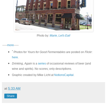
Photo by:
Marie, Let's Eat!
-----
more
-----
*
Photos for
Yours for Good Fermentables
are posted on
Flickr
:
here
.
Drinking, Again
is a
series
of occasional reviews of beer (and
wine and spirits). No scores; only descriptions.
Graphic created by Mike Licht at
NotionsCapital
.
at
5:33 AM
Share