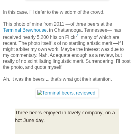
In this case, I'll defer to the wisdom of the crowd.
This photo of mine from 2011 —of three beers at the
Terminal Brewhouse
, in Chattanooga, Tennessee— has
*
received nearly 5,200 hits on Flickr
, many of which are
recent. The photo itself is of no startling artistic merit —if I
might arbiter my own work. Maybe the interest was due to
my commentary. Nah. Adequate enough as a review, but
really of no scintillating linguistic merit. Surrendering, I'll post
the photo, and quote myself.
Ah, it was the beers ... that's what got their attention.
Three beers enjoyed in lovely company, on a
hot June day.