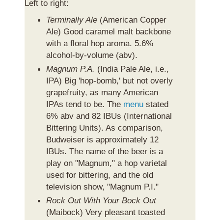
Left to right:
Terminally Ale
(American Copper
Ale) Good caramel malt backbone
with a floral hop aroma. 5.6%
alcohol-by-volume (abv).
Magnum P.A.
(
India Pale Ale
, i.e.,
IPA) Big 'hop-bomb,' but not overly
grapefruity, as many American
IPAs tend to be. The
menu
stated
6% abv and 82 IBUs (International
Bittering Units). As comparison,
Budweiser is approximately 12
IBUs. The name of the beer is a
play on "Magnum," a hop varietal
used for bittering, and the old
television show, "Magnum P.I."
Rock Out With Your Bock Out
(Maibock) Very pleasant toasted