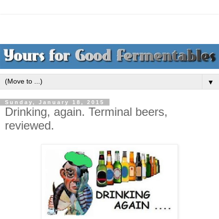
▼
Sunday, January 18, 2015
Drinking, again. Terminal beers,
reviewed.