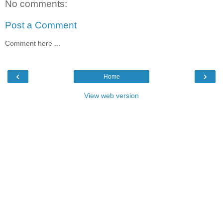
No comments:
Post a Comment
Comment here ...
‹
›
Home
View web version