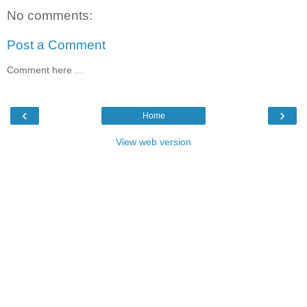
No comments:
Post a Comment
Comment here ...
‹
›
Home
View web version