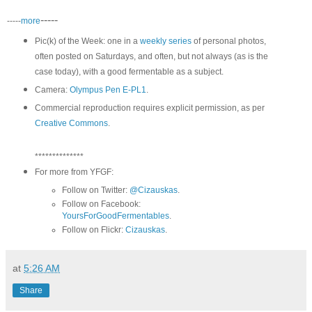
-----
-----
more
Pic(k) of the Week: one in a
weekly series
of personal photos,
often posted on Saturdays, and often, but not always (as is the
case today), with a good fermentable as a subject.
Camera:
Olympus Pen E-PL1
.
Commercial reproduction requires explicit permission, as per
Creative Commons
.
**************
For more from YFGF:
Follow on Twitter:
@Cizauskas
.
Follow on Facebook:
YoursForGoodFermentables
.
Follow on Flickr:
Cizauskas
.
at
5:26 AM
Share