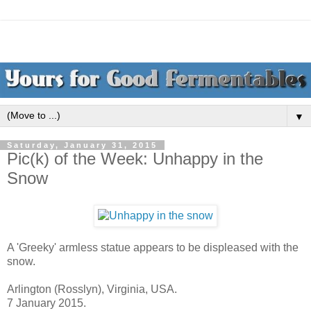
▼
Saturday, January 31, 2015
Pic(k) of the Week: Unhappy in the
Snow
A 'Greeky' armless statue appears to be displeased with the
snow.
Arlington (Rosslyn), Virginia, USA.
7 January 2015.