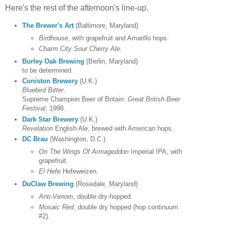
Here's the rest of the afternoon's line-up.
The Brewer's Art
(Baltimore, Maryland)
Birdhouse
, with grapefruit and Amarillo hops.
Charm City Sour Cherry Ale
.
Burley Oak Brewing
(Berlin, Maryland)
to be determined.
Coniston Brewery
(U.K.)
Bluebird Bitter
.
Supreme Champion Beer of Britain:
Great British Beer
Festival
, 1998.
Dark Star Brewery
(U.K.)
Revelation
English Ale, brewed with American hops.
DC Brau
(Washington, D.C.)
On The Wings Of Armageddon
Imperial IPA, with
grapefruit.
El Hefe
Hefeweizen.
DuClaw Brewing
(Rosedale, Maryland)
Anti-Venom
, double dry-hopped.
Mosaic Red
, double dry hopped (hop continuum
#2).