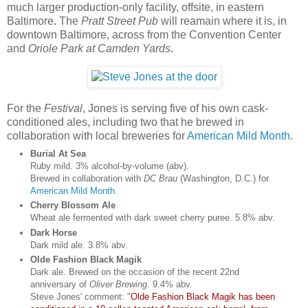
much larger production-only facility, offsite, in eastern
Baltimore. The
Pratt Street Pub
will reamain where it is, in
downtown Baltimore, across from the Convention Center
and
Oriole Park at Camden Yards
.
For the
Festival
, Jones is serving five of his own cask-
conditioned ales, including two that he brewed in
collaboration with local breweries for
American Mild Month
.
Burial At Sea
Ruby mild. 3% alcohol-by-volume (abv).
Brewed in collaboration with
DC Brau
(Washington, D.C.) for
American Mild Month
.
Cherry Blossom Ale
Wheat ale fermented with dark sweet cherry puree. 5.8% abv.
Dark Horse
Dark mild ale. 3.8% abv.
Olde Fashion Black Magik
Dark ale. Brewed on the occasion of the recent 22nd
anniversary of
Oliver Brewing
. 9.4% abv.
Steve Jones' comment: "
Olde Fashion Black Magik has been