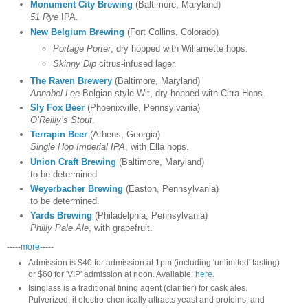
Monument City Brewing
(Baltimore, Maryland)
51 Rye
IPA.
New Belgium Brewing
(Fort Collins, Colorado)
Portage Porter
, dry hopped with Willamette hops.
Skinny Dip
citrus-infused lager.
The Raven Brewery
(Baltimore, Maryland)
Annabel Lee
Belgian-style Wit, dry-hopped with Citra Hops.
Sly Fox Beer
(Phoenixville, Pennsylvania)
O’Reilly’s Stout
.
Terrapin Beer
(Athens, Georgia)
Single Hop Imperial IPA
, with Ella hops.
Union Craft Brewing
(Baltimore, Maryland)
to be determined.
Weyerbacher Brewing
(Easton, Pennsylvania)
to be determined.
Yards Brewing
(Philadelphia, Pennsylvania)
Philly Pale Ale
, with grapefruit.
-----
more
-----
Admission
is $40 for admission at 1pm (including 'unlimited' tasting)
or $60 for 'VIP' admission at noon. Available:
here
.
Isinglass
is a traditional fining agent (clarifier) for cask ales.
Pulverized, it electro-chemically attracts yeast and proteins, and