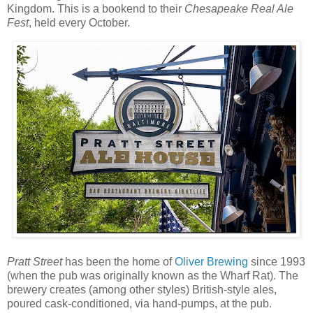
Kingdom. This is a bookend to their
Chesapeake Real Ale
Fest
, held every October.
Pratt Street
has been the home of
Oliver Brewing
since 1993
(when the pub was originally known as the Wharf Rat). The
brewery creates (among other styles) British-style ales,
poured cask-conditioned, via hand-pumps, at the pub.