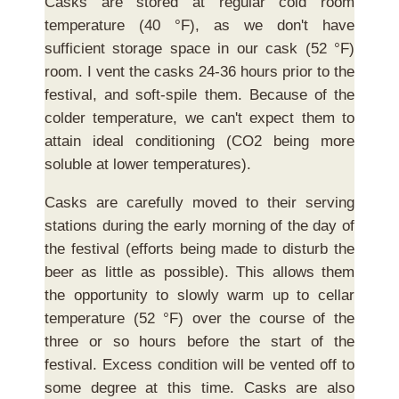
Casks are stored at regular cold room
temperature (40 °F), as we don't have
sufficient storage space in our cask (52 °F)
room. I vent the casks 24-36 hours prior to the
festival, and soft-spile them. Because of the
colder temperature, we can't expect them to
attain ideal conditioning (CO2 being more
soluble at lower temperatures).
Casks are carefully moved to their serving
stations during the early morning of the day of
the festival (efforts being made to disturb the
beer as little as possible). This allows them
the opportunity to slowly warm up to cellar
temperature (52 °F) over the course of the
three or so hours before the start of the
festival. Excess condition will be vented off to
some degree at this time. Casks are also