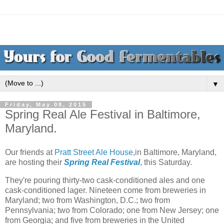
▼
Friday, May 08, 2015
Spring Real Ale Festival in Baltimore,
Maryland.
Our friends at
Pratt Street Ale House
,in Baltimore, Maryland,
are hosting their
Spring Real Festival
, this Saturday.
They're pouring thirty-two cask-conditioned ales and one
cask-conditioned lager. Nineteen come from breweries in
Maryland; two from Washington, D.C.; two from
Pennsylvania; two from Colorado; one from New Jersey; one
from Georgia; and five from breweries in the United