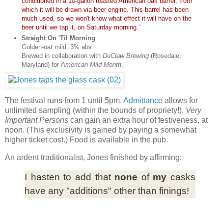
conditioned in a 10-gallon toasted American oak barrel, from
which it will be drawn via beer engine. This barrel has been
much used, so we won't know what effect it will have on the
beer until we tap it, on Saturday morning.
"
Straight On 'Til Morning
Golden-oat mild. 3% abv.
Brewed in collaboration with
DuClaw Brewing
(Rosedale,
Maryland) for
American Mild Month
.
The festival runs from 1 until 5pm.
Admittance
allows for
unlimited sampling (within the bounds of propriety!).
Very
Important Persons
can gain an extra hour of festiveness, at
noon. (This exclusivity is gained by paying a somewhat
higher ticket cost.) Food is available in the pub.
An ardent traditionalist, Jones finished by affirming:
I hasten to add that
none
of
my
casks
have any "additions" other than finings!