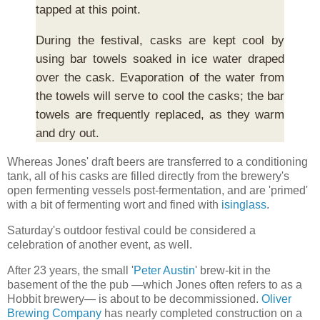
tapped at this point.
During the festival, casks are kept cool by
using bar towels soaked in ice water draped
over the cask. Evaporation of the water from
the towels will serve to cool the casks; the bar
towels are frequently replaced, as they warm
and dry out.
Whereas Jones' draft beers are transferred to a conditioning
tank, all of his casks are filled directly from the brewery's
open fermenting vessels post-fermentation, and are 'primed'
with a bit of fermenting wort and fined with
isinglass
.
Saturday's outdoor festival could be considered a
celebration of another event, as well.
After 23 years, the small '
Peter Austin
' brew-kit in the
basement of the the pub —which Jones often refers to as a
Hobbit brewery— is about to be decommissioned.
Oliver
Brewing Company
has nearly completed construction on a