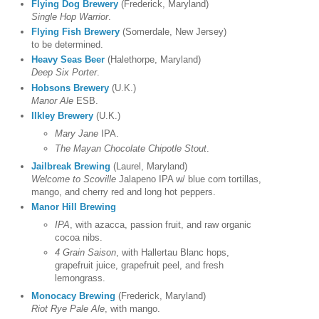
Flying Dog Brewery
(Frederick, Maryland)
Single Hop Warrior
.
Flying Fish Brewery
(Somerdale, New Jersey)
to be determined.
Heavy Seas Beer
(Halethorpe, Maryland)
Deep Six Porter
.
Hobsons Brewery
(U.K.)
Manor Ale
ESB.
Ilkley Brewery
(U.K.)
Mary Jane
IPA.
The Mayan Chocolate Chipotle Stout
.
Jailbreak Brewing
(Laurel, Maryland)
Welcome to Scoville
Jalapeno IPA w/ blue corn tortillas,
mango, and cherry red and long hot peppers.
Manor Hill Brewing
IPA
, with azacca, passion fruit, and raw organic
cocoa nibs.
4 Grain Saison
, with Hallertau Blanc hops,
grapefruit juice, grapefruit peel, and fresh
lemongrass.
Monocacy Brewing
(Frederick, Maryland)
Riot Rye Pale Ale
, with mango.