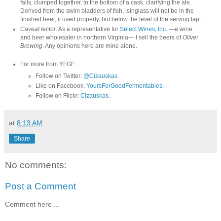
falls, clumped together, to the bottom of a cask, clarifying the ale.
Derived from the swim bladders of fish, isinglass will not be in the
finished beer, if used properly, but below the level of the serving tap.
Caveat lector
: As a representative for
Select Wines, Inc.
—a wine
and beer wholesaler in northern Virginia— I sell the beers of
Oliver
Brewing
. Any opinions here are mine alone.
For more from YFGF:
Follow on Twitter:
@Cizauskas
.
Like on Facebook:
YoursForGoodFermentables
.
Follow on Flickr:
Cizauskas
.
at
8:13 AM
Share
No comments:
Post a Comment
Comment here ...