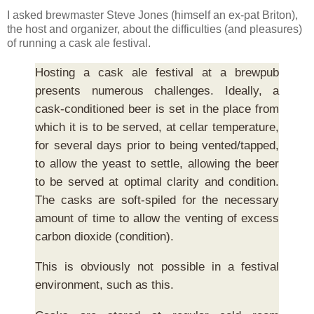
I asked brewmaster Steve Jones (himself an ex-pat Briton),
the host and organizer, about the difficulties (and pleasures)
of running a cask ale festival.
Hosting a cask ale festival at a brewpub
presents numerous challenges. Ideally, a
cask-conditioned beer is set in the place from
which it is to be served, at cellar temperature,
for several days prior to being vented/tapped,
to allow the yeast to settle, allowing the beer
to be served at optimal clarity and condition.
The casks are soft-spiled for the necessary
amount of time to allow the venting of excess
carbon dioxide (condition).
This is obviously not possible in a festival
environment, such as this.