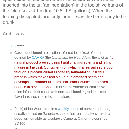
inserted into the tut (an indentation) in the top shive bung of
the firkin (a cask holding 10.8 U.S. gallons). When the
fobbing dissipated, and only then ... was the beer ready to be
drunk.
And it was.
-----
-----
more
Cask-conditioned ale —often referred to as '
real ale
'— is
defined by
CAMRA
(the
Campaign for Real Ale
in the UK) as: "
a
natural product brewed using traditional ingredients and left to
mature in the cask (container) from which it is served in the pub
through a process called secondary fermentation. It is this
process which makes real ale unique amongst beers and
develops the wonderful tastes and aromas which processed
beers can never provide.
" In the U.S., American 'craft brewers
often infuse their casks with non-traditional ingredients and
flavorings, such as fruits and spices.
Pic(k) of the Week: one in a
weekly series
of personal photos,
usually posted on Saturdays, and often, but not always, with a
good fermentable as a subject. Camera: Canon PowerShot
SD400.