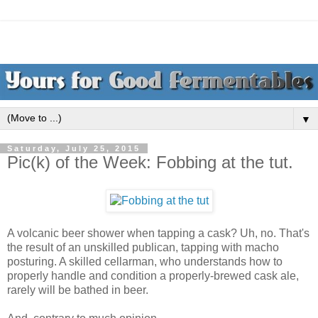
▼
Saturday, July 25, 2015
Pic(k) of the Week: Fobbing at the tut.
A volcanic beer shower when tapping a cask? Uh, no. That's
the result of an unskilled publican, tapping with macho
posturing. A skilled cellarman, who understands how to
properly handle and condition a properly-brewed cask ale,
rarely will be bathed in beer.