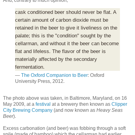
And, contrary to much opinion,
cask conditioned beer should never be flat. A
certain amount of carbon dioxide must be
retained in the beer to give it liveliness on the
palate; this is the "condition" sought by the
cellarman, and without it the beer can become
flat and lifeless. The flavor of the beer is
materially affected by the secondary
fermentation.
—
The Oxford Companion to Beer
: Oxford
University Press, 2012.
The photo above was taken, in Baltimore, Maryland, on 16
May 2009, at a
festival
at a brewery then known as
Clipper
City Brewing Company
(and now known as
Heavy Seas
Beer
).
Excess carbonation (and beer) was fobbing through a soft
spile (made of bamboo) which the cellarman had earlier