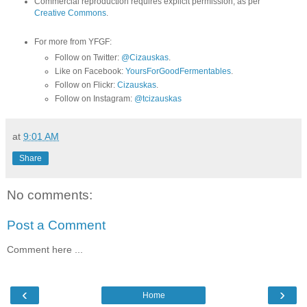
Commercial reproduction requires explicit permission, as per
Creative Commons
.
For more from YFGF:
Follow on Twitter:
@Cizauskas
.
Like on Facebook:
YoursForGoodFermentables
.
Follow on Flickr:
Cizauskas
.
Follow on Instagram:
@tcizauskas
at
9:01 AM
Share
No comments:
Post a Comment
Comment here ...
‹
›
Home