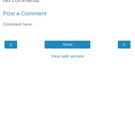
No comments:
Post a Comment
Comment here ...
‹
›
Home
View web version