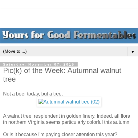
▼
Saturday, November 07, 2015
Pic(k) of the Week: Autumnal walnut
tree
Not a beer today, but a tree.
A walnut tree, resplendent in golden finery. Indeed, all flora
in northern Virginia seems particularly colorful this autumn.
Or is it because I'm paying closer attention this year?