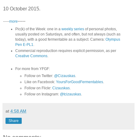
10 October 2015.
-----
-----
more
Pic(k) of the Week: one in a
weekly series
of personal photos,
usually posted on Saturdays, and often, but not always (such as
today), with a good fermentable as a subject. Camera:
Olympus
Pen E-PL1
.
Commercial reproduction requires explicit permission, as per
Creative Commons
.
For more from YFGF:
Follow on Twitter:
@Cizauskas
.
Like on Facebook:
YoursForGoodFermentables
.
Follow on Flickr:
Cizauskas
.
Follow on Instagram:
@tcizauskas
.
at
4:58 AM
Share