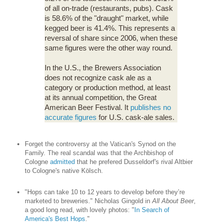
of all on-trade (restaurants, pubs). Cask
is 58.6% of the "draught" market, while
kegged beer is 41.4%. This represents a
reversal of share since 2006, when these
same figures were the other way round.
In the U.S., the Brewers Association
does not recognize cask ale as a
category or production method, at least
at its annual competition, the Great
American Beer Festival. It
publishes no
accurate figures
for U.S. cask-ale sales.
Forget the controversy at the Vatican's Synod on the
Family. The real scandal was that the Archbishop of
Cologne
admitted
that he prefered Dusseldorf's rival Altbier
to Cologne's native Kölsch.
"Hops can take 10 to 12 years to develop before they’re
marketed to breweries." Nicholas Gingold in
All About Beer
,
a good long read, with lovely photos: "
In Search of
America's Best Hops
."