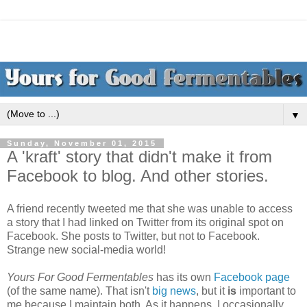
▼
Sunday, November 01, 2015
A 'kraft' story that didn't make it from
Facebook to blog. And other stories.
A friend recently tweeted me that she was unable to access
a story that I had linked on Twitter from its original spot on
Facebook. She posts to Twitter, but not to Facebook.
Strange new social-media world!
Yours For Good Fermentables
has its own
Facebook page
(of the same name). That isn't
big news
, but it
is
important to
me because I maintain both. As it happens, I occasionally