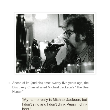
Ahead of its (and his) time: twenty-five years ago, the
Discovery Channel aired Michael Jackson's "The Beer
Hunter."
“My name really is Michael Jackson, but
I don’t sing and I don’t drink Pepsi. I drink
beer.”