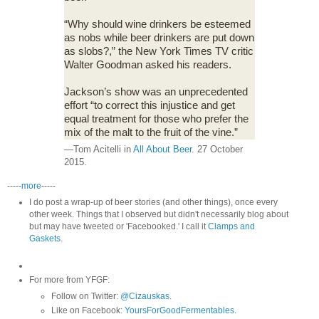
“Why should wine drinkers be esteemed
as nobs while beer drinkers are put down
as slobs?,” the New York Times TV critic
Walter Goodman asked his readers.
Jackson’s show was an unprecedented
effort “to correct this injustice and get
equal treatment for those who prefer the
mix of the malt to the fruit of the vine.”
—Tom Acitelli in
All About Beer
. 27 October
2015.
-----
more
-----
I do post a wrap-up of beer stories (and other things), once every
other week. Things that I observed but didn't necessarily blog about
but may have tweeted or 'Facebooked.' I call it
Clamps and
Gaskets
.
For more from YFGF:
Follow on Twitter:
@Cizauskas
.
Like on Facebook:
YoursForGoodFermentables
.