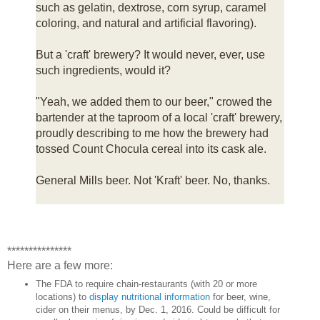
such as gelatin, dextrose, corn syrup, caramel
coloring, and natural and artificial flavoring).
But a 'craft' brewery? It would never, ever, use
such ingredients, would it?
"Yeah, we added them to our beer," crowed the
bartender at the taproom of a local 'craft' brewery,
proudly describing to me how the brewery had
tossed Count Chocula cereal into its cask ale.
General Mills beer. Not 'Kraft' beer. No, thanks.
***************
Here are a few more:
The FDA to require chain-restaurants (with 20 or more
locations) to
display nutritional information
for beer, wine,
cider on their menus, by Dec. 1, 2016. Could be difficult for