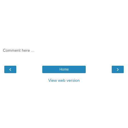
Comment here ...
‹
›
Home
View web version