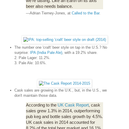
we're tasting. Like an Earth on its axis
beer also needs balance.
—Adrian Tierney-Jones, at
Called to the Bar
.
The number one 'craft' beer style on tap in the U.S.? No
surprise:
IPA (India Pale Ale)
, with a 19.2% share.
2. Pale Lager: 11.2%.
3. Pale Ale: 10.6%.
Cask sales are growing in the U.K., but, in the U.S., we
don't maintain those data.
According to the
UK Cask Report
, cask
sales grew 1.3% in 2014, outperforming
pub keg and bottle sales growth by 4.5%.
UK cask sales in 2014 accounted for
8.2% of the total beer market and 16.1%