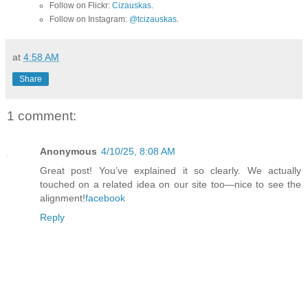
Follow on Flickr:
Cizauskas
.
Follow on Instagram:
@tcizauskas
.
at
4:58 AM
Share
1 comment:
Anonymous
4/10/25, 8:08 AM
Great post! You’ve explained it so clearly. We actually
touched on a related idea on our site too—nice to see the
alignment!
facebook
Reply