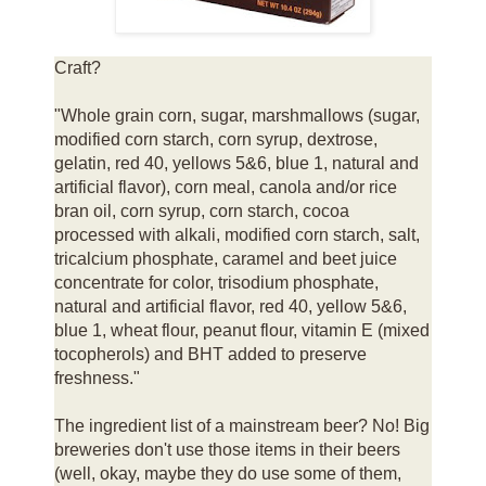
Craft?
"Whole grain corn, sugar, marshmallows (sugar,
modified corn starch, corn syrup, dextrose,
gelatin, red 40, yellows 5&6, blue 1, natural and
artificial flavor), corn meal, canola and/or rice
bran oil, corn syrup, corn starch, cocoa
processed with alkali, modified corn starch, salt,
tricalcium phosphate, caramel and beet juice
concentrate for color, trisodium phosphate,
natural and artificial flavor, red 40, yellow 5&6,
blue 1, wheat flour, peanut flour, vitamin E (mixed
tocopherols) and BHT added to preserve
freshness."
The ingredient list of a mainstream beer? No! Big
breweries don't use those items in their beers
(well, okay, maybe they do use some of them,