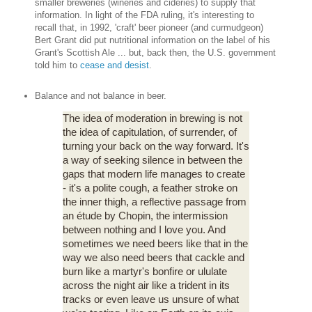
smaller breweries (wineries and cideries) to supply that
information. In light of the FDA ruling, it's interesting to
recall that, in 1992, 'craft' beer pioneer (and curmudgeon)
Bert Grant did put nutritional information on the label of his
Grant's Scottish Ale ... but, back then, the U.S. government
told him to
cease and desist
.
Balance and not balance in beer.
The idea of moderation in brewing is not
the idea of capitulation, of surrender, of
turning your back on the way forward. It's
a way of seeking silence in between the
gaps that modern life manages to create
- it's a polite cough, a feather stroke on
the inner thigh, a reflective passage from
an étude by Chopin, the intermission
between nothing and I love you. And
sometimes we need beers like that in the
way we also need beers that cackle and
burn like a martyr's bonfire or ululate
across the night air like a trident in its
tracks or even leave us unsure of what