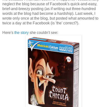
neglect the blog because of Facebook's quick-and-easy,
brief-and-breezy posting (as if writing out three-hundred
words at the blog had become a hardship). Last week, I
wrote only once at the blog, but posted what amounted to
twice a day at the Facebook (is 'the' correct?).
Here's
the story
she couldn't see: