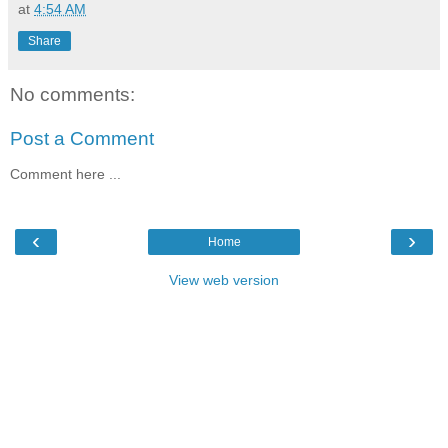
at
4:54 AM
Share
No comments:
Post a Comment
Comment here ...
‹
›
Home
View web version