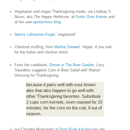
Vegetarian and vegan Thanksgiving meals, via Lindsay S.
Nixon, aka
The Happy Herbivore
, at
Forks Over Knives
and
at her own
eponymous blog
.
Nana's Lithuanian Kugel
, 'veganized.'
Chestnut stuffing, from
Martha Stewart
. Vegan, if you sub
for the butter and chicken stock.
From her cookbook,
Dinner in The Beer Garden
, Lucy
Saunders suggests
Corn & Beet Salad with Walnut
Dressing
for Thanksgiving
because it pairs well with sour brown
ales that also happen to go well with
other Thanksgiving favorites. Substitute
2 cups corn kernels, oven roasted for 15
minutes, for the corn on the cob, if out of
season.
Isa Chandra Moskowitz at
Post Punk Kitchen
has the