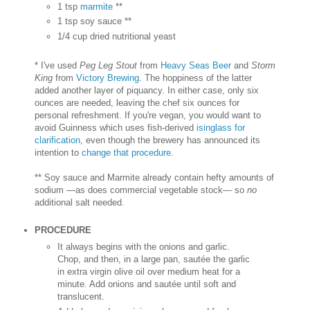
1 tsp
marmite
**
1 tsp soy sauce **
1/4 cup dried nutritional yeast
* I've used
Peg Leg Stout
from
Heavy Seas Beer
and
Storm
King
from
Victory Brewing
. The hoppiness of the latter
added another layer of piquancy. In either case, only six
ounces are needed, leaving the chef six ounces for
personal refreshment. If you're vegan, you would want to
avoid Guinness which uses fish-derived
isinglass for
clarification
, even though the brewery has announced its
intention to
change that procedure
.
** Soy sauce and Marmite already contain hefty amounts of
sodium —as does commercial vegetable stock— so
no
additional salt needed.
PROCEDURE
It always begins with the onions and garlic.
Chop, and then, in a large pan, sautée the garlic
in extra virgin olive oil over medium heat for a
minute. Add onions and sautée until soft and
translucent.