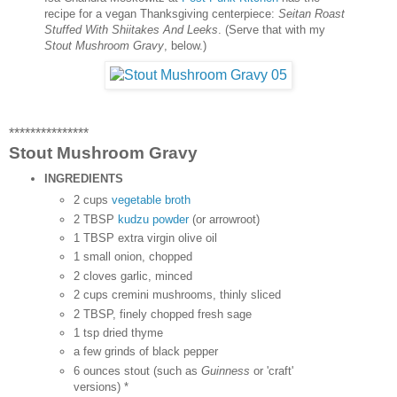
recipe for a vegan Thanksgiving centerpiece:
Seitan Roast
Stuffed With Shiitakes And Leeks
. (Serve that with my
Stout Mushroom Gravy
, below.)
***************
Stout Mushroom Gravy
INGREDIENTS
2 cups
vegetable broth
2 TBSP
kudzu powder
(or arrowroot)
1 TBSP extra virgin olive oil
1 small onion, chopped
2 cloves garlic, minced
2 cups cremini mushrooms, thinly sliced
2 TBSP, finely chopped fresh sage
1 tsp dried thyme
a few grinds of black pepper
6 ounces stout (such as
Guinness
or 'craft'
versions) *