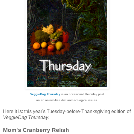
VeggieDag Thursday
is an occasional Thursday post
on an animal-free diet and ecological issues.
Here it is: this year's Tuesday-before-Thanksgiving edition of
VeggieDag Thursday
.
Mom's Cranberry Relish