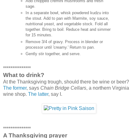
Add chopped cremini mushrooms and fresh
sage.
In a separate bowl, whisk powdered kudzu into
the stout. Add to pan with Marmite, soy sauce,
nutritional yeast, and vegetable stock. Fold all
together. Bring to boil. Reduce heat and simmer
for 15 minutes.
Remove 3/4 of gravy. Process in blender or
processor until 'creamy.' Return to pan.
Gently stir together, and serve.
***************
What to drink?
At the Thanksgiving trough, should there be wine or beer?
The former
, says
Chain Bridge Cellars
, a northern Virginia
wine shop.
The latter
, say I.
***************
A Thanksgiving prayer