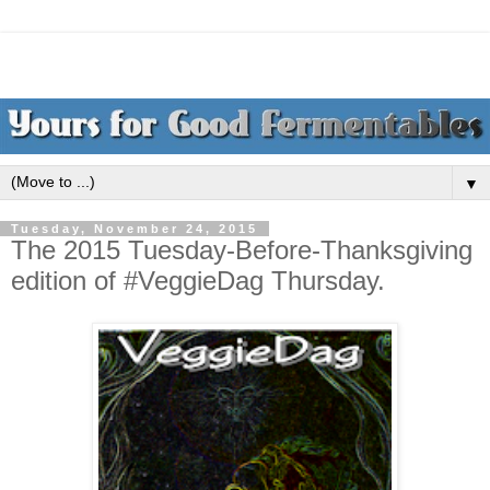
▼
Tuesday, November 24, 2015
The 2015 Tuesday-Before-Thanksgiving
edition of #VeggieDag Thursday.