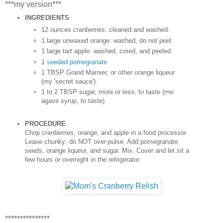
***my version***
INGREDIENTS
12 ounces cranberries: cleaned and washed.
1 large unwaxed orange: washed, do not peel.
1 large tart apple: washed, cored, and peeled.
1
seeded pomegranate
1 TBSP Grand Marnier, or other orange liqueur
(my 'secret sauce').
1 to 2 TBSP sugar, more or less, to taste (me:
agave syrup, to taste)
PROCEDURE
Chop cranberries, orange, and apple in a food processor.
Leave chunky; do NOT over-pulse. Add pomegranate
seeds, orange liqueur, and sugar. Mix. Cover and let sit a
few hours or overnight in the refrigerator.
***************