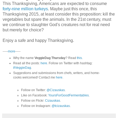
This Thanksgiving, Americans are expected to consume
forty-nine million turkeys
. Maybe just this once, this
Thanksgiving 2015, at least consider this proposition: kill the
vegetables but spare the animals. In the 21st century, must
we continue to slaughter God's creatures not for real need
but merely for choice?
Enjoy a safe and happy Thanksgiving.
-----
more
-----
Why the name
VeggieDag Thursday
? Read
this
.
Read all the posts:
here
. Follow on Twitter with hashtag:
#VeggieDag
.
Suggestions and submissions from chefs, writers, and home-
cooks welcomed! Contact me
here
.
Follow on Twitter:
@Cizauskas
.
Like on Facebook:
YoursForGoodFermentables
.
Follow on Flickr:
Cizauskas
.
Follow on Instagram:
@tcizauskas
.