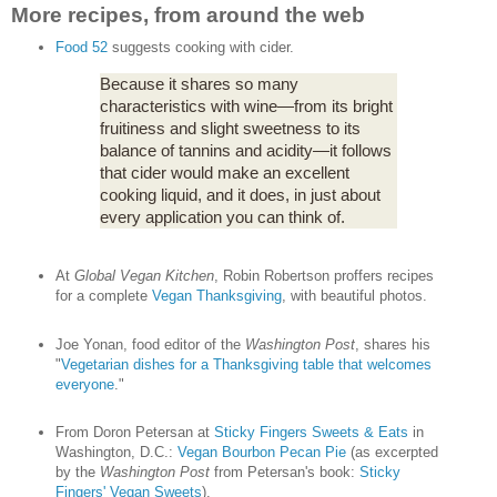
More recipes, from around the web
Food 52
suggests cooking with cider.
Because it shares so many
characteristics with wine—from its bright
fruitiness and slight sweetness to its
balance of tannins and acidity—it follows
that cider would make an excellent
cooking liquid, and it does, in just about
every application you can think of.
At
Global Vegan Kitchen
, Robin Robertson proffers recipes
for a complete
Vegan Thanksgiving
, with beautiful photos.
Joe Yonan, food editor of the
Washington Post
, shares his
"
Vegetarian dishes for a Thanksgiving table that welcomes
everyone
."
From Doron Petersan at
Sticky Fingers Sweets & Eats
in
Washington, D.C.:
Vegan Bourbon Pecan Pie
(as excerpted
by the
Washington Post
from Petersan's book:
Sticky
Fingers' Vegan Sweets
).