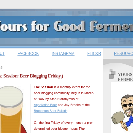
UT
FACEBOOK
INSTAGRAM
FLICKR
RESOURC
16
YOURS
The Session: Beer Blogging Friday.)
FERME
The Session
is a monthly event for the
beer blogging community, begun in March
of 2007 by Stan Hieronymus of
Appellation Beer
and Jay Brooks of the
Brookston Beer Bulletin
.
On the first Friday of every month, a pre-
determined beer blogger hosts
The