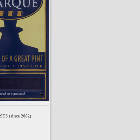
TS (since 2002)