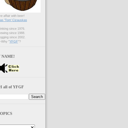
ve affair with beer!
s 'Tom' Cizauskas
nking since 1976.
ewing since 1988.
gging since 2002.
Why "
YFGF
"?
 NAME!
 all of YFGF
OPICS