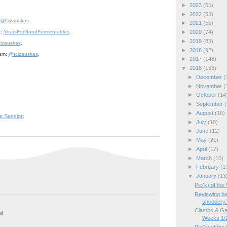
►
2023
(55)
►
2022
(53)
@Cizauskas
.
►
2021
(55)
►
2020
(74)
k:
YoursForGoodFermentables
.
►
2019
(83)
izauskas
.
►
2018
(92)
ram:
@tcizauskas
.
►
2017
(148)
▼
2016
(158)
►
December
(
►
November
(
►
October
(14
►
September
(
►
August
(16)
e Session
►
July
(10)
►
June
(12)
►
May
(21)
►
April
(17)
►
March
(10)
►
February
(1
▼
January
(13
Pic(k) of th
Reviewing be
snobbery.
Clamps & Ga
t
Weeks 1/2