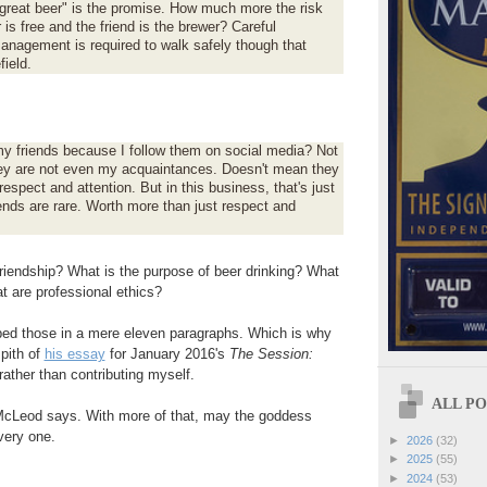
 great beer" is the promise. How much more the risk
is free and the friend is the brewer? Careful
management is required to walk safely though that
field.
:
y friends because I follow them on social media? Not
ey are not even my acquaintances. Doesn't mean they
respect and attention. But in this business, that's just
ends are rare. Worth more than just respect and
friendship? What is the purpose of beer drinking? What
t are professional ethics?
d those in a mere eleven paragraphs. Which is why
 pith of
his essay
for January 2016's
The Session:
 rather than contributing myself.
ALL POS
. McLeod says. With more of that, may the goddess
very one.
►
2026
(32)
►
2025
(55)
►
2024
(53)