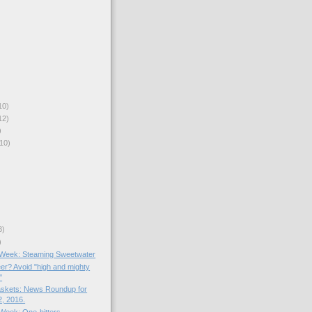
10)
12)
)
10)
3)
)
e Week: Steaming Sweetwater
er? Avoid "high and mighty
"
skets: News Roundup for
, 2016.