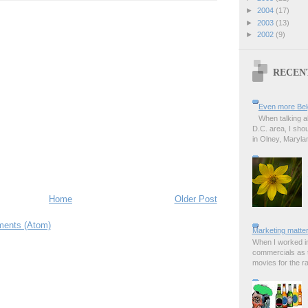
►
2004
(17)
►
2003
(13)
►
2002
(9)
RECEN
Even more Bel
When talking a
D.C. area, I sho
in Olney, Marylan
Home
Older Post
ents (Atom)
Marketing matter
When I worked in
commercials as t
movies for the rad