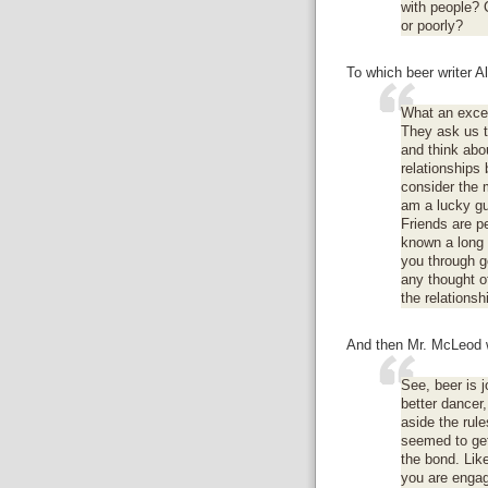
with people? C
or poorly?
To which beer writer 
What an excel
They ask us to
and think abo
relationships 
consider the m
am a lucky gu
Friends are p
known a long 
you through g
any thought o
the relationsh
And then Mr. McLeod w
See, beer is 
better dancer,
aside the rule
seemed to get
the bond. Lik
you are engag