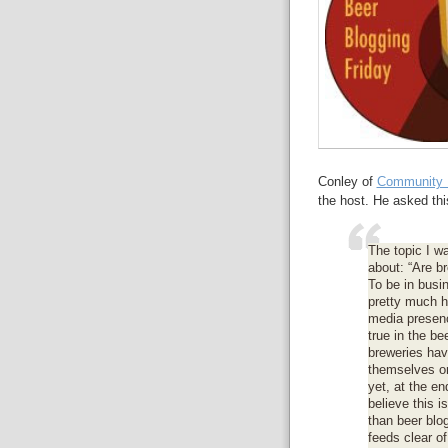
Conley of
Community 
the host. He asked thi
The topic I wa
about: “Are br
To be in bus
pretty much h
media presenc
true in the b
breweries have
themselves on
yet, at the en
believe this i
than beer blo
feeds clear o