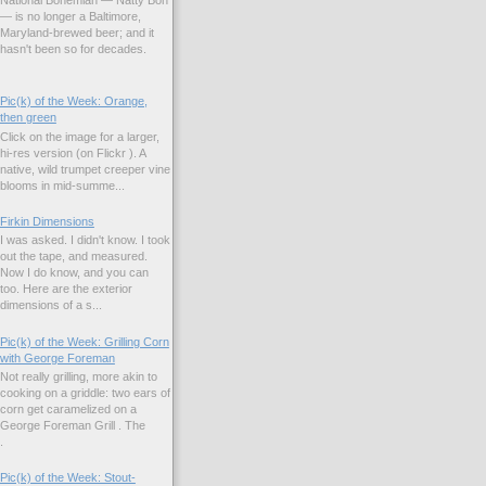
— is no longer a Baltimore,
Maryland-brewed beer; and it
hasn't been so for decades.
Pic(k) of the Week: Orange,
then green
Click on the image for a larger,
hi-res version (on Flickr ). A
native, wild trumpet creeper vine
blooms in mid-summe...
Firkin Dimensions
I was asked. I didn't know. I took
out the tape, and measured.
Now I do know, and you can
too. Here are the exterior
dimensions of a s...
Pic(k) of the Week: Grilling Corn
with George Foreman
Not really grilling, more akin to
cooking on a griddle: two ears of
corn get caramelized on a
George Foreman Grill . The
.
Pic(k) of the Week: Stout-