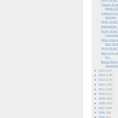
Pic(k) of the
Clamps & Ga
Weeks 52/
A date in U.S.
ignominy.
Pic(k) of th
#VeggieDag 
Pic(k) of th
Questions
When more a
beer resul
Pic(k) of the
Beer is joy j
Fri...
Bonus Pic(k)
retrospect
►
2015
(157)
►
2014
(178)
►
2013
(176)
►
2012
(185)
►
2011
(169)
►
2010
(211)
►
2009
(340)
►
2008
(442)
►
2007
(380)
►
2006
(36)
►
2005
(21)