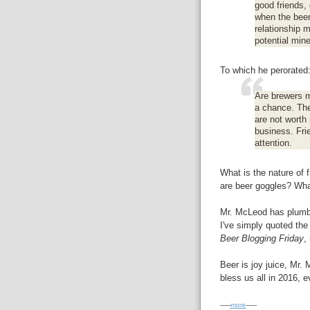
good friends,
when the beer 
relationship 
potential mine
To which he perorated
Are brewers m
a chance. Th
are not worth 
business. Fri
attention.
What is the nature of 
are beer goggles? Wha
Mr. McLeod has plumbe
I've simply quoted the
Beer Blogging Friday
,
Beer is joy juice, Mr
bless us all in 2016, e
-----
more
-----