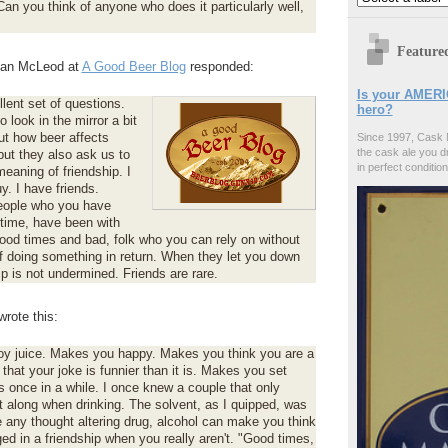
an you think of anyone who does it particularly well,
Feature
Alan McLeod at
A Good Beer Blog
responded:
Is your AMERI
lent set of questions.
hero?
 look in the mirror a bit
ut how beer affects
Since 1997, Cask 
the cask ale you d
but they also ask us to
in perfect condition
eaning of friendship. I
y. I have friends.
eople who you have
time, have been with
ood times and bad, folk who you can rely on without
f doing something in return. When they let you down
ip is not undermined. Friends are rare.
rote this:
joy juice. Makes you happy. Makes you think you are a
 that your joke is funnier than it is. Makes you set
s once in a while. I once knew a couple that only
 along when drinking. The solvent, as I quipped, was
e any thought altering drug, alcohol can make you think
ed in a friendship when you really aren't. "Good times,