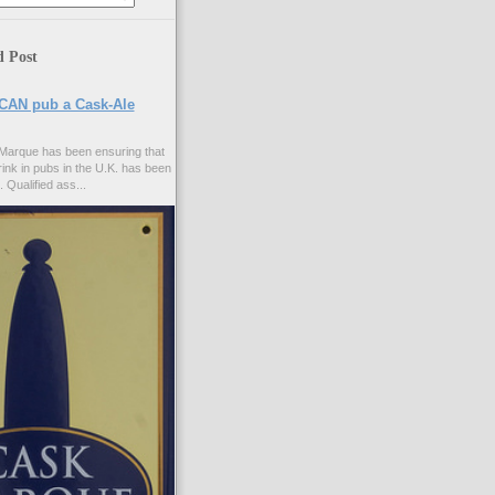
d Post
CAN pub a Cask-Ale
Marque has been ensuring that
rink in pubs in the U.K. has been
. Qualified ass...