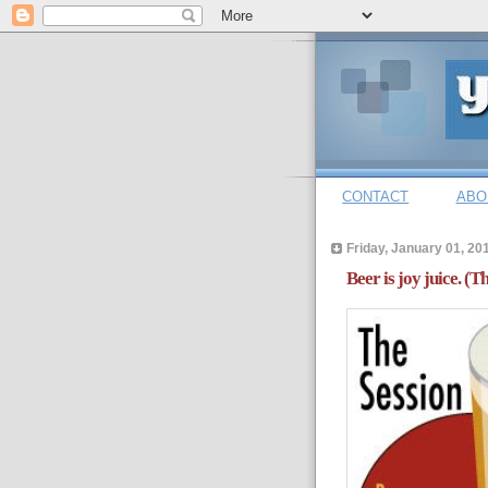
CONTACT
ABO
Friday, January 01, 20
Beer is joy juice. (