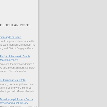
T POPULAR POSTS
gian-style mussels
bout Belgian restaurants in the
uld also mention Mannequin Pis
d, and Bistrot Belgique Gour...
Pic(k) of the Week: Arabia
Mountain 'daisy'
"We call them yellow daisies." —
Arabia Mountain park ranger A
native ' Porter's sunflo...
s: Guinness vs. Stella
 radio, I was taught to create
hirty second word-pictures,
io, if you will. Memorable tele...
Drinking, again! Natty Boh: a
review and quick history.
National Bohemian — Natty Boh