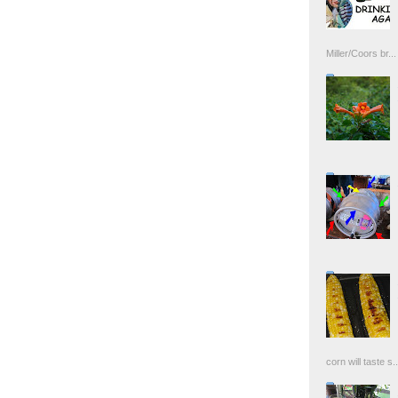
Miller/Coors br...
corn will taste s..