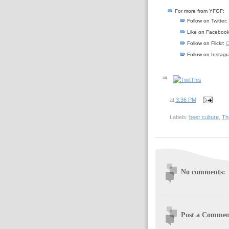
For more from YFGF:
Follow on Twitter:
Like on Faceboo
Follow on Flickr:
C
Follow on Instag
at
3:36 PM
Labels:
beer culture
,
Th
No comments:
Post a Commen