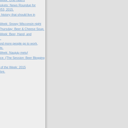
 Week: One-hitters
skets: News Roundup for
53, 2015.
 history that should live in
e Week: Snowy Wisconsin night
Thursday: Beer & Cheese Soup.
e Week: Beer, Hand, and
.
nd more people go to work,
ts.
 Week: Naujųjų metų!
uice. (The Session: Beer Blogging
 of the Week: 2015
ive.