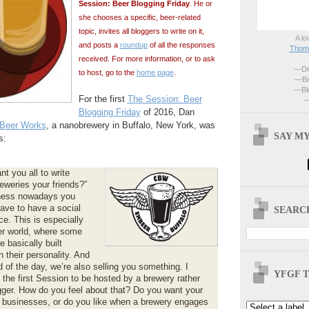
Session: Beer Blogging Friday
. He or
she chooses a specific, beer-related
topic, invites all bloggers to write on it,
A lo
and posts a
roundup
of all the responses
Thoma
received. For more information, or to ask
—Dri
to host, go to the
home page
.
—Br
—Blo
For the first
The Session: Beer
—
Blogging Friday
of 2016, Dan
Beer Works
, a nanobrewery in Buffalo, New York, was
SAY MY
s:
nt you all to write
eweries your friends?”
iness nowadays you
ave to have a social
SEARCH
e. This is especially
eer world, where some
 basically built
 their personality. And
d of the day, we’re also selling you something. I
YFGF T
s the first Session to be hosted by a brewery rather
gger. How do you feel about that? Do you want your
f businesses, or do you like when a brewery engages