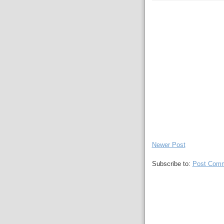
Newer Post
Subscribe to:
Post Comm