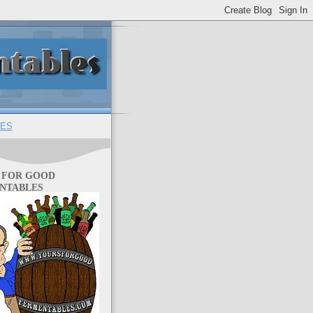
ES
 FOR GOOD
NTABLES