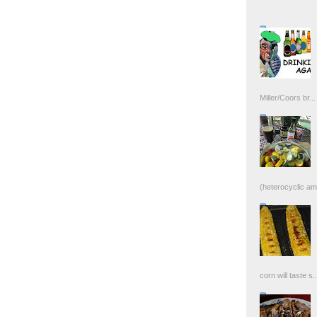
Miller/Coors br...
(heterocyclic ami
corn will taste s..