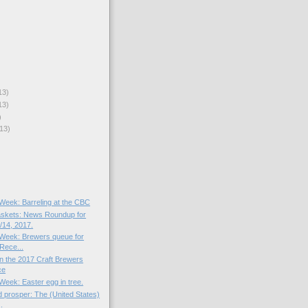
13)
13)
)
13)
 Week: Barreling at the CBC
skets: News Roundup for
14, 2017.
e Week: Brewers queue for
Rece...
n the 2017 Craft Brewers
ce
 Week: Easter egg in tree.
 prosper: The (United States)
.