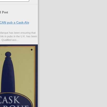
d Post
CAN pub a Cask-Ale
Marque has been ensuring that
rink in pubs in the U.K. has been
. Qualified ass...