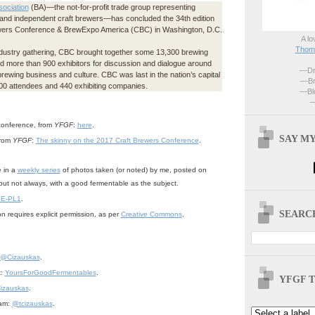
ociation
(BA)—the not-for-profit trade group representing
 and independent craft brewers—has concluded the 34th edition
ewers Conference & BrewExpo America (CBC) in Washington, D.C.
A lo
Thoma
ndustry gathering, CBC brought together some 13,300 brewing
d more than 900 exhibitors for discussion and dialogue around
—Dri
brewing business and culture. CBC was last in the nation’s capital
—Br
400 attendees and 440 exhibiting companies.
—Blo
—
conference, from
YFGF
:
here
.
SAY MY
from
YFGF
:
The skinny on the 2017 Craft Brewers Conference
.
e in a
weekly series
of photos taken (or noted) by me, posted on
but not always, with a good fermentable as the subject.
 E-PL1
.
SEARCH
n requires explicit permission, as per
Creative Commons
.
@Cizauskas
.
k:
YoursForGoodFermentables
.
YFGF T
izauskas
.
ram:
@tcizauskas
.