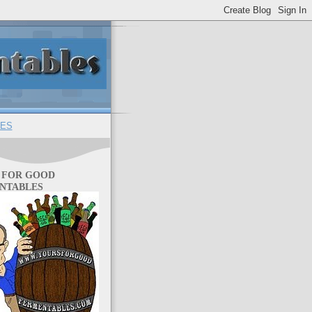
ES
 FOR GOOD
NTABLES