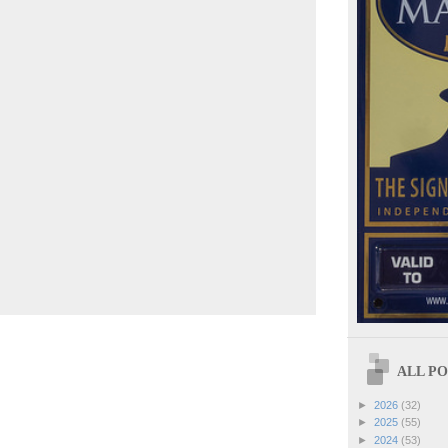
ALL POS
►
2026
(32)
►
2025
(55)
►
2024
(53)