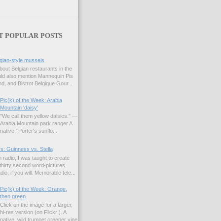
T POPULAR POSTS
gian-style mussels
bout Belgian restaurants in the
uld also mention Mannequin Pis
d, and Bistrot Belgique Gour...
Pic(k) of the Week: Arabia
Mountain 'daisy'
"We call them yellow daisies." —
Arabia Mountain park ranger A
native ' Porter's sunflo...
s: Guinness vs. Stella
 radio, I was taught to create
hirty second word-pictures,
io, if you will. Memorable tele...
Pic(k) of the Week: Orange,
then green
Click on the image for a larger,
hi-res version (on Flickr ). A
native, wild trumpet creeper vine