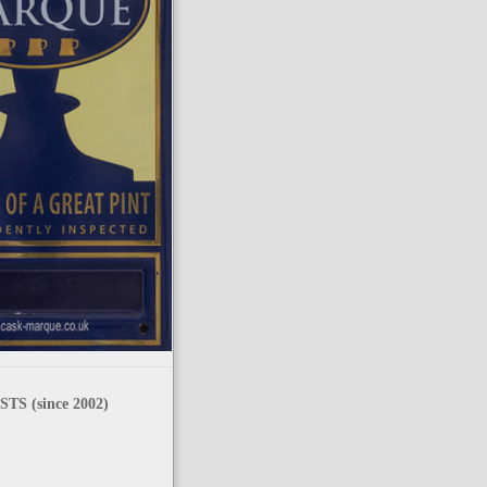
TS (since 2002)