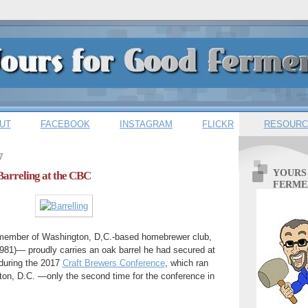
UT
FACEBOOK
INSTAGRAM
FLICKR
RESOURC
7
YOURS
 Barreling at the CBC
FERME
ember of Washington, D,C.-based homebrewer club,
981)— proudly carries an oak barrel he had secured at
during the 2017
Craft Brewers Conference
, which ran
ton, D.C. —only the second time for the conference in