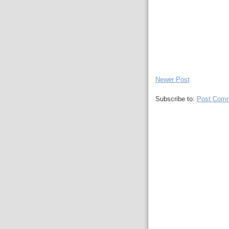
Newer Post
Subscribe to:
Post Comm