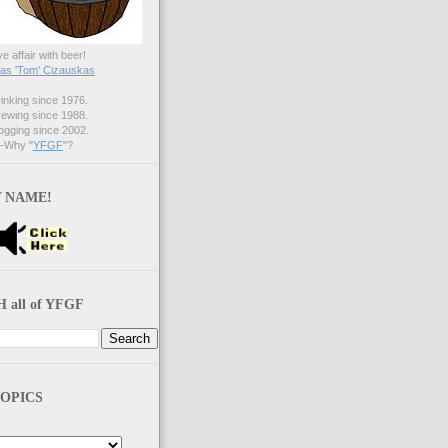
ve affair with beer!
s 'Tom' Cizauskas
nking since 1976.
ewing since 1988.
gging since 2002.
Why "
YFGF
"?
 NAME!
 all of YFGF
OPICS