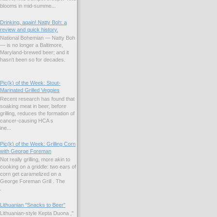
blooms in mid-summe...
Drinking, again! Natty Boh: a
review and quick history.
National Bohemian — Natty Boh
— is no longer a Baltimore,
Maryland-brewed beer; and it
hasn't been so for decades.
Pic(k) of the Week: Stout-
Marinated Grilled Veggies
Recent research has found that
soaking meat in beer, before
grilling, reduces the formation of
cancer-causing HCA s
ne...
Pic(k) of the Week: Grilling Corn
with George Foreman
Not really grilling, more akin to
cooking on a griddle: two ears of
corn get caramelized on a
George Foreman Grill . The
.
Lithuanian "Snacks to Beer"
Lithuanian-style Kepta Duona ,"