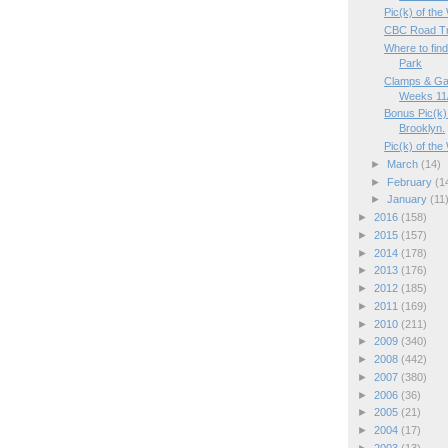
Pic(k) of the
CBC Road Tr
Where to fin
Park
Clamps & Ga
Weeks 11/
Bonus Pic(k) 
Brooklyn.
Pic(k) of the
►
March
(14)
►
February
(1
►
January
(11
►
2016
(158)
►
2015
(157)
►
2014
(178)
►
2013
(176)
►
2012
(185)
►
2011
(169)
►
2010
(211)
►
2009
(340)
►
2008
(442)
►
2007
(380)
►
2006
(36)
►
2005
(21)
►
2004
(17)
►
2003
(13)