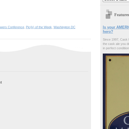
Feature
Is your AMERI
ewers Conference
,
Pic(k) of the Week
,
Washington DC
hero?
Since 1997, Cask 
the cask ale you d
in perfect condition
t