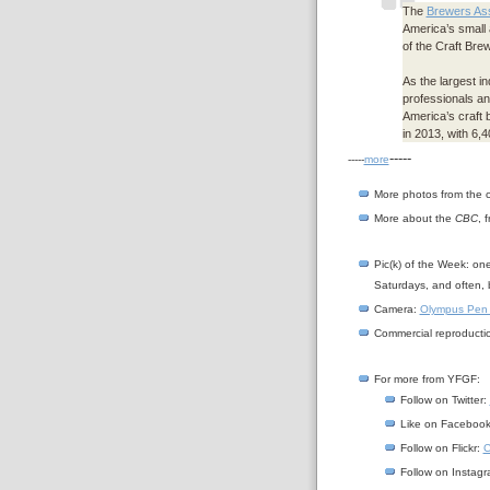
The
Brewers Ass
America’s small
of the Craft Br
As the largest i
professionals an
America’s craft 
in 2013, with 6,
-----
-----
more
More photos from the 
More about the
CBC
, 
Pic(k) of the Week: on
Saturdays, and often, 
Camera:
Olympus Pen
Commercial reproductio
For more from YFGF:
Follow on Twitter:
Like on Faceboo
Follow on Flickr:
C
Follow on Instag