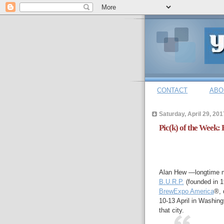
CONTACT
ABO
Saturday, April 29, 201
Pic(k) of the Week:
Alan Hew —longtime m
B.U.R.P.
(founded in 1
BrewExpo America
®, 
10-13 April in Washing
that city.