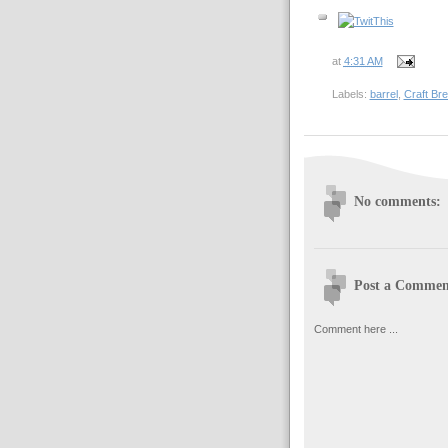
at
4:31 AM
Labels:
barrel
,
Craft Br
No comments:
Post a Commen
Comment here ...