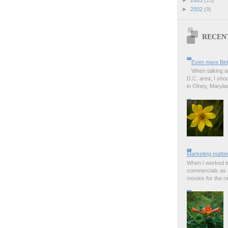
►
2002
(9)
RECEN
Even more Bel
When talking a
D.C. area, I sho
in Olney, Marylan
Marketing matter
When I worked in
commercials as t
movies for the rad