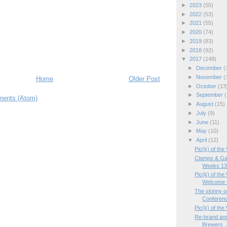
►
2023
(55)
►
2022
(53)
►
2021
(55)
►
2020
(74)
►
2019
(83)
►
2018
(92)
▼
2017
(148)
►
December
(
►
November
(
Home
Older Post
►
October
(13
►
September
(
ents (Atom)
►
August
(15)
►
July
(9)
►
June
(11)
►
May
(10)
▼
April
(12)
Pic(k) of the
Clamps & Ga
Weeks 13/
Pic(k) of th
Welcome 
The skinny o
Conferen
Pic(k) of the
Re-brand and
Brewers ..