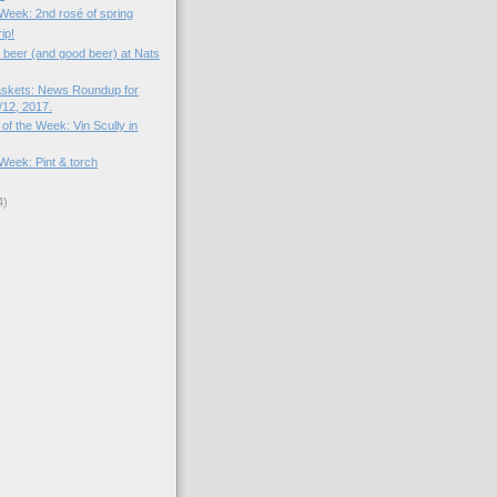
 Week: 2nd rosé of spring
ip!
d beer (and good beer) at Nats
skets: News Roundup for
12, 2017.
of the Week: Vin Scully in
 Week: Pint & torch
4)
)