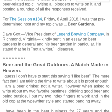
beer-related topic, inviting all bloggers to write on it, and
posting a roundup of all the responses received.
For
The Session #134
, Friday, 6 April 2018, I was that pre-
determined host and my topic was ...
Beer Gardens
.
Dave Gott —Vice President of
Legend Brewing Company
, in
Richmond, Virginia— kindly sent in an essay on beer
gardens in general and his beer garden in particular. He
stated that he is "not a writer." I disagree.
***************
Beer and the Great Outdoors. A Match Made in
Heaven.
I guess I don’t have to start this saying “I like beer”. The mere
fact that I am taking the time to write about it is proof enough.
I am a beer drinker, not a writer. However when asked to
write about my two favorite pastimes; drinking good beer and
being outside, I put my two index fingers to work and in the
old cop at the typewriter style and started banging away.
I have been in the beer business for 27 years and the