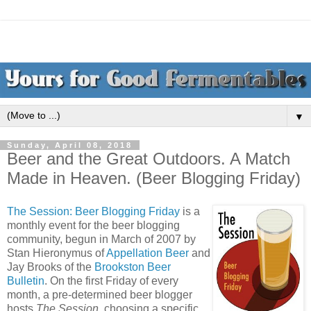
▼
Sunday, April 08, 2018
Beer and the Great Outdoors. A Match
Made in Heaven. (Beer Blogging Friday)
The Session: Beer Blogging Friday
is a
monthly event for the beer blogging
community, begun in March of 2007 by
Stan Hieronymus of
Appellation Beer
and
Jay Brooks of the
Brookston Beer
Bulletin
. On the first Friday of every
month, a pre-determined beer blogger
hosts
The Session
, choosing a specific,