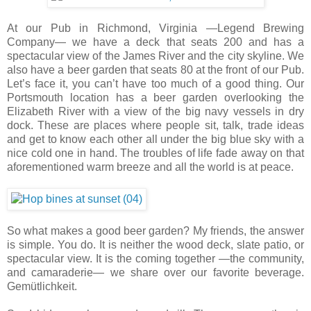
At our Pub in Richmond, Virginia —Legend Brewing
Company— we have a deck that seats 200 and has a
spectacular view of the James River and the city skyline. We
also have a beer garden that seats 80 at the front of our Pub.
Let’s face it, you can’t have too much of a good thing. Our
Portsmouth location has a beer garden overlooking the
Elizabeth River with a view of the big navy vessels in dry
dock. These are places where people sit, talk, trade ideas
and get to know each other all under the big blue sky with a
nice cold one in hand. The troubles of life fade away on that
aforementioned warm breeze and all the world is at peace.
So what makes a good beer garden? My friends, the answer
is simple. You do. It is neither the wood deck, slate patio, or
spectacular view. It is the coming together —the community,
and camaraderie— we share over our favorite beverage.
Gemütlichkeit.