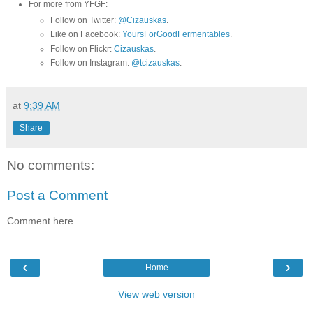
For more from YFGF:
Follow on Twitter:
@Cizauskas
.
Like on Facebook:
YoursForGoodFermentables
.
Follow on Flickr:
Cizauskas
.
Follow on Instagram:
@tcizauskas
.
at
9:39 AM
Share
No comments:
Post a Comment
Comment here ...
‹
›
Home
View web version