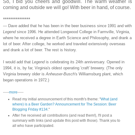
So, I bid you cheers and goodwill. The warm weather is
coming and outside we will go! With beer in hand, of course.
***************
— Dave added that he has been in the beer business since 1991 and with
Legend
since 1996. He attended Longwood College in Farmville, Virginia,
where he received a degree in Earth Science and Philosophy, and drank a
lot of beer. After college, he worked and traveled extensively overseas
and drank a lot of beer. The rest is history.
I would add that
Legend
is celebrating its 24th anniversary. Opened in
1994, it is, by far, Virginia's oldest operating 'craft' brewery. (The only
Virginia brewery older is
Anheuser-Busch
's Williamsburg plant, which
began operations in 1972.)
-----
more
-----
Read my initial announcement of this month's theme: "
What (and
where) is a Beer Garden? Announcement for The Session: Beer
Blogging Friday #134
."
After I've received all contributions (and read them!), I'll post a
summary with links (and update this post with those). Thank you to
all who have participated.