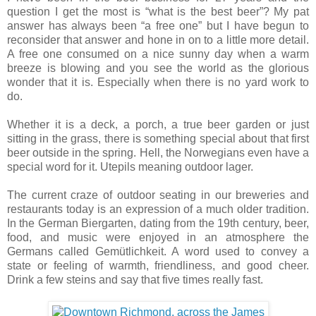
question I get the most is “what is the best beer”? My pat
answer has always been “a free one” but I have begun to
reconsider that answer and hone in on to a little more detail.
A free one consumed on a nice sunny day when a warm
breeze is blowing and you see the world as the glorious
wonder that it is. Especially when there is no yard work to
do.
Whether it is a deck, a porch, a true beer garden or just
sitting in the grass, there is something special about that first
beer outside in the spring. Hell, the Norwegians even have a
special word for it. Utepils meaning outdoor lager.
The current craze of outdoor seating in our breweries and
restaurants today is an expression of a much older tradition.
In the German Biergarten, dating from the 19th century, beer,
food, and music were enjoyed in an atmosphere the
Germans called Gemütlichkeit. A word used to convey a
state or feeling of warmth, friendliness, and good cheer.
Drink a few steins and say that five times really fast.