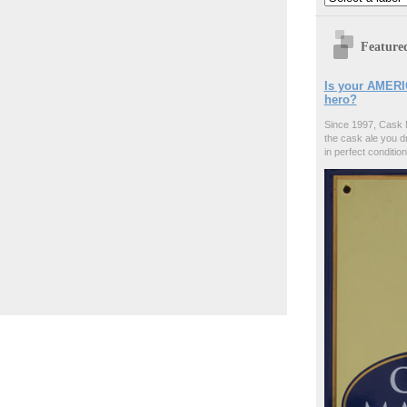
Feature
Is your AMERI
hero?
Since 1997, Cask 
the cask ale you d
in perfect condition