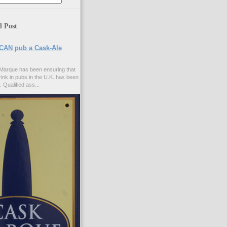
d Post
CAN pub a Cask-Ale
Marque has been ensuring that
rink in pubs in the U.K. has been
. Qualified ass...