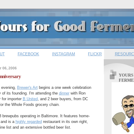
UT
FACEBOOK
INSTAGRAM
FLICKR
RESOURC
 06, 2006
YOURS
Anniversary
FERME
s evening,
Brewer's Art
begins a one week celebration
 of its founding. I'm attending the
dinner
with Ron
 for importer
B United
, and 2 beer buyers, from DC
 for the Whole Foods grocery chain.
 3 brewpubs operating in Baltimore. It features home-
 and is a
highly regarded
restaurant in its own right,
ne list and an extensive bottled beer list.