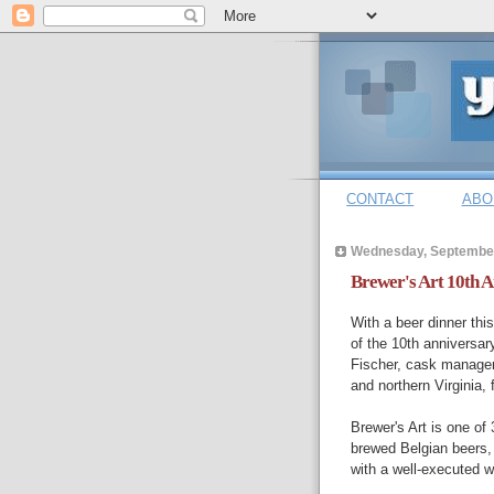
CONTACT
ABO
Wednesday, September
Brewer's Art 10th 
With a beer dinner thi
of the 10th anniversary
Fischer, cask manager
and northern Virginia,
Brewer's Art is one of
brewed Belgian beers,
with a well-executed wi