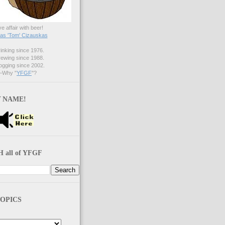
ve affair with beer!
s 'Tom' Cizauskas
nking since 1976.
ewing since 1988.
gging since 2002.
Why "
YFGF
"?
 NAME!
 all of YFGF
OPICS