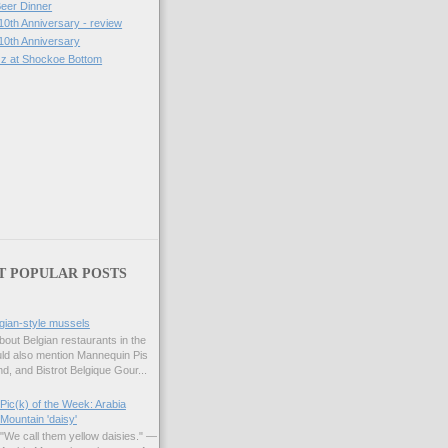
eer Dinner
10th Anniversary - review
 10th Anniversary
zz at Shockoe Bottom
)
T POPULAR POSTS
gian-style mussels
bout Belgian restaurants in the
uld also mention Mannequin Pis
d, and Bistrot Belgique Gour...
Pic(k) of the Week: Arabia
Mountain 'daisy'
"We call them yellow daisies." —