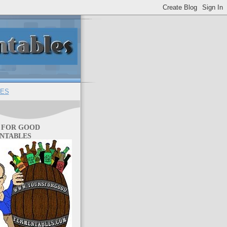
ES
 FOR GOOD
NTABLES