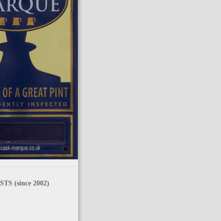
TS (since 2002)