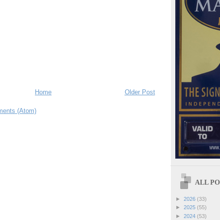
Home
Older Post
ents (Atom)
ALL POS
►
2026
(33)
►
2025
(55)
►
2024
(53)