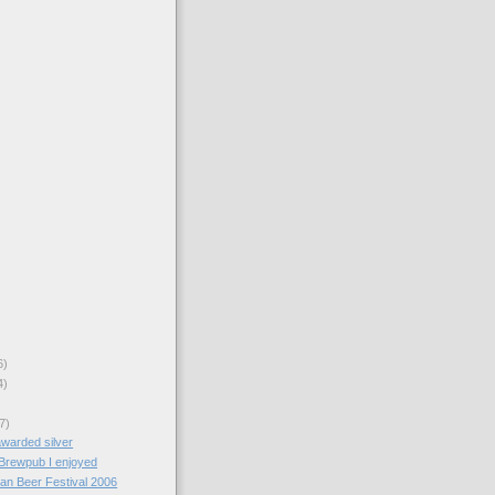
6)
4)
7)
awarded silver
Brewpub I enjoyed
an Beer Festival 2006