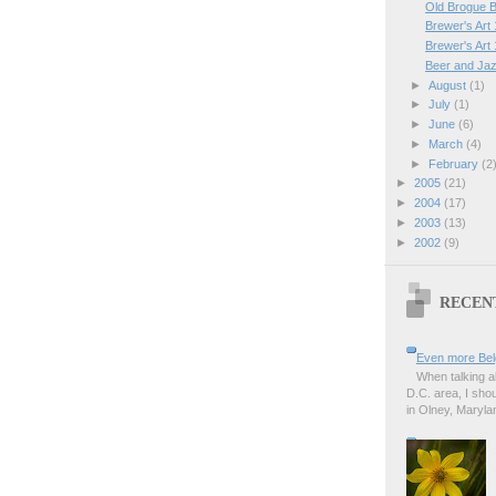
Old Brogue B
Brewer's Art 
Brewer's Art
Beer and Ja
►
August
(1)
►
July
(1)
►
June
(6)
►
March
(4)
►
February
(2
►
2005
(21)
►
2004
(17)
►
2003
(13)
►
2002
(9)
RECEN
Even more Bel
When talking a
D.C. area, I sho
in Olney, Marylan