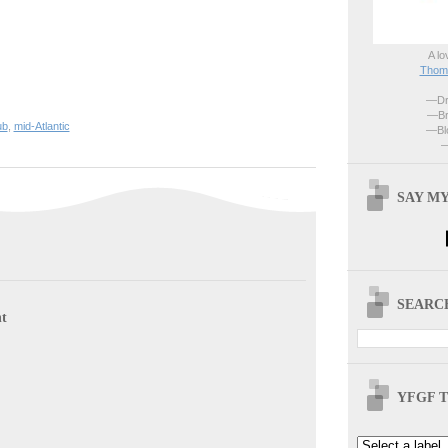
A lo
Thoma
—Dri
—Br
ub
,
mid-Atlantic
—Blo
—
SAY MY
SEARCH
t
YFGF T