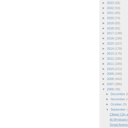
►
2023
(55)
►
2022
(53)
►
2021
(55)
►
2020
(74)
►
2019
(83)
►
2018
(92)
►
2017
(148)
►
2016
(158)
►
2015
(157)
►
2014
(178)
►
2013
(176)
►
2012
(185)
►
2011
(169)
►
2010
(211)
►
2009
(340)
►
2008
(442)
►
2007
(380)
▼
2006
(36)
►
December
(
►
November
(
►
October
(5)
▼
September
(
Clipper City 
At Wynkoop 
Great Americ