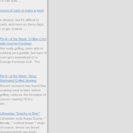
Or can a pu...
amount of cash to make a good
 obvious, but it's difficult to
 cash, and more so these days,
to get. It takes ...
Pic(k) of the Week: Grilling Corn
with George Foreman
Not really grilling, more akin to
cooking on a griddle: two ears of
corn get caramelized on a
George Foreman Grill . The
.
Pic(k) of the Week: Stout-
Marinated Grilled Veggies
Recent research has found that
soaking meat in beer, before
grilling, reduces the formation of
cancer-causing HCA s
ne...
Lithuanian "Snacks to Beer"
Lithuanian-style Kepta Duona ,"
literally, " cooked bread ": strips
of coarse, dense rye bread
(pumpernickel) pan-fried i...