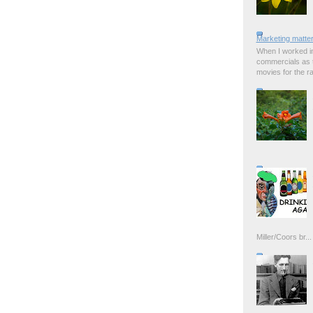
Marketing matter
When I worked in
commercials as t
movies for the rad
Miller/Coors br...