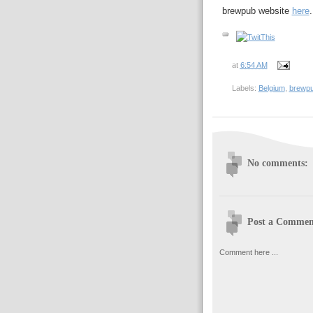
brewpub website
here
.
at
6:54 AM
Labels:
Belgium
,
brewp
No comments:
Post a Commen
Comment here ...