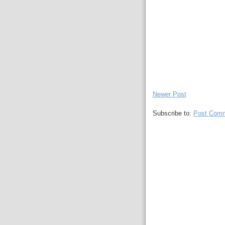
Newer Post
Subscribe to:
Post Comm