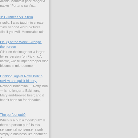
Arabia Mountain park ranger A
native ' Porter's sunflo...
s: Guinness vs. Stella
 radio, I was taught to create
hirty second word-pictures,
io, if you will. Memorable tele...
Pic(k) of the Week: Orange,
then green
Click on the image for a larger,
hi-res version (on Flickr ). A
native, wild trumpet creeper vine
blooms in mid-summe...
Drinking, again! Natty Boh: a
review and quick history.
National Bohemian — Natty Boh
— is no longer a Baltimore,
Maryland-brewed beer; and it
hasn't been so for decades.
The perfect pub?
When is a pub a 'good' pub? Is
there a perfect pub? Is this
sentimental nonsense, a pub
simply a business like another?