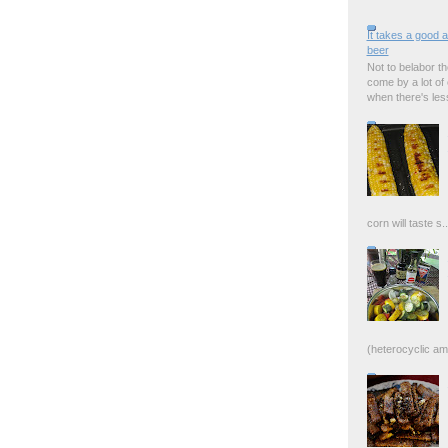
It takes a good 
beer
Not to belabor the
come by a lot of
when there's less 
corn will taste s..
(heterocyclic ami