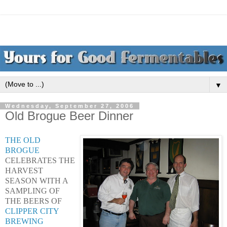
▼
Wednesday, September 27, 2006
Old Brogue Beer Dinner
THE OLD
BROGUE
CELEBRATES THE
HARVEST
SEASON WITH A
SAMPLING OF
THE BEERS OF
CLIPPER CITY
BREWING