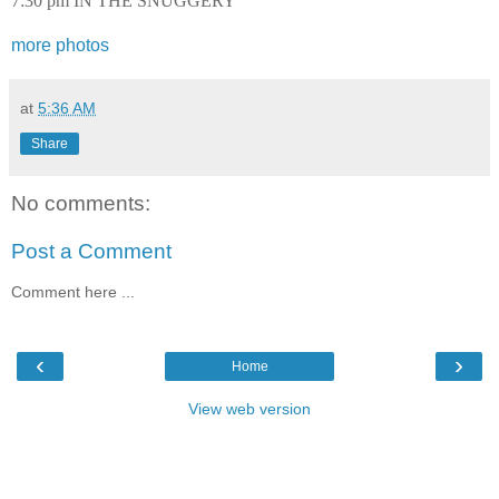
7:30 pm IN THE SNUGGERY
more photos
at
5:36 AM
Share
No comments:
Post a Comment
Comment here ...
‹
›
Home
View web version