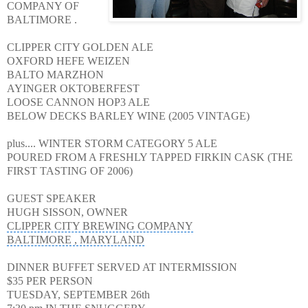
COMPANY OF
BALTIMORE .
CLIPPER CITY GOLDEN ALE
OXFORD HEFE WEIZEN
BALTO MARZHON
AYINGER OKTOBERFEST
LOOSE CANNON HOP3
ALE
BELOW DECKS BARLEY WINE (2005 VINTAGE)
plus.... WINTER STORM CATEGORY 5 ALE
POURED FROM A FRESHLY TAPPED FIRKIN CASK (THE
FIRST TASTING OF 2006)
GUEST SPEAKER
HUGH SISSON, OWNER
CLIPPER CITY BREWING COMPANY
BALTIMORE , MARYLAND
DINNER BUFFET SERVED AT INTERMISSION
$35 PER PERSON
TUESDAY, SEPTEMBER 26th