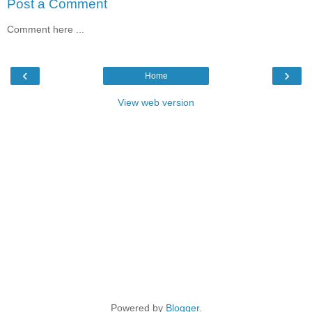
Post a Comment
Comment here ...
‹
›
Home
View web version
Powered by
Blogger
.