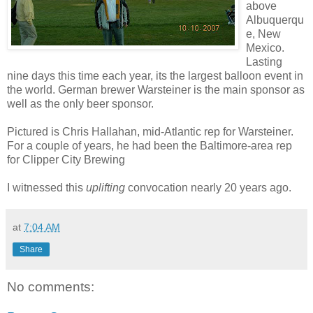
above
Albuquerqu
e, New
Mexico.
Lasting
nine days this time each year, its the largest balloon event in
the world. German brewer Warsteiner is the main sponsor as
well as the only beer sponsor.
Pictured is Chris Hallahan, mid-Atlantic rep for Warsteiner.
For a couple of years, he had been the Baltimore-area rep
for Clipper City Brewing
I witnessed this
uplifting
convocation nearly 20 years ago.
at
7:04 AM
Share
No comments: