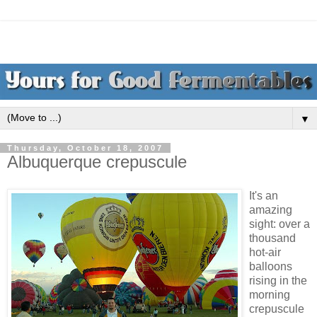
▼
Thursday, October 18, 2007
Albuquerque crepuscule
It's an
amazing
sight: over a
thousand
hot-air
balloons
rising in the
morning
crepuscule