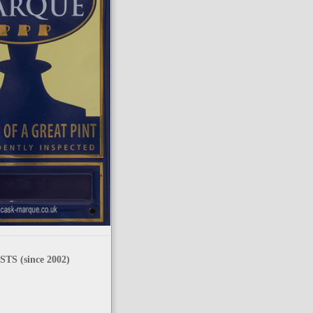
TS (since 2002)