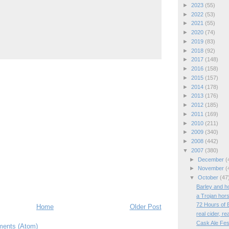
►
2023
(55)
►
2022
(53)
►
2021
(55)
►
2020
(74)
►
2019
(83)
►
2018
(92)
►
2017
(148)
►
2016
(158)
►
2015
(157)
►
2014
(178)
►
2013
(176)
►
2012
(185)
►
2011
(169)
►
2010
(211)
►
2009
(340)
►
2008
(442)
▼
2007
(380)
►
December
(
►
November
(
▼
October
(47
Barley and h
a Trojan hors
72 Hours of 
Home
Older Post
real cider, re
Cask Ale Fest
ents (Atom)