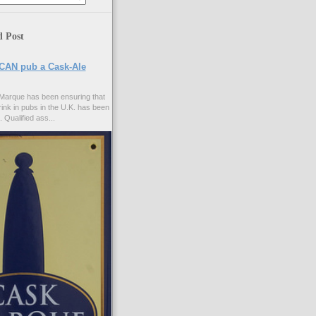
d Post
CAN pub a Cask-Ale
Marque has been ensuring that
rink in pubs in the U.K. has been
. Qualified ass...