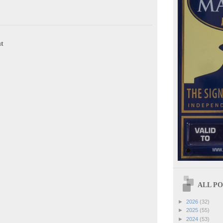
t
ALL POS
►
2026
(32)
►
2025
(55)
►
2024
(53)