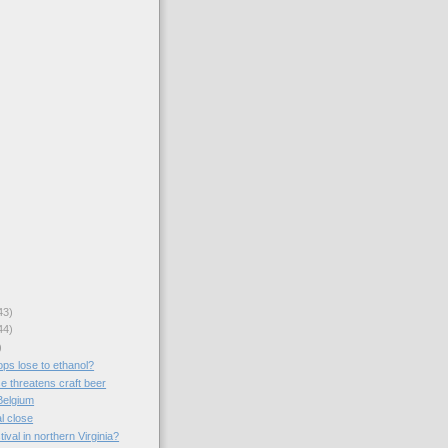
43)
44)
)
ops lose to ethanol?
e threatens craft beer
Belgium
al close
ival in northern Virginia?