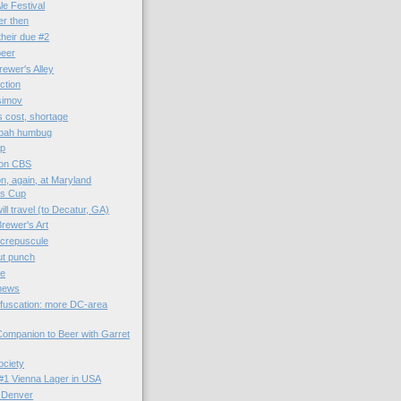
e Festival
er then
their due #2
beer
rewer's Alley
ction
Asimov
 cost, shortage
 bah humbug
ap
 on CBS
, again, at Maryland
's Cup
ll travel (to Decatur, GA)
rewer's Art
 crepuscule
tut punch
ge
 news
fuscation: more DC-area
ompanion to Beer with Garret
ociety
: #1 Vienna Lager in USA
 Denver