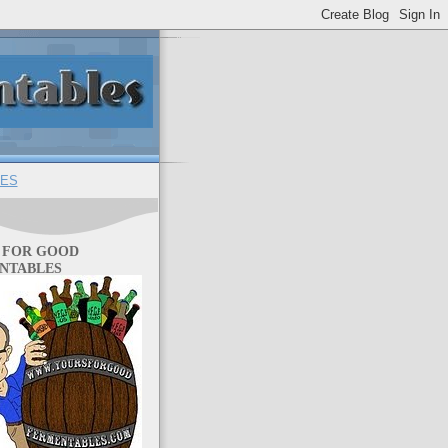
ES
 FOR GOOD
NTABLES