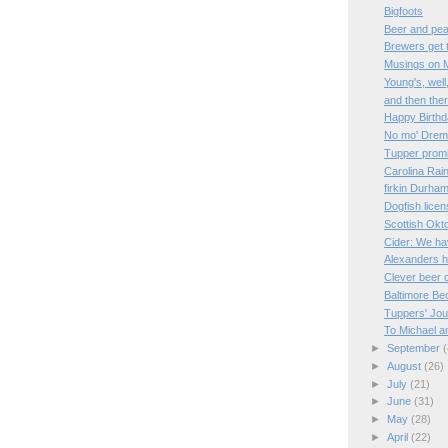
Bigfoots
Beer and pe
Brewers get 
Musings on M
Young's, well
and then the
Happy Birthd
No mo' Dre
Tupper prom
Carolina Ra
firkin Durha
Dogfish licen
Scottish Okt
Cider: We ha
Alexanders ho
Clever beer 
Baltimore Be
Tuppers' Jo
To Michael a
►
September
(
►
August
(26)
►
July
(21)
►
June
(31)
►
May
(28)
►
April
(22)