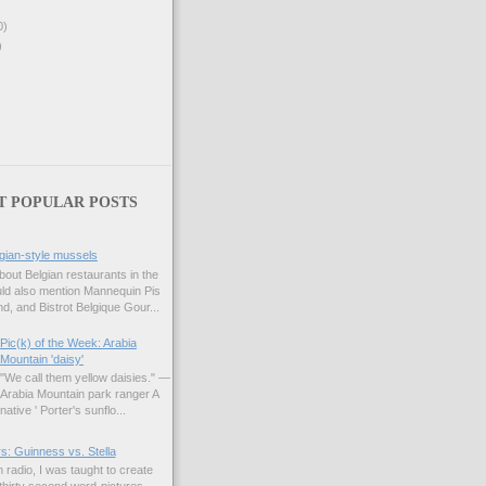
0)
)
T POPULAR POSTS
gian-style mussels
bout Belgian restaurants in the
uld also mention Mannequin Pis
d, and Bistrot Belgique Gour...
Pic(k) of the Week: Arabia
Mountain 'daisy'
"We call them yellow daisies." —
Arabia Mountain park ranger A
native ' Porter's sunflo...
s: Guinness vs. Stella
 radio, I was taught to create
hirty second word-pictures,