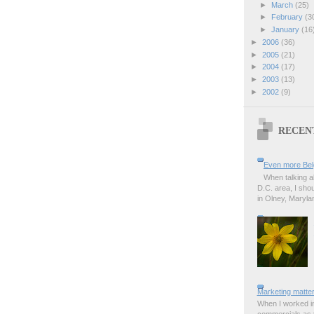
►
March
(25)
►
February
(3
►
January
(16
►
2006
(36)
►
2005
(21)
►
2004
(17)
►
2003
(13)
►
2002
(9)
RECEN
Even more Bel
When talking a
D.C. area, I sho
in Olney, Marylan
Marketing matter
When I worked in
commercials as t