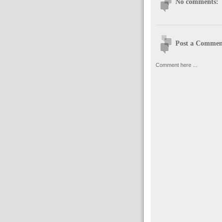
No comments:
Post a Commen
Comment here ...