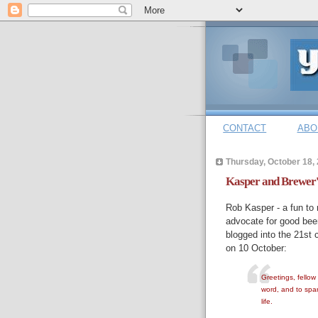
CONTACT
ABO
Thursday, October 18,
Kasper and Brewer'
Rob Kasper - a fun to 
advocate for good beer,
blogged into the 21st c
on 10 October:
Greetings, fellow
word, and to spar
life.