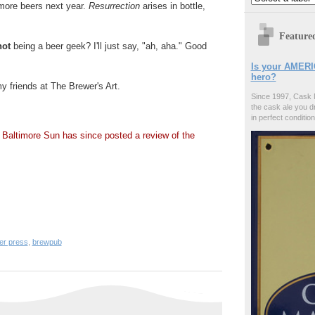
 more beers next year.
Resurrection
arises in bottle,
Feature
not
being a beer geek? I'll just say, "ah, aha." Good
Is your AMERI
hero?
y friends at The Brewer's Art.
Since 1997, Cask 
the cask ale you d
.
in perfect condition
 Baltimore Sun has since posted a review of the
er press
,
brewpub