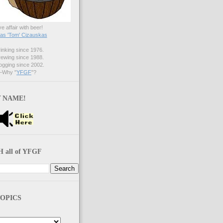
ve affair with beer!
s 'Tom' Cizauskas
nking since 1976.
ewing since 1988.
gging since 2002.
Why "
YFGF
"?
 NAME!
 all of YFGF
OPICS