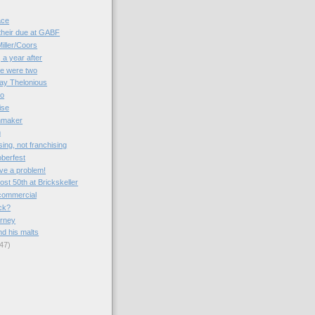
ace
their due at GABF
iller/Coors
, a year after
re were two
ay Thelonious
mo
ise
inmaker
m
sing, not franchising
oberfest
ve a problem!
st 50th at Brickskeller
commercial
ck?
urney
nd his malts
47)