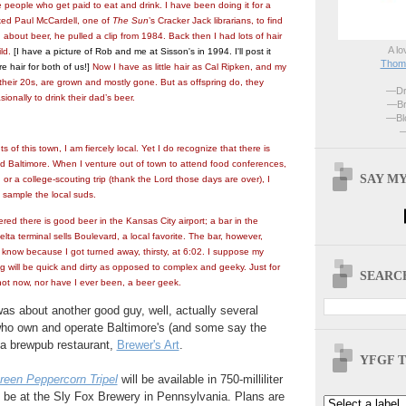
 people who get paid to eat and drink. I have been doing it for a
ked Paul McCardell, one of
The Sun
’s Cracker Jack librarians, to find
g about beer, he pulled a clip from 1984. Back then I had lots of hair
A lo
ild.
[I have a picture of Rob and me at Sisson's in 1994. I'll post it
Thoma
re hair for both of us!]
Now I have as little hair as Cal Ripken, and my
 their 20s, are grown and mostly gone. But as offspring do, they
—Dri
ionally to drink their dad’s beer.
—Br
—Blo
—
s of this town, I am fiercely local. Yet I do recognize that there is
 Baltimore. When I venture out of town to attend food conferences,
SAY MY
, o
r a college-scouting trip (thank the Lord those days are over), I
o sample the local suds.
ered there is good beer in the Kansas City airport; a bar in the
ta terminal sells Boulevard, a local favorite. The bar, however,
I know because I got turned away, thirsty, at 6:02. I suppose my
log will be quick and dirty as opposed to complex and geeky. Just for
SEARCH
not now, nor have I ever been, a beer geek.
as about another good guy, well, actually several
who own and operate Baltimore's (and some say the
 a brewpub restaurant,
Brewer's Art
.
YFGF T
reen Peppercorn Tripel
will be available in 750-milliliter
l be at the Sly Fox Brewery in Pennsylvania. Plans are