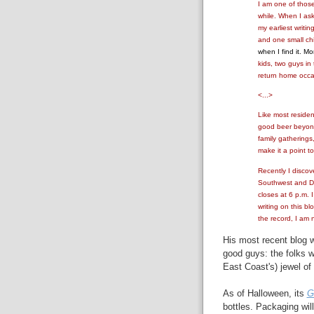
I am one of those
while. When I as
my earliest writin
and one small ch
when I find it. Mo
kids, two guys in
return home occas
<...>
Like most resident
good beer beyond
family gatherings
make it a point t
Recently I discov
Southwest and Del
closes at 6 p.m. 
writing on this b
the record, I am 
His most recent blog w
good guys: the folks 
East Coast's) jewel of
As of Halloween, its
G
bottles. Packaging wil