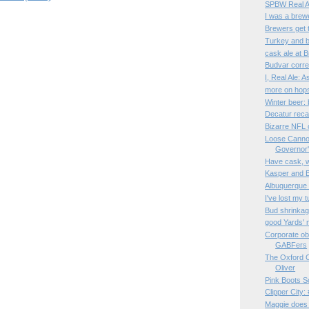
SPBW Real Al
I was a brew
Brewers get 
Turkey and 
cask ale at B
Budvar corre
I, Real Ale: 
more on hops
Winter beer:
Decatur rec
Bizarre NFL
Loose Cannon
Governor
Have cask, wi
Kasper and B
Albuquerque
I've lost my 
Bud shrinka
good Yards'
Corporate ob
GABFers
The Oxford C
Oliver
Pink Boots S
Clipper City
Maggie does