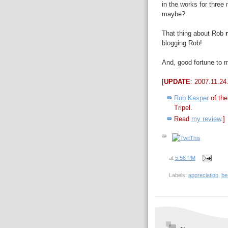
in the works for three
maybe?
That thing about Rob
blogging Rob!
And, good fortune to m
[
UPDATE
: 2007.11.24
Rob Kasper
of the
Tripel
.
Read
my review
.]
at
5:56 PM
Labels:
appreciation
,
be