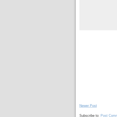
Newer Post
Subscribe to:
Post Comm