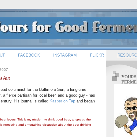
UT
FACEBOOK
INSTAGRAM
FLICKR
RESOURC
 2007
YOURS
s Art
FERME
read columnist for the Baltimore Sun, a long-time
 a fierce partisan for local beer, and a good guy - has
entury. His journal is called
Kasper on Tap
and began
 beer lovers. This is my mission: to drink good beer, to spread the
k interesting and entertaining discussion about the beer-drinking