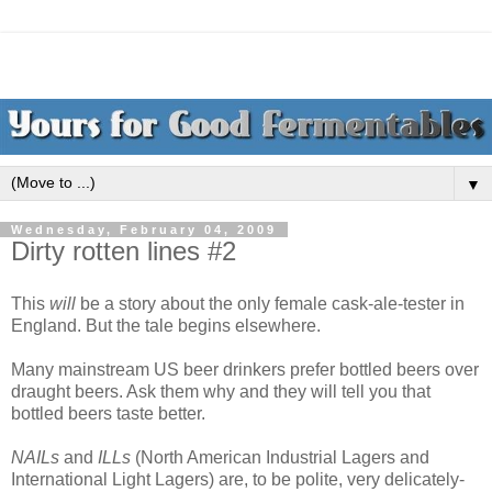
▼
Wednesday, February 04, 2009
Dirty rotten lines #2
This
will
be a story about the only female cask-ale-tester in
England. But the tale begins elsewhere.
Many mainstream US beer drinkers prefer bottled beers over
draught beers. Ask them why and they will tell you that
bottled beers taste better.
NAILs
and
ILLs
(North American Industrial Lagers and
International Light Lagers) are, to be polite, very delicately-