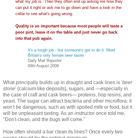
what my job is. 'Then they often end up asking me how they
can put it right or ask me to go down and have a look in the
cellar to see what's going wrong.
Quality is so important because most people will taste a
poor pint, leave it on the table and just never go back
into that pub again.
It's a tough job - but someone's got to do it: Meet
Britain's only female beer taster
Daily Mail Reporter
04th August 2008
What principally builds up in draught and cask lines is '
beer
stone
' (calcium-like deposits), sugars, and —especially in
the case of craft and cask beers— proteins, hop resins, and
yeast. The sugar can attract bacteria and other microflora: it
won't be dangerous, such as with spoiled milk or food, but it
will be unpleasant tasting. As an instructor once told me,
"Don't clean, and the bugs
will
come."
How often should a bar clean its lines? Once every two
weeks should be the optimal minimum.