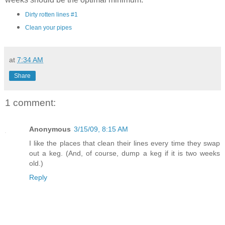
Dirty rotten lines #1
Clean your pipes
at
7:34 AM
Share
1 comment:
Anonymous
3/15/09, 8:15 AM
I like the places that clean their lines every time they swap
out a keg. (And, of course, dump a keg if it is two weeks
old.)
Reply