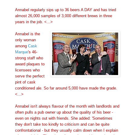
Annabel regularly sips up to 36 beers A DAY and has tried
almost 26,000 samples of 3,000 different brews in three
years in the job. <...>
Annabel is the
only woman
among
Cask
Marque
's 46-
strong staff who
award plaques to
licensees who
serve the perfect
pint of cask
conditioned ale. So far around 5,000 have made the grade.
<...>
Annabel isn't always flavour of the month with landlords and
often pulls a pub owner up about the quality of his beer -
even on nights out with friends. She added: 'Sometimes
they don't take too kindly to criticism and can be quite
confrontational - but they usually calm down when I explain