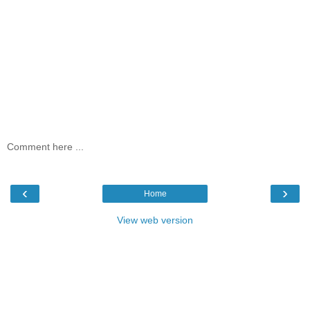
Comment here ...
‹
›
Home
View web version