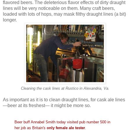
flavored beers. The deleterious flavor effects of dirty draught
lines will be very noticeable on them. Many craft beers,
loaded with lots of hops, may mask filthy draught lines (a bit)
longer.
Cleaning the cask lines at Rustico in Alexandria, Va.
As important as it is to clean draught lines, for cask ale lines
—beer at its freshest— it might be more so.
Beer buff Annabel Smith today visited pub number 500 in
her job as Britain's
only female ale tester
.