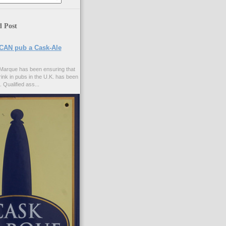
d Post
CAN pub a Cask-Ale
Marque has been ensuring that
rink in pubs in the U.K. has been
. Qualified ass...