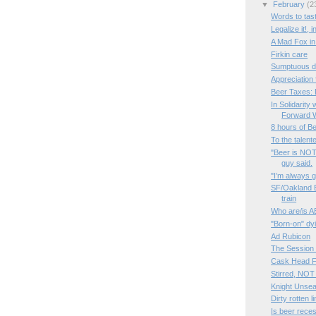
▼
February
(2
Words to tas
Legalize it!, 
A Mad Fox in 
Firkin care
Sumptuous di
Appreciation 
Beer Taxes:
In Solidarity
Forward
8 hours of B
To the talent
"Beer is NOT 
guy said.
"I’m always g
SF/Oakland B
train
Who are/is A
"Born-on" dy
Ad Rubicon
The Session #
Cask Head Fe
Stirred, NOT
Knight Unsea
Dirty rotten l
Is beer rece