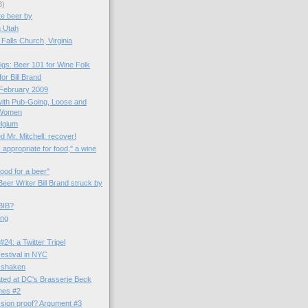
3)
te beer by
in Utah
Falls Church, Virginia
gs: Beer 101 for Wine Folk
for Bill Brand
 February 2009
 with Pub-Going, Loose and
 Women
elgium
ed Mr. Mitchell: recover!
appropriate for food," a wine
ood for a beer"
eer Writer Bill Brand struck by
BIB?
ing
24: a Twitter Tripel
stival in NYC
 shaken
ted at DC's Brasserie Beck
ines #2
ssion proof? Argument #3