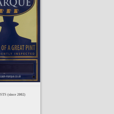
TS (since 2002)