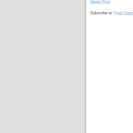
Newer Post
Subscribe to:
Post Comm