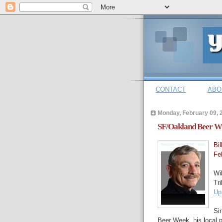
CONTACT
ABO
Monday, February 09, 
SF/Oakland Beer Wri
Bi
Fe
Wil
Tr
Up
Si
Beer Week, his local p