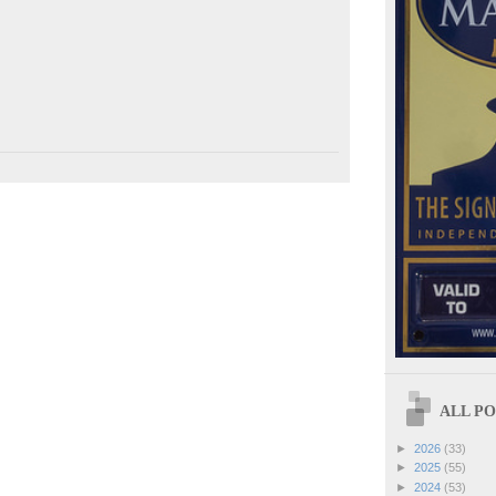
ALL POS
►
2026
(33)
►
2025
(55)
►
2024
(53)