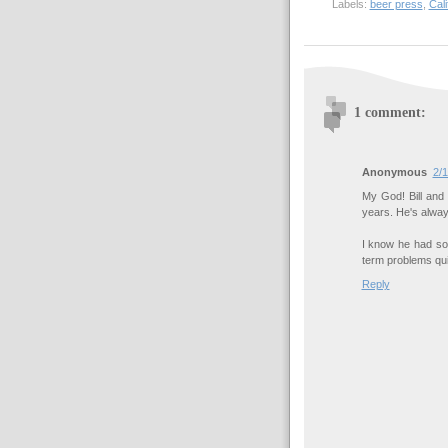
Labels:
beer press
,
Cali
1 comment:
Anonymous
2/1
My God! Bill and 
years. He's alway
I know he had so
term problems qui
Reply