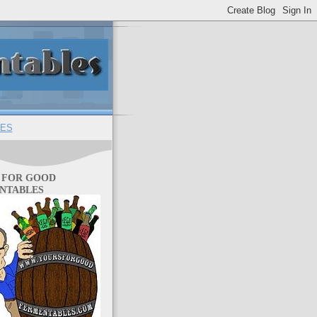
ES
 FOR GOOD
NTABLES