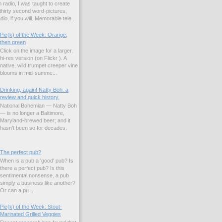
 radio, I was taught to create
hirty second word-pictures,
io, if you will. Memorable tele...
Pic(k) of the Week: Orange,
then green
Click on the image for a larger,
hi-res version (on Flickr ). A
native, wild trumpet creeper vine
blooms in mid-summe...
Drinking, again! Natty Boh: a
review and quick history.
National Bohemian — Natty Boh
— is no longer a Baltimore,
Maryland-brewed beer; and it
hasn't been so for decades.
The perfect pub?
When is a pub a 'good' pub? Is
there a perfect pub? Is this
sentimental nonsense, a pub
simply a business like another?
Or can a pu...
Pic(k) of the Week: Stout-
Marinated Grilled Veggies