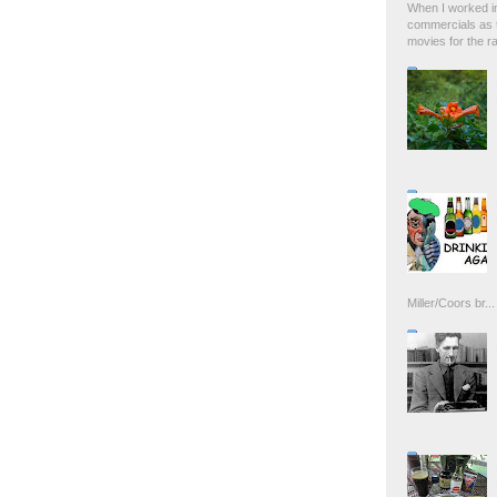
When I worked in
commercials as t
movies for the rad
Miller/Coors br...