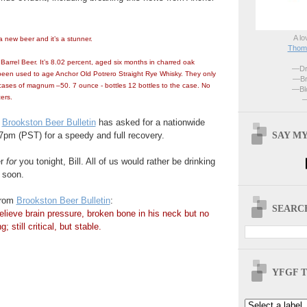
A lo
 new beer and it’s a stunner.
Thoma
arrel Beer. It’s 8.02 percent, aged six months in charred oak
—Dri
 been used to age Anchor Old Potrero Straight Rye Whisky. They only
—Br
ases of magnum –50. 7 ounce - bottles 12 bottles to the case. No
—Blo
ers.
—
t
Brookston Beer Bulletin
has asked for a nationwide
SAY MY
t 7pm (PST) for a speedy and full recovery.
er
for
you tonight, Bill. All of us would rather be drinking
 soon.
from
Brookston Beer Bulletin
:
SEARCH
elieve brain pressure, broken bone in his neck but no
; still critical, but stable.
YFGF T