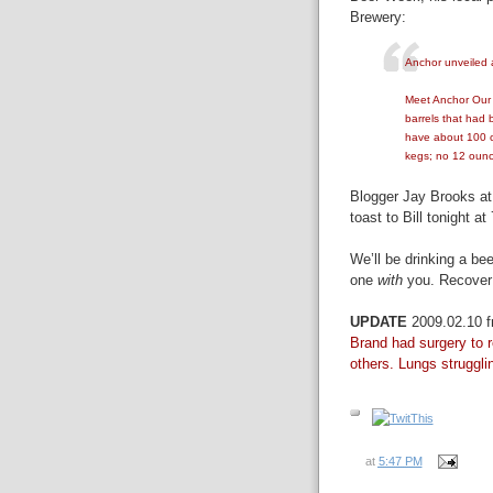
Brewery:
Anchor unveiled a
Meet Anchor Our B
barrels that had
have about 100 c
kegs; no 12 ounc
Blogger Jay Brooks a
toast to Bill tonight a
We’ll be drinking a be
one
with
you. Recover
UPDATE
2009.02.10 
Brand had surgery to r
others. Lungs struggling
at
5:47 PM