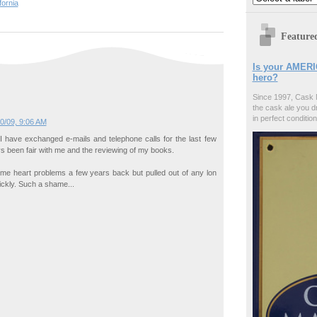
fornia
Feature
Is your AMERI
hero?
Since 1997, Cask 
the cask ale you d
in perfect condition
0/09, 9:06 AM
I have exchanged e-mails and telephone calls for the last few
s been fair with me and the reviewing of my books.
me heart problems a few years back but pulled out of any lon
ckly. Such a shame...