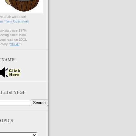
ve affair with beer!
s 'Tom' Cizauskas
nking since 1976.
ewing since 1988.
gging since 2002.
Why "
YFGF
"?
 NAME!
 all of YFGF
OPICS