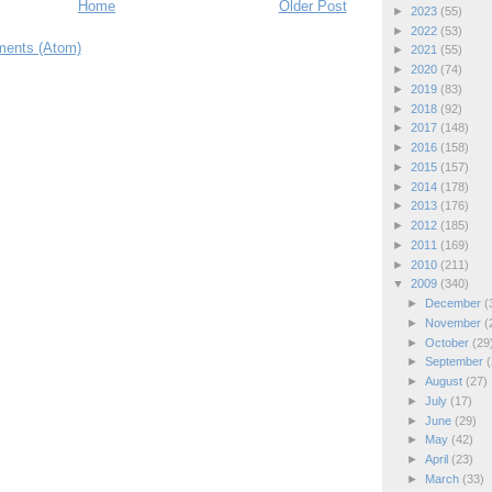
Home
Older Post
►
2023
(55)
►
2022
(53)
ents (Atom)
►
2021
(55)
►
2020
(74)
►
2019
(83)
►
2018
(92)
►
2017
(148)
►
2016
(158)
►
2015
(157)
►
2014
(178)
►
2013
(176)
►
2012
(185)
►
2011
(169)
►
2010
(211)
▼
2009
(340)
►
December
(
►
November
(
►
October
(29
►
September
(
►
August
(27)
►
July
(17)
►
June
(29)
►
May
(42)
►
April
(23)
►
March
(33)