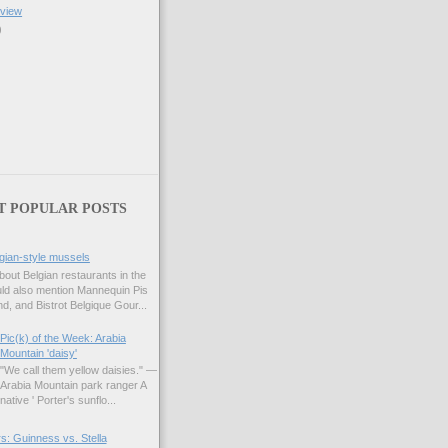
eview
)
T POPULAR POSTS
gian-style mussels
bout Belgian restaurants in the
uld also mention Mannequin Pis
d, and Bistrot Belgique Gour...
Pic(k) of the Week: Arabia
Mountain 'daisy'
"We call them yellow daisies." —
Arabia Mountain park ranger A
native ' Porter's sunflo...
s: Guinness vs. Stella