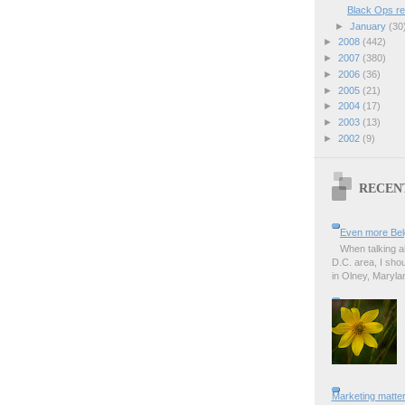
Black Ops r
►
January
(30
►
2008
(442)
►
2007
(380)
►
2006
(36)
►
2005
(21)
►
2004
(17)
►
2003
(13)
►
2002
(9)
RECEN
Even more Bel
When talking a
D.C. area, I sho
in Olney, Marylan
Marketing matter