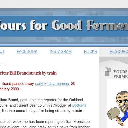
UT
FACEBOOK
INSTAGRAM
FLICKR
RESOURC
2009
YOURS
ter Bill Brand struck by train
FERME
ll Brand passed away
early Friday morning
, 20
bruary 2009.
liam Brand, past longtime reporter for the Oakland
ibune, and current beer columnist/blogger at
Bottoms
, lies in a coma today after being struck by a train.
nce last week, he has been reporting on San Francisco
ride evident, including breaking this news from Anchor