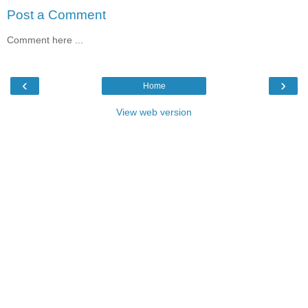
Post a Comment
Comment here ...
‹
›
Home
View web version