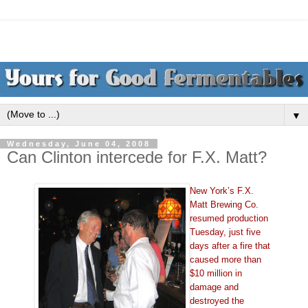
▼
Wednesday, June 04, 2008
Can Clinton intercede for F.X. Matt?
New York’s F.X.
Matt Brewing Co.
resumed production
Tuesday, just five
days after a fire that
caused more than
$10 million in
damage and
destroyed the