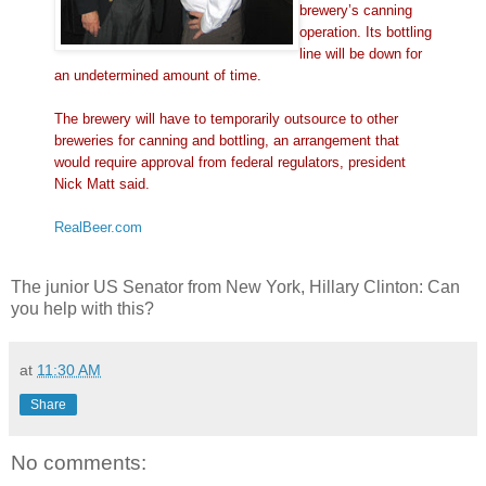
brewery’s canning
operation. Its bottling
line will be down for
an undetermined amount of time.
The brewery will have to temporarily outsource to other
breweries for canning and bottling, an arrangement that
would require approval from federal regulators, president
Nick Matt said.
RealBeer.com
The junior US Senator from New York, Hillary Clinton: Can
you help with this?
at
11:30 AM
Share
No comments: