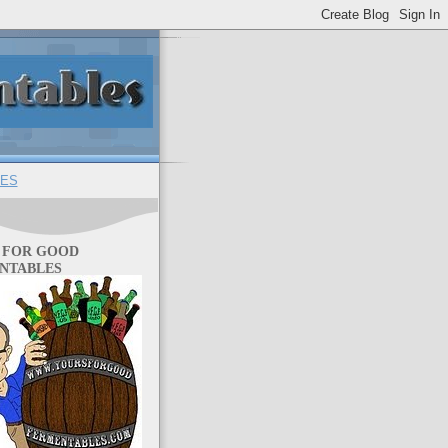
ES
 FOR GOOD
NTABLES