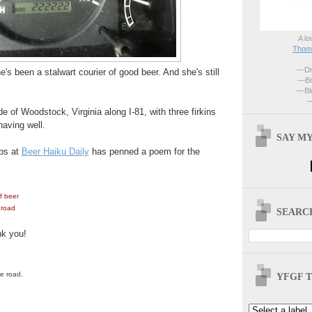
A lo
Thoma
—Dri
's been a stalwart courier of good beer. And she's still
—Br
—Blo
—
e of Woodstock, Virginia along I-81, with three firkins
having well.
SAY MY
ps at
Beer Haiku Daily
has penned a poem for the
f beer
 road
SEARCH
nk you!
he road.
YFGF T