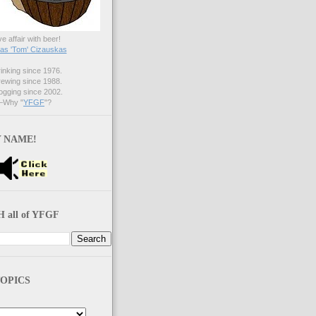
ve affair with beer!
s 'Tom' Cizauskas
nking since 1976.
ewing since 1988.
gging since 2002.
Why "
YFGF
"?
 NAME!
 all of YFGF
OPICS