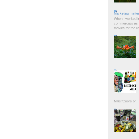
Marketing matter
When I worked in
commercials as t
movies for the rad
Miller/Coors br...