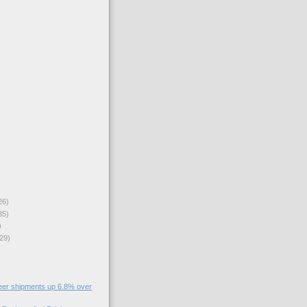
26)
35)
)
29)
eer shipments up 6.8% over