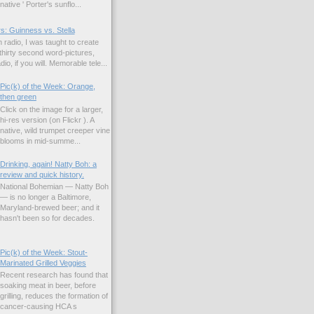
native ' Porter's sunflo...
s: Guinness vs. Stella
 radio, I was taught to create
hirty second word-pictures,
io, if you will. Memorable tele...
Pic(k) of the Week: Orange,
then green
Click on the image for a larger,
hi-res version (on Flickr ). A
native, wild trumpet creeper vine
blooms in mid-summe...
Drinking, again! Natty Boh: a
review and quick history.
National Bohemian — Natty Boh
— is no longer a Baltimore,
Maryland-brewed beer; and it
hasn't been so for decades.
Pic(k) of the Week: Stout-
Marinated Grilled Veggies
Recent research has found that
soaking meat in beer, before
grilling, reduces the formation of
cancer-causing HCA s