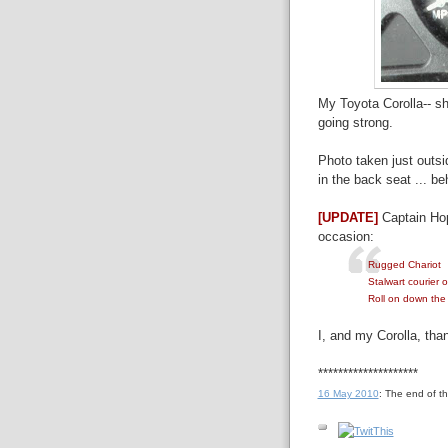
My Toyota Corolla-- she
going strong.
Photo taken just outsid
in the back seat ... be
[UPDATE]
Captain Ho
occasion:
Rugged Chariot
Stalwart courier o
Roll on down the
I, and my Corolla, tha
********************
16 May 2010
: The end of t