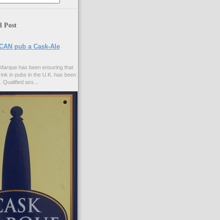
d Post
CAN pub a Cask-Ale
Marque has been ensuring that
rink in pubs in the U.K. has been
. Qualified ass...