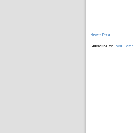
Newer Post
Subscribe to:
Post Comm