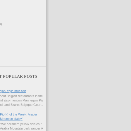
9)
)
T POPULAR POSTS
gian-style mussels
bout Belgian restaurants in the
uld also mention Mannequin Pis
d, and Bistrot Belgique Gour...
Pic(k) of the Week: Arabia
Mountain 'daisy'
"We call them yellow daisies." —
Arabia Mountain park ranger A