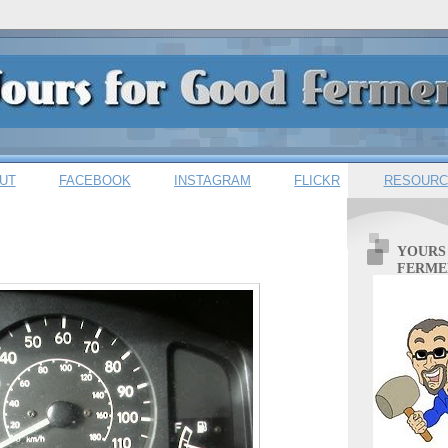
UT
FACEBOOK
INSTAGRAM
FLICKR
RESOURC
YOURS
FERME