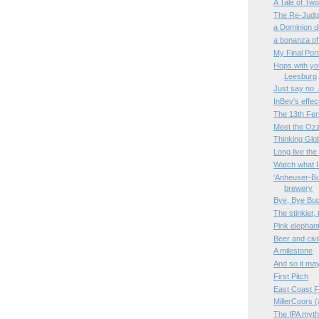
A Tale of Tw
The Re-Judgm
a Dominion d
a bonanza of
My Final Port
Hops with you
Leesburg
Just say no 
InBev's effe
The 13th Fe
Meet the Oz
Thinking Glob
Long live th
Watch what I 
'Anheuser-Bus
brewery
Bye, Bye Bu
The stinkier, 
Pink elephant
Beer and civi
A milestone
And so it may
First Pitch
East Coast F
MillerCoors 
The IPA myth,