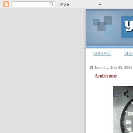
CONTACT
ABO
Tuesday, July 08, 2008
A milestone