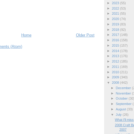
►
2023
(55)
►
2022
(53)
►
2021
(55)
►
2020
(74)
►
2019
(83)
►
2018
(92)
Home
Older Post
►
2017
(148)
►
2016
(158)
►
2015
(157)
ents (Atom)
►
2014
(178)
►
2013
(176)
►
2012
(185)
►
2011
(169)
►
2010
(211)
►
2009
(340)
▼
2008
(442)
►
December
(
►
November
(
►
October
(30
►
September
(
►
August
(33)
▼
July
(26)
What I'll miss
2008 Craft B
2007