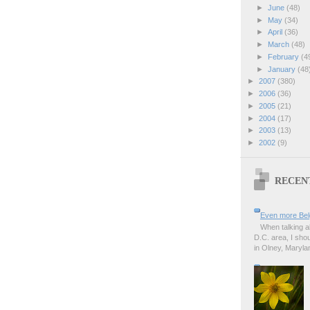
►
June
(48)
►
May
(34)
►
April
(36)
►
March
(48)
►
February
(4
►
January
(48
►
2007
(380)
►
2006
(36)
►
2005
(21)
►
2004
(17)
►
2003
(13)
►
2002
(9)
RECEN
Even more Bel
When talking a
D.C. area, I sho
in Olney, Marylan