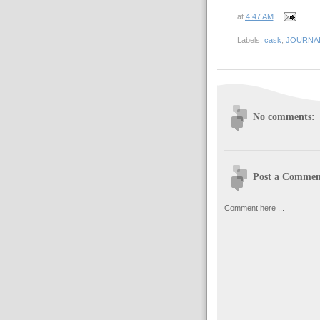
at
4:47 AM
Labels:
cask
,
JOURNA
No comments:
Post a Commen
Comment here ...