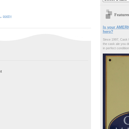
Feature
L
,
poetry
Is your AMERI
hero?
Since 1997, Cask 
the cask ale you d
in perfect condition
t