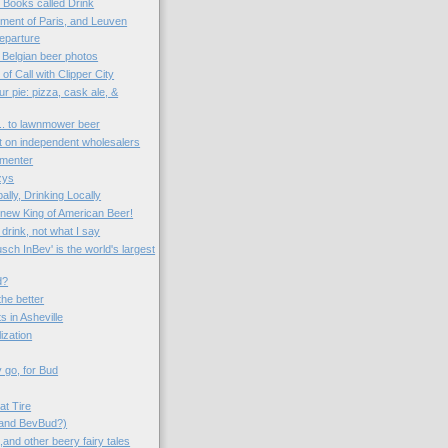
o Books called Drink
ent of Paris, and Leuven
eparture
 Belgian beer photos
 of Call with Clipper City
r pie: pizza, cask ale, &
... to lawnmower beer
ct on independent wholesalers
rmenter
zys
ally, Drinking Locally
e new King of American Beer!
drink, not what I say
ch InBev' is the world's largest
d?
the better
s in Asheville
lization
 go, for Bud
at Tire
(and BevBud?)
and other beery fairy tales