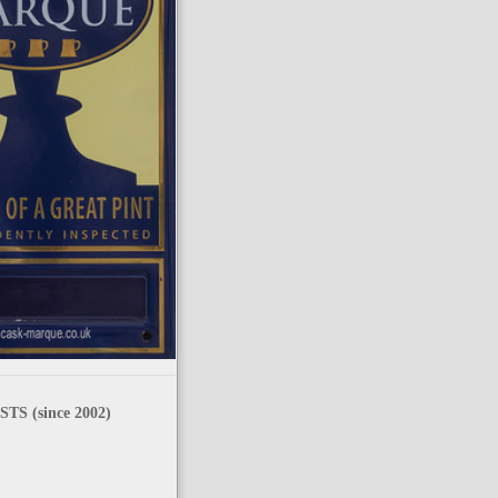
TS (since 2002)