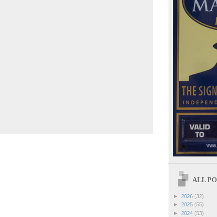
ALL POS
►
2026
(32)
►
2025
(55)
►
2024
(53)