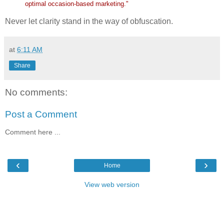
optimal occasion-based marketing."
Never let clarity stand in the way of obfuscation.
at
6:11 AM
Share
No comments:
Post a Comment
Comment here ...
‹
›
Home
View web version