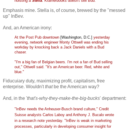
hoisting a
Stella
. Kramerbooks doesn't sell Bud.
Emphasis mine. Stella is, of course, brewed by the "messed
up" InBev.
And, an American irony:
At the Post Pub downtown
[Washington, D.C.]
yesterday
evening, network engineer Monty Ottwell was ending his
workday by knocking back a Jack Daniels with a Bud
chaser.
"I'm a big fan of Belgian beers. I'm not a fan of Bud selling
out," Ottwell said. "It's an American beer. Red, white and
blue."
Fiducuiary duty, maximizing profit, capitalism, free
enterprise. Wouldn't
that
be
the American way?
And, in the '
that's-why-they-make-the-big-bucks
' department:
"InBev needs the Anheuser-Busch brand culture," Credit
Suisse analysts Carlos Laboy and Anthony J. Bucalo wrote
in a research note yesterday. "InBev is weak in marketing
processes, particularly in developing consumer insight for