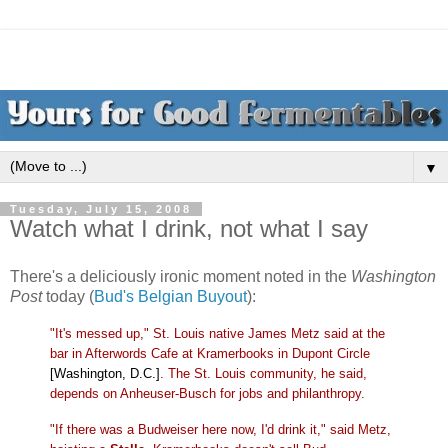
▼
Tuesday, July 15, 2008
Watch what I drink, not what I say
There's a deliciously ironic moment noted in the
Washington
Post
today (
Bud's Belgian Buyout
):
"It's messed up," St. Louis native James Metz said at the
bar in Afterwords Cafe at Kramerbooks in Dupont Circle
[Washington, D.C.]
. The St. Louis community, he said,
depends on Anheuser-Busch for jobs and philanthropy.
"If there was a Budweiser here now, I'd drink it," said Metz,