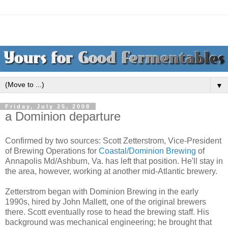
▼
Friday, July 25, 2008
a Dominion departure
Confirmed by two sources: Scott Zetterstrom, Vice-President
of Brewing Operations for
Coastal/Dominion Brewing
of
Annapolis Md/Ashburn, Va. has left that position. He'll stay in
the area, however, working at another mid-Atlantic brewery.
Zetterstrom began with Dominion Brewing in the early
1990s, hired by John Mallett, one of the original brewers
there. Scott eventually rose to head the brewing staff. His
background was mechanical engineering; he brought that