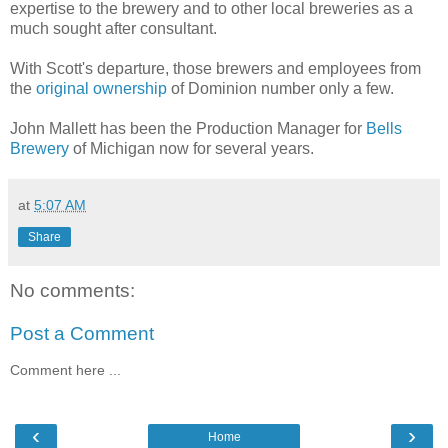
expertise to the brewery and to other local breweries as a
much sought after consultant.
With Scott's departure, those brewers and employees from
the
original ownership
of Dominion number only a few.
John Mallett has been the Production Manager for
Bells
Brewery
of Michigan now for several years.
at
5:07 AM
Share
No comments:
Post a Comment
Comment here ...
‹
›
Home