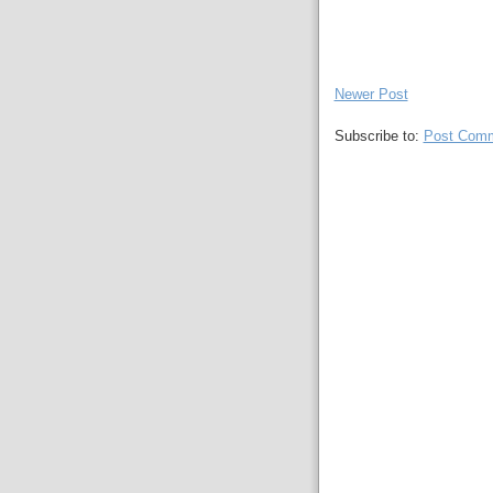
Newer Post
Subscribe to:
Post Comm