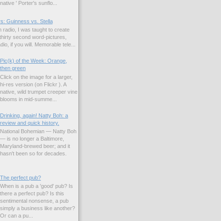
native ' Porter's sunflo...
s: Guinness vs. Stella
 radio, I was taught to create
hirty second word-pictures,
io, if you will. Memorable tele...
Pic(k) of the Week: Orange,
then green
Click on the image for a larger,
hi-res version (on Flickr ). A
native, wild trumpet creeper vine
blooms in mid-summe...
Drinking, again! Natty Boh: a
review and quick history.
National Bohemian — Natty Boh
— is no longer a Baltimore,
Maryland-brewed beer; and it
hasn't been so for decades.
The perfect pub?
When is a pub a 'good' pub? Is
there a perfect pub? Is this
sentimental nonsense, a pub
simply a business like another?
Or can a pu...