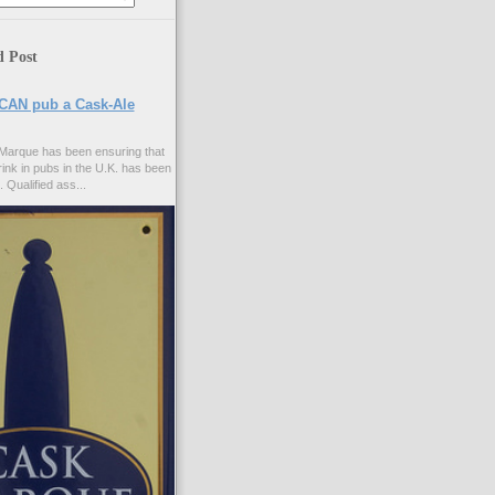
d Post
CAN pub a Cask-Ale
Marque has been ensuring that
rink in pubs in the U.K. has been
. Qualified ass...