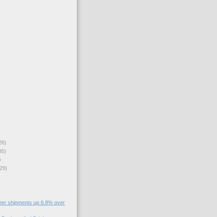
26)
35)
)
29)
eer shipments up 6.8% over