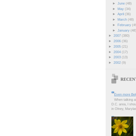
►
June
(48)
►
May
(34)
►
April
(36)
►
March
(48)
►
February
(4
►
January
(48
►
2007
(380)
►
2006
(36)
►
2005
(21)
►
2004
(17)
►
2003
(13)
►
2002
(9)
RECEN
Even more Bel
When talking a
D.C. area, I sho
in Olney, Marylan