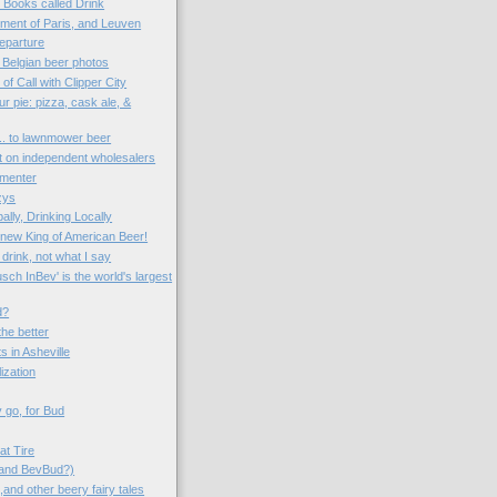
o Books called Drink
ent of Paris, and Leuven
eparture
 Belgian beer photos
 of Call with Clipper City
r pie: pizza, cask ale, &
... to lawnmower beer
ct on independent wholesalers
rmenter
zys
ally, Drinking Locally
e new King of American Beer!
drink, not what I say
ch InBev' is the world's largest
d?
the better
s in Asheville
lization
 go, for Bud
at Tire
(and BevBud?)
and other beery fairy tales