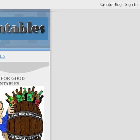
ES
 FOR GOOD
NTABLES