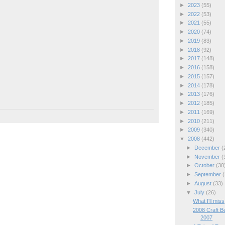
►
2023
(55)
►
2022
(53)
►
2021
(55)
►
2020
(74)
►
2019
(83)
►
2018
(92)
►
2017
(148)
►
2016
(158)
►
2015
(157)
►
2014
(178)
►
2013
(176)
►
2012
(185)
►
2011
(169)
►
2010
(211)
►
2009
(340)
▼
2008
(442)
►
December
(
►
November
(
►
October
(30
►
September
(
►
August
(33)
▼
July
(26)
What I'll miss
2008 Craft B
2007