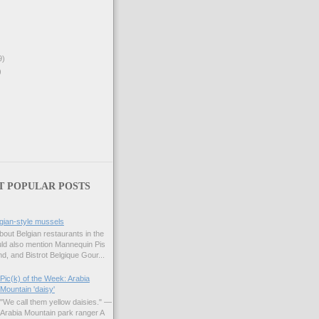
9)
)
T POPULAR POSTS
gian-style mussels
bout Belgian restaurants in the
uld also mention Mannequin Pis
d, and Bistrot Belgique Gour...
Pic(k) of the Week: Arabia
Mountain 'daisy'
"We call them yellow daisies." —
Arabia Mountain park ranger A