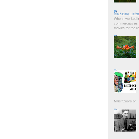
Marketing matter
When I worked in
commercials as t
movies for the rad
Miller/Coors br...