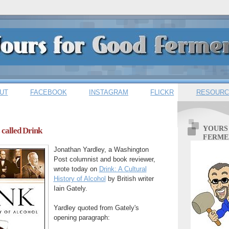
UT
FACEBOOK
INSTAGRAM
FLICKR
RESOURC
YOURS
 called Drink
FERME
Jonathan Yardley, a Washington
Post columnist and book reviewer,
wrote today on
Drink: A Cultural
History of Alcohol
by British writer
Iain Gately.
Yardley quoted from Gately's
opening paragraph: