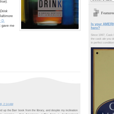
true).
Drink
Feature
Baltimore
 D.
Is your AMERI
ct gave me
hero?
Since 1997, Cask 
the cask ale you d
in perfect condition
08, 2:14 AM
ed up the Barr book from the library, and despite my inclination