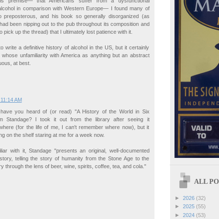
is premise— that Americans suffer from a dysfunctional
h alcohol in comparison with Western Europe— I found many of
 preposterous, and his book so generally disorganized (as
 had been nipping out to the pub throughout its composition and
pick up the thread) that I ultimately lost patience with it.
 write a definitive history of alcohol in the US, but it certainly
, whose unfamiliarity with America as anything but an abstract
ous, at best.
 11:14 AM
 have you heard of (or read) "A History of the World in Six
 Standage? I took it out from the library after seeing it
here (for the life of me, I can't remember where now), but it
ing on the shelf staring at me for a week now.
iliar with it, Standage "presents an original, well-documented
istory, telling the story of humanity from the Stone Age to the
y through the lens of beer, wine, spirits, coffee, tea, and cola."
ALL POS
►
2026
(32)
►
2025
(55)
►
2024
(53)