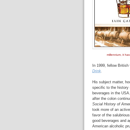
millennium, it ha
In 1999, fellow Britis
Drink
.
His subject matter, h
specific to the history 
beverages in the USA. 
after the colon contin
Social History of Amer
took more of an active
favor of the salubriou
good beverages and a
American alcoholic pru