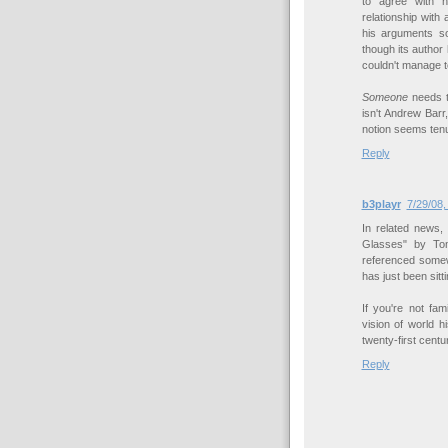
to agree with h
relationship wit
his arguments so
though its author
couldn't manage to 
Someone
needs to
isn't Andrew Barr
notion seems tenu
Reply
b3playr
7/29/08,
In related news,
Glasses" by Tom
referenced somew
has just been sitt
If you're not fam
vision of world h
twenty-first centur
Reply