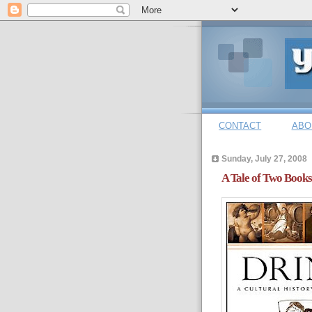
CONTACT
ABO
Sunday, July 27, 2008
A Tale of Two Books