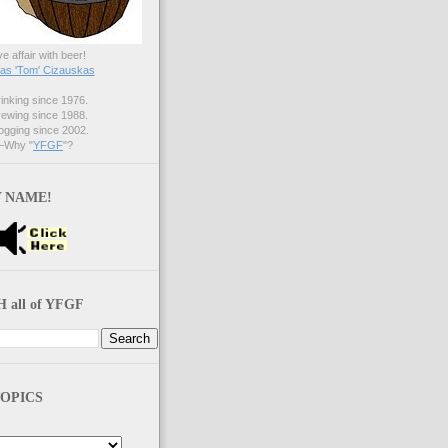
ve affair with beer!
s 'Tom' Cizauskas
nking since 1976.
ewing since 1988.
gging since 2002.
Why "
YFGF
"?
 NAME!
 all of YFGF
OPICS