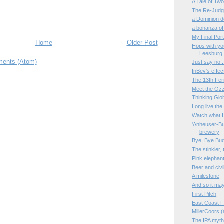
A Tale of Tw
The Re-Judgm
a Dominion d
a bonanza of
My Final Port
Home
Older Post
Hops with you
Leesburg
ents (Atom)
Just say no 
InBev's effe
The 13th Fe
Meet the Oz
Thinking Glob
Long live th
Watch what I 
'Anheuser-Bus
brewery
Bye, Bye Bu
The stinkier, 
Pink elephant
Beer and civi
A milestone
And so it may
First Pitch
East Coast F
MillerCoors 
The IPA myth,