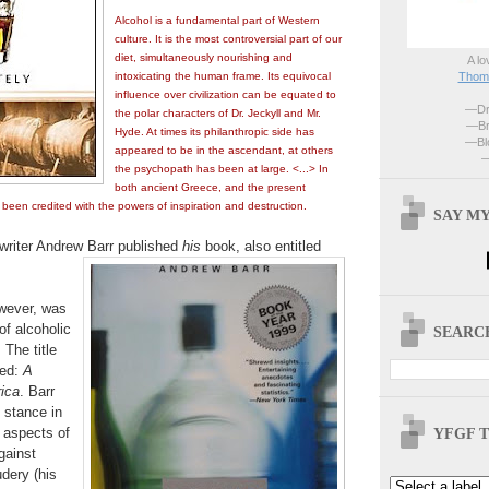
Alcohol is a fundamental part of Western
culture. It is the most controversial part of our
diet, simultaneously nourishing and
A lo
Thoma
intoxicating the human frame. Its equivocal
influence over civilization can be equated to
—Dri
the polar characters of Dr. Jeckyll and Mr.
—Br
Hyde. At times its philanthropic side has
—Blo
appeared to be in the ascendant, at others
—
the psychopath has been at large. <...> In
both ancient Greece, and the present
s been credited with the powers of inspiration and destruction.
SAY MY
h writer Andrew Barr published
his
book, also entitled
owever, was
of alcoholic
SEARCH
The title
ued:
A
ica
. Barr
 stance in
YFGF T
s aspects of
gainst
dery (his