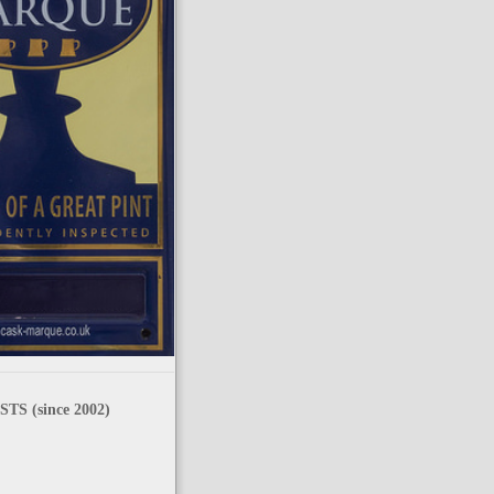
TS (since 2002)