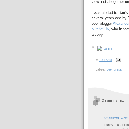
view, not altogether un
I was alerted to Barr's
several years ago by 
beer blogger
Alexander
Mitchell IV
, who in fa
a copy.
at
10:47 AM
Labels:
beer press
2 comments:
Unknown
7/29/
Funny, I just pick