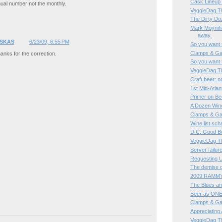
Cask Lineup
ual number not the monthly.
VeggieDag Th
The Dirty Do
Mark Moyniha
away.
SKAS
6/23/09, 6:55 PM
So you want 
Clamps & Ga
anks for the correction.
So you want 
VeggieDag Th
Craft beer: n
1st Mid-Atlan
Primer on Be
A Dozen Wine
Clamps & Ga
Wine list sc
D.C. Good B
VeggieDag Th
Server failur
Requesting U
The demise o
2009 RAMMY
The Blues an
Beer as ONE 
Clamps & Ga
Appreciating 
VeggieDag T