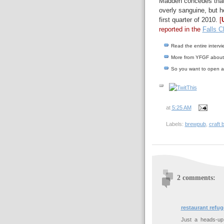
Madden concedes that
overly sanguine, but h
first quarter of 2010.
[
reported in the
Falls 
Read the entire interv
More from YFGF about
So you want to open 
at
5:25 AM
Labels:
brewpub
,
craft 
2 comments:
restaurant refug
Just a heads-up.