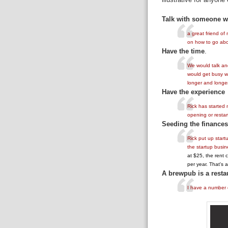
Talk with someone 
a great friend of
on how to go abo
Have the time
.
We would talk and
would get busy wi
longer and longer
Have the experience
Rick has started
opening or restar
Seeding the finances 
Rick put up start
the startup busin
at $25, the rent 
per year. That's a 
A brewpub is a resta
I have a number o