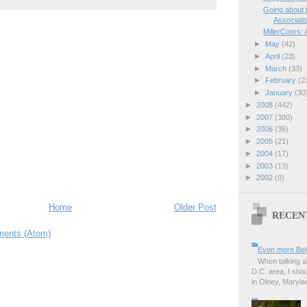
Going about
Associati
MillerCoors:
►
May
(42)
►
April
(23)
►
March
(33)
►
February
(2
►
January
(30
►
2008
(442)
►
2007
(380)
►
2006
(36)
►
2005
(21)
►
2004
(17)
►
2003
(13)
►
2002
(9)
Home
Older Post
RECEN
ents (Atom)
Even more Bel
When talking a
D.C. area, I sho
in Olney, Marylan