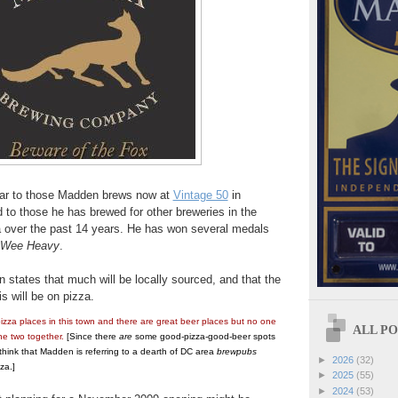
ilar to those Madden brews now at
Vintage 50
in
d to those he has brewed for other breweries in the
 over the past 14 years. He has won several medals
Wee Heavy
.
 states that much will be locally sourced, and that the
 will be on pizza.
izza places in this town and there are great beer places but no one
ALL POS
he two together.
[Since there
are
some good-pizza-good-beer spots
 think that Madden is referring to a dearth of DC area
brewpubs
►
2026
(32)
za.]
►
2025
(55)
►
2024
(53)