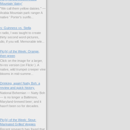
Mountain 'daisy'
"We call them yellow daisies." —
Arabia Mountain park ranger A
native ' Porter's sunflo...
s: Guinness vs. Stella
 radio, I was taught to create
hirty second word-pictures,
io, if you will. Memorable tele...
Pic(k) of the Week: Orange,
then green
Click on the image for a larger,
hi-res version (on Flickr ). A
native, wild trumpet creeper vine
blooms in mid-summe...
Drinking, again! Natty Boh: a
review and quick history.
National Bohemian — Natty Boh
— is no longer a Baltimore,
Maryland-brewed beer; and it
hasn't been so for decades.
Pic(k) of the Week: Stout-
Marinated Grilled Veggies
Recent research has found that