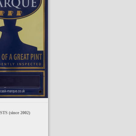
TS (since 2002)