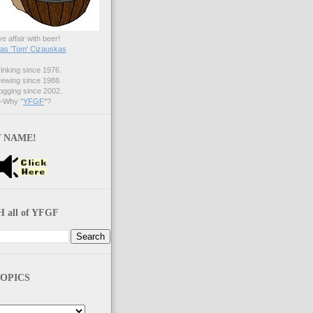
ve affair with beer!
s 'Tom' Cizauskas
nking since 1976.
ewing since 1988.
gging since 2002.
Why "
YFGF
"?
 NAME!
 all of YFGF
OPICS