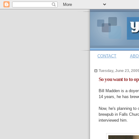
CONTACT
ABO
Tuesday, June 23, 200
So you want to to o
Bill Madden is a doyen
14 years, he has brewe
Now, he's planning to
brewpub in Falls Churc
interviewed him.