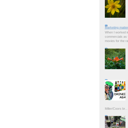
Marketing matter
When I worked in
commercials as t
movies for the rad
Miller/Coors br...