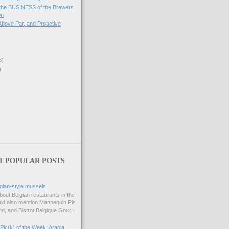
 the BUSINESS of the Brewers
on
 Above Par, and Proactive
3)
)
T POPULAR POSTS
gian-style mussels
bout Belgian restaurants in the
uld also mention Mannequin Pis
d, and Bistrot Belgique Gour...
Pic(k) of the Week: Arabia