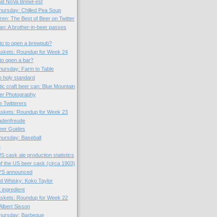
 at NoVa BrewFest
ursday: Chilled Pea Soup
zen: The Best of Beer on Twitter
n: A brother-in-beer passes
to to open a brewpub?
skets: Roundup for Week 24
to open a bar?
ursday: Farm to Table
o holy standard
tic craft beer can: Blue Mountain
er Photography
 Twitterers
skets: Roundup for Week 23
hadenfreude
eer Guides
ursday: Baseball
e
S cask ale production statistics
f the US beer cask (circa 1903)
S announced
d Whisky: Koko Taylor
ingredient
skets: Roundup for Week 22
Albert Sisson
hursday: Barbeque