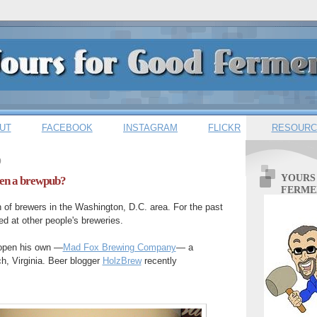
UT
FACEBOOK
INSTAGRAM
FLICKR
RESOURC
9
YOURS
pen a brewpub?
FERME
 of brewers in the Washington, D.C. area. For the past
d at other people's breweries.
 open his own —
Mad Fox Brewing Company
— a
h, Virginia. Beer blogger
HolzBrew
recently