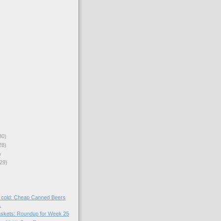
30)
28)
)
29)
er cold: Cheap Canned Beers
.
skets: Roundup for Week 25