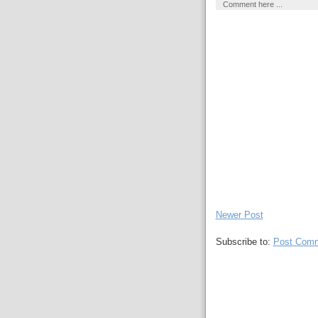
Comment here ...
Newer Post
Subscribe to:
Post Comm