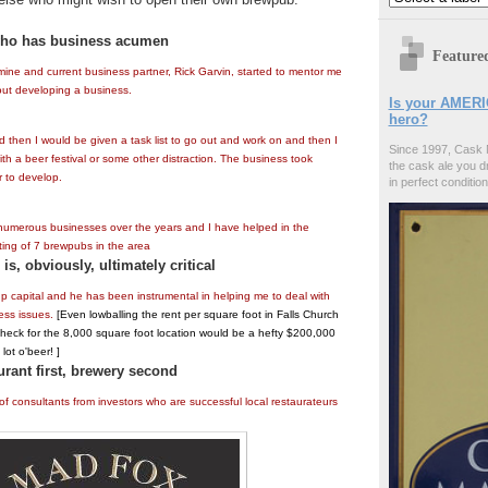
who has business acumen
Feature
 mine and current business partner, Rick Garvin, started to mentor me
ut developing a business.
Is your AMERI
hero?
 then I would be given a task list to go out and work on and then I
Since 1997, Cask 
th a beer festival or some other distraction. The business took
the cask ale you d
 to develop.
in perfect condition
 numerous businesses over the years and I have helped in the
ting of 7 brewpubs in the area
is, obviously, ultimately critical
up capital and he has been instrumental in helping me to deal with
ess issues.
[Even lowballing the rent per square foot in Falls Church
check for the 8,000 square foot location would be a hefty $200,000
lot o'beer! ]
urant first, brewery second
f consultants from investors who are successful local restaurateurs