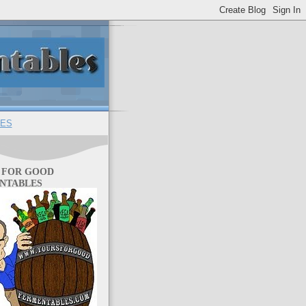
ES
 FOR GOOD
NTABLES