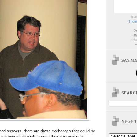
A lo
Thoma
—Dri
—Br
—Blo
—
SAY MY
SEARCH
YFGF T
nd answers, there are these exchanges that could be
e else who might wish to open their own brewpub: