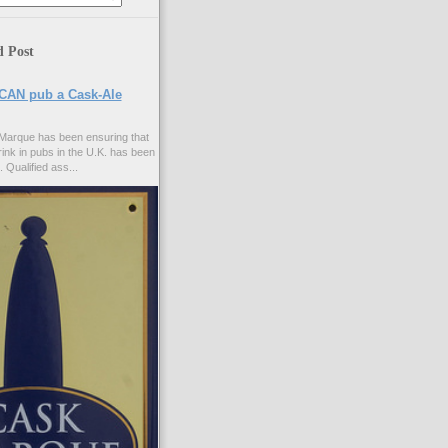
d Post
CAN pub a Cask-Ale
Marque has been ensuring that
rink in pubs in the U.K. has been
. Qualified ass...