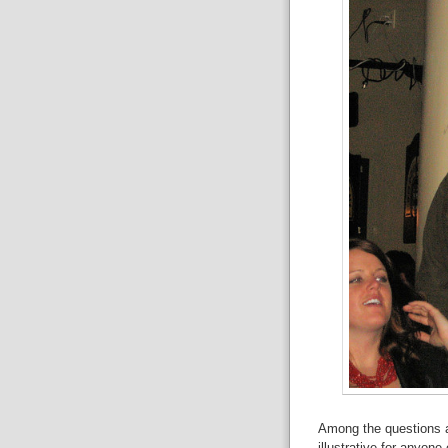
Among the questions a
illustrative for anyon