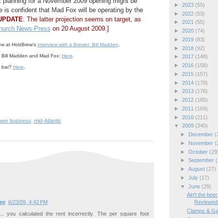
 planning for a November 2009 opening might be
►
2023
(55)
e is confident that Mad Fox will be operating by the
►
2022
(53)
UPDATE
: The latter projection seems on target, as
►
2021
(55)
Church News-Press
on 20 August 2009.]
►
2020
(74)
►
2019
(83)
iew at HolzBrew's
Interview with a Brewer: Bill Madden
.
►
2018
(92)
 Bill Madden and Mad Fox:
Here
.
►
2017
(148)
►
2016
(158)
a bar?
Here
.
►
2015
(157)
►
2014
(178)
►
2013
(176)
►
2012
(185)
►
2011
(169)
►
2010
(211)
beer business
,
mid-Atlantic
▼
2009
(340)
►
December
(
►
November
(
►
October
(29
►
September
(
►
August
(27)
►
July
(17)
▼
June
(29)
Ain't the be
Reviewed
ee
6/23/09, 4:42 PM
Clamps & Ga
.. you calculated the rent incorrectly. The per square foot