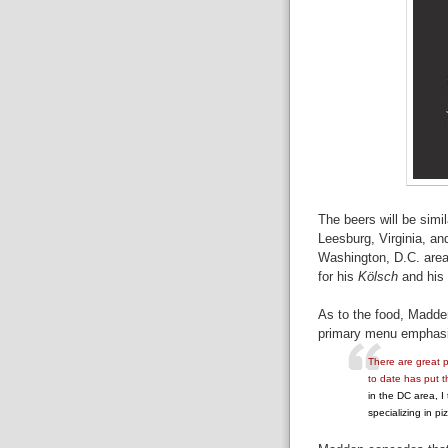
The beers will be sim
Leesburg, Virginia, an
Washington, D.C. area
for his
Kölsch
and his
As to the food, Madden
primary menu emphasis
There are great p
to date has put t
in the DC area, I
specializing in piz