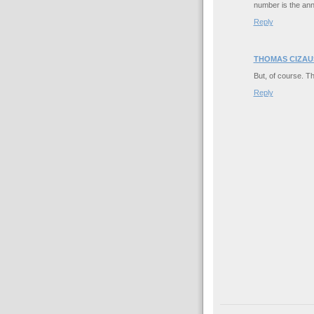
number is the ann
Reply
THOMAS CIZAU
But, of course. Th
Reply