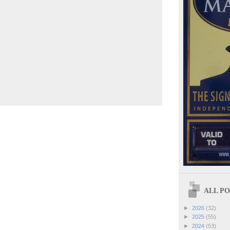
ALL POS
►
2026
(32)
►
2025
(55)
►
2024
(53)