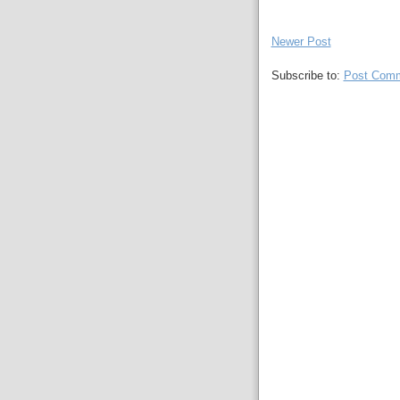
Newer Post
Subscribe to:
Post Comm