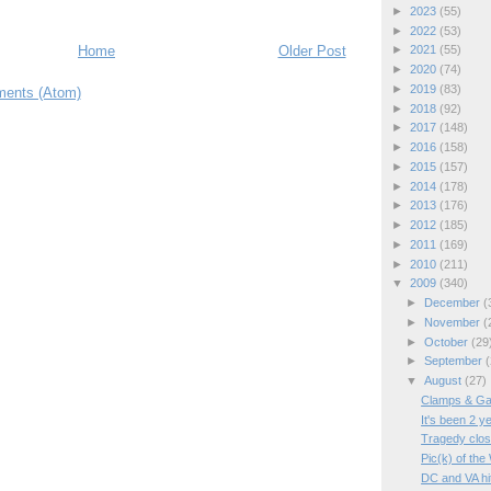
►
2023
(55)
►
2022
(53)
Home
Older Post
►
2021
(55)
►
2020
(74)
►
2019
(83)
ents (Atom)
►
2018
(92)
►
2017
(148)
►
2016
(158)
►
2015
(157)
►
2014
(178)
►
2013
(176)
►
2012
(185)
►
2011
(169)
►
2010
(211)
▼
2009
(340)
►
December
(
►
November
(
►
October
(29
►
September
(
▼
August
(27)
Clamps & Ga
It's been 2 y
Tragedy clos
Pic(k) of t
DC and VA hit