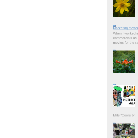
Marketing matter
When I worked in
commercials as t
movies for the rad
Miller/Coors br...