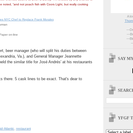
he noted, “and not poach fish with Coors Light, but really cooking
A lo
ires NYC Chef to Replace Frank Morales
Thoma
arman
—Dri
—Br
Paper on-line
—Blo
—
rt, beer manager (who will split his duties between
Alexandria, Va.), and General Manager Jeannette
SAY MY
ld the similar title for José Andrés' at his restaurants
s there. 5 cask lines to be exact. That's dear to
SEARCH
YFGF T
id-Atlantic
,
restaurant