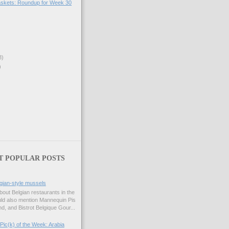
skets: Roundup for Week 30
3)
)
T POPULAR POSTS
gian-style mussels
bout Belgian restaurants in the
uld also mention Mannequin Pis
d, and Bistrot Belgique Gour...
Pic(k) of the Week: Arabia