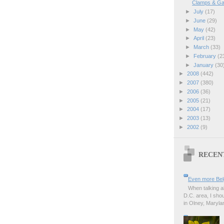
Clamps & Ga
►
July
(17)
►
June
(29)
►
May
(42)
►
April
(23)
►
March
(33)
►
February
(2
►
January
(30
►
2008
(442)
►
2007
(380)
►
2006
(36)
►
2005
(21)
►
2004
(17)
►
2003
(13)
►
2002
(9)
RECEN
Even more Bel
When talking a
D.C. area, I sho
in Olney, Marylan