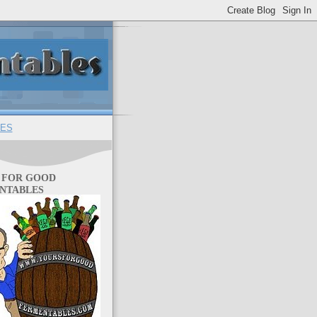
ES
 FOR GOOD
NTABLES