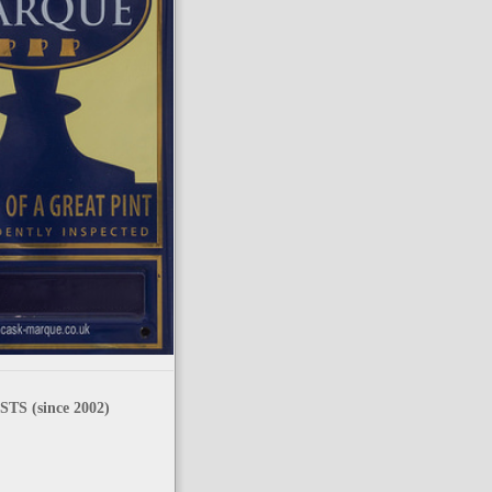
TS (since 2002)