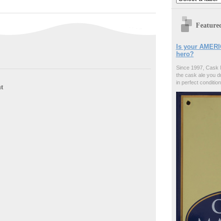
Feature
Is your AMERI
hero?
Since 1997, Cask 
the cask ale you d
in perfect condition
t