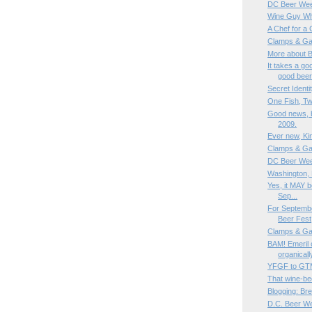
DC Beer Wee
Wine Guy Whi
A Chef for a
Clamps & Ga
More about 
It takes a g
good bee
Secret Identi
One Fish, Tw
Good news, b
2009.
Ever new, Kin
Clamps & Ga
DC Beer Wee
Washington, 
Yes, it MAY b
Sep...
For Septemb
Beer Fest
Clamps & Ga
BAM! Emeril 
organicall
YFGF to G
That wine-be
Blogging: Bre
D.C. Beer W