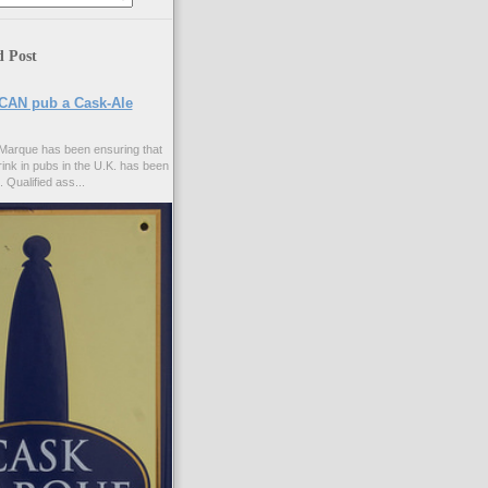
d Post
CAN pub a Cask-Ale
Marque has been ensuring that
rink in pubs in the U.K. has been
. Qualified ass...