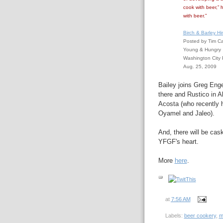
cook with beer,” 
with beer.”
Birch & Barley H
Posted by Tim C
Young & Hungry
Washington City 
Aug. 25, 2009
Bailey joins Greg Enge
there and Rustico in 
Acosta (who recently he
Oyamel and Jaleo).
And, there will be cask
YFGF's heart.
More
here
.
at
7:56 AM
Labels:
beer cookery
,
m