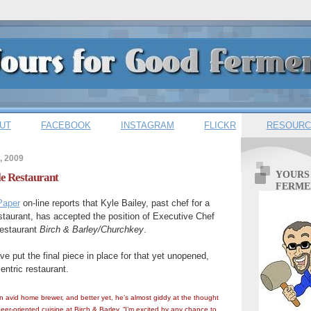
UT
FACEBOOK
INSTAGRAM
FLICKR
RESOURC
, 2009
YOURS
le Restaurant
FERME
Paper
on-line reports that Kyle Bailey, past chef for a
staurant, has accepted the position of Executive Chef
restaurant
Birch & Barley/Churchkey
.
e put the final piece in place for that yet unopened,
entric restaurant.
 avid home brewer, and better yet, he’s almost giddy at the thought
eer-oriented cuisine at Birch & Barley. “I’m excited by any chance to