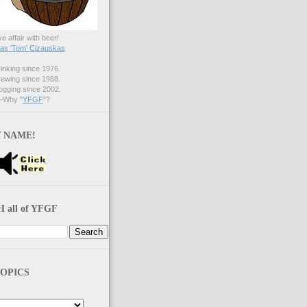
ve affair with beer!
s 'Tom' Cizauskas
nking since 1976.
ewing since 1988.
gging since 2002.
Why "
YFGF
"?
 NAME!
 all of YFGF
OPICS