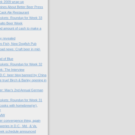
k 2009 wrap-up
nes About Better Beer Press
 Cask Ale Restaurant
skets: Roundup for Week 33
Balto Beer Week
ood amount of cash to make a
r
ty revealed
o Fish, New Dogfish Pub
ad news: Craft beer in mid-
d of Blue
skets: Roundup for Week 32
k: The Interview
D.C. beer blog banned by China
e true! Birch & Barley opening in
er: Max's 2nd Annual German
skets: Roundup for Week 31
cooks with homebrew(er),
y
TMW
er convergence thing, again
weries in D.C., Md., & Va.
eek schedule announced