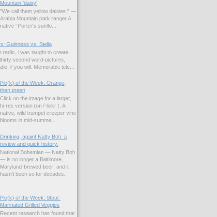
Mountain 'daisy'
"We call them yellow daisies." —
Arabia Mountain park ranger A
native ' Porter's sunflo...
s: Guinness vs. Stella
 radio, I was taught to create
hirty second word-pictures,
io, if you will. Memorable tele...
Pic(k) of the Week: Orange,
then green
Click on the image for a larger,
hi-res version (on Flickr ). A
native, wild trumpet creeper vine
blooms in mid-summe...
Drinking, again! Natty Boh: a
review and quick history.
National Bohemian — Natty Boh
— is no longer a Baltimore,
Maryland-brewed beer; and it
hasn't been so for decades.
Pic(k) of the Week: Stout-
Marinated Grilled Veggies
Recent research has found that