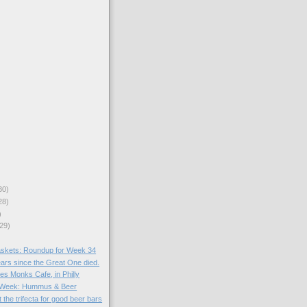
30)
28)
)
29)
skets: Roundup for Week 34
ears since the Great One died.
es Monks Cafe, in Philly
he Week: Hummus & Beer
 the trifecta for good beer bars