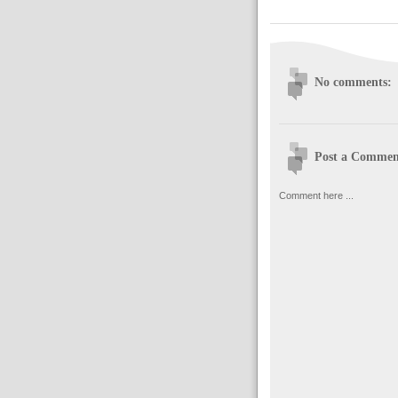
No comments:
Post a Commen
Comment here ...