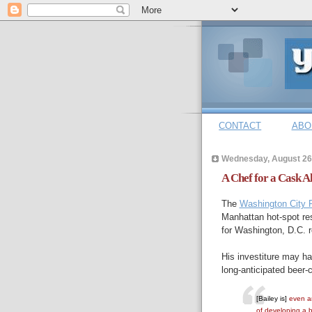
CONTACT
ABO
Wednesday, August 26
A Chef for a Cask A
The
Washington City 
Manhattan hot-spot re
for Washington, D.C. 
His investiture may hav
long-anticipated beer-c
[Bailey is]
even an
of developing a b