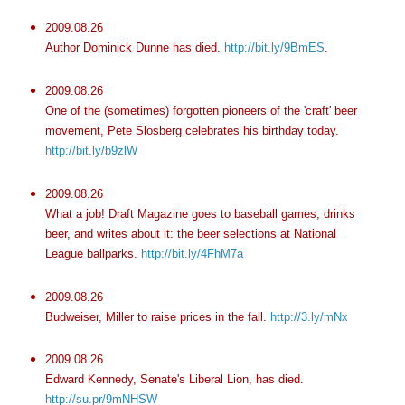
2009.08.26
Author Dominick Dunne has died.
http://bit.ly/9BmES
.
2009.08.26
One of the (sometimes) forgotten pioneers of the 'craft' beer
movement, Pete Slosberg celebrates his birthday today.
http://bit.ly/b9zlW
2009.08.26
What a job! Draft Magazine goes to baseball games, drinks
beer, and writes about it: the beer selections at National
League ballparks.
http://bit.ly/4FhM7a
2009.08.26
Budweiser, Miller to raise prices in the fall.
http://3.ly/mNx
2009.08.26
Edward Kennedy, Senate's Liberal Lion, has died.
http://su.pr/9mNHSW