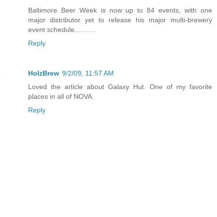
Baltimore Beer Week is now up to 84 events, with one
major distributor yet to release his major multi-brewery
event schedule...........
Reply
HolzBrew
9/2/09, 11:57 AM
Loved the article about Galaxy Hut. One of my favorite
places in all of NOVA.
Reply