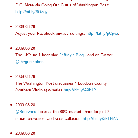
D.C. More via Going Out Gurus of Washington Post:
http://bit.ly/6OZgy
2009.08.28
Adjust your Facebook privacy settings:
http://bit.ly/pQjwa
.
2009.08.28
The UK's no.1 beer blog
Jeffrey's Blog
- and on Twitter:
@thegunmakers
2009.08.28
The Washington Post discusses 4 Loudoun County
(northern Virginia) wineries
http://bit.ly/A9b1P
2009.08.28
@Beervana
looks at the 80% market share for just 2
macro-breweries, and sees collusion.
http://bit.ly/3kTNZA
2009.08.28