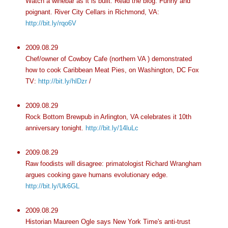
Watch a winebar as it is built. Read the blog. Funny and
poignant. River City Cellars in Richmond, VA:
http://bit.ly/rqo6V
2009.08.29
Chef/owner of Cowboy Cafe (northern VA ) demonstrated
how to cook Caribbean Meat Pies, on Washington, DC Fox
TV:
http://bit.ly/hlDzr
/
2009.08.29
Rock Bottom Brewpub in Arlington, VA celebrates it 10th
anniversary tonight.
http://bit.ly/14luLc
2009.08.29
Raw foodists will disagree: primatologist Richard Wrangham
argues cooking gave humans evolutionary edge.
http://bit.ly/Uk6GL
2009.08.29
Historian Maureen Ogle says New York Time's anti-trust