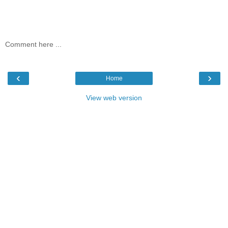
Comment here ...
‹
›
Home
View web version