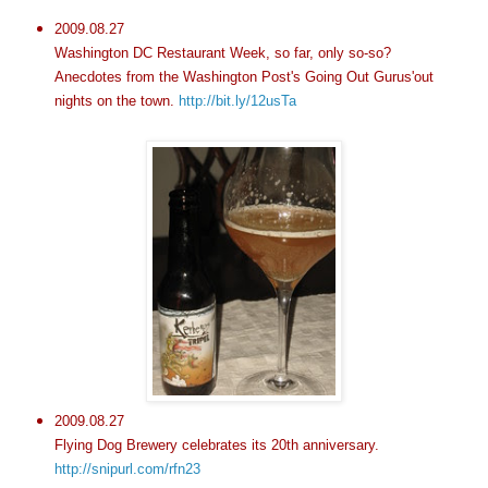
2009.08.27
Washington DC Restaurant Week, so far, only so-so?
Anecdotes from the Washington Post's Going Out Gurus'out
nights on the town.
http://bit.ly/12usTa
2009.08.27
Flying Dog Brewery celebrates its 20th anniversary.
http://snipurl.com/rfn23