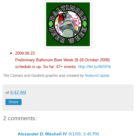
2009.08.23
Preliminary Baltimore Beer Week (8-18 October 2009)
schedule is up. So far: 47+ events.
http://bit.ly/4bSFtk
The Clamps and Gaskets graphic was created by
NotionsCapital
.
at
6:42 AM
Share
2 comments:
Alexander D. Mitchell IV
9/1/09, 3:45 PM