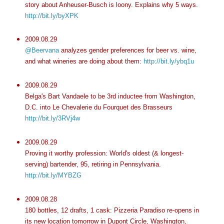
story about Anheuser-Busch is loony. Explains why 5 ways.
http://bit.ly/byXPK
2009.08.29
@Beervana
analyzes gender preferences for beer vs. wine,
and what wineries are doing about them:
http://bit.ly/ybq1u
2009.08.29
Belga's Bart Vandaele to be 3rd inductee from Washington,
D.C. into Le Chevalerie du Fourquet des Brasseurs
http://bit.ly/3RVj4w
2009.08.29
Proving it worthy profession: World's oldest (& longest-
serving) bartender, 95, retiring in Pennsylvania.
http://bit.ly/MYBZG
2009.08.28
180 bottles, 12 drafts, 1 cask: Pizzeria Paradiso re-opens in
its new location tomorrow in Dupont Circle, Washington,