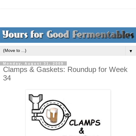
▼
Monday, August 31, 2009
Clamps & Gaskets: Roundup for Week
34