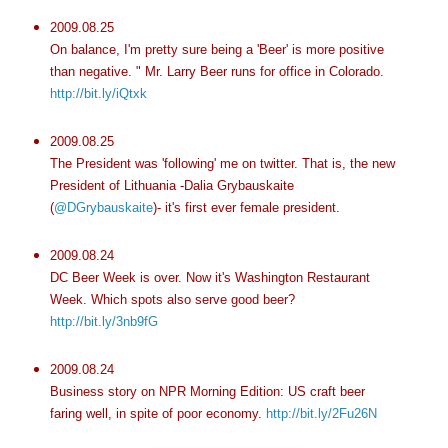
2009.08.25
On balance, I'm pretty sure being a 'Beer' is more positive
than negative. " Mr. Larry Beer runs for office in Colorado.
http://bit.ly/iQtxk
2009.08.25
The President was 'following' me on twitter. That is, the new
President of Lithuania -Dalia Grybauskaite
(
@DGrybauskaite
)- it's first ever female president.
2009.08.24
DC Beer Week is over. Now it's Washington Restaurant
Week. Which spots also serve good beer?
http://bit.ly/3nb9fG
2009.08.24
Business story on NPR Morning Edition: US craft beer
faring well, in spite of poor economy.
http://bit.ly/2Fu26N