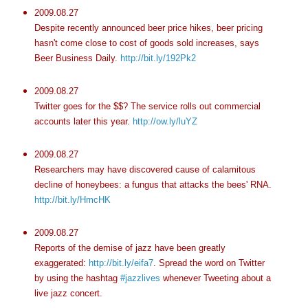
2009.08.27
Despite recently announced beer price hikes, beer pricing
hasn't come close to cost of goods sold increases, says
Beer Business Daily.
http://bit.ly/192Pk2
2009.08.27
Twitter goes for the $$? The service rolls out commercial
accounts later this year.
http://ow.ly/luYZ
2009.08.27
Researchers may have discovered cause of calamitous
decline of honeybees: a fungus that attacks the bees' RNA.
http://bit.ly/HmcHK
2009.08.27
Reports of the demise of jazz have been greatly
exaggerated:
http://bit.ly/eifa7
. Spread the word on Twitter
by using the hashtag
#jazzlives
whenever Tweeting about a
live jazz concert.