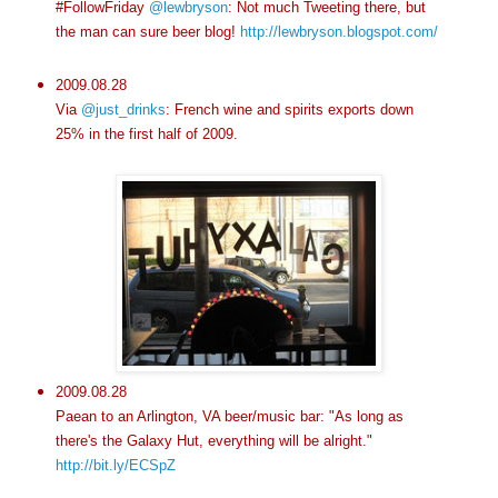
#FollowFriday
@lewbryson
: Not much Tweeting there, but
the man can sure beer blog!
http://lewbryson.blogspot.com/
2009.08.28
Via
@just_drinks
: French wine and spirits exports down
25% in the first half of 2009.
2009.08.28
Paean to an Arlington, VA beer/music bar: "As long as
there's the Galaxy Hut, everything will be alright."
http://bit.ly/ECSpZ