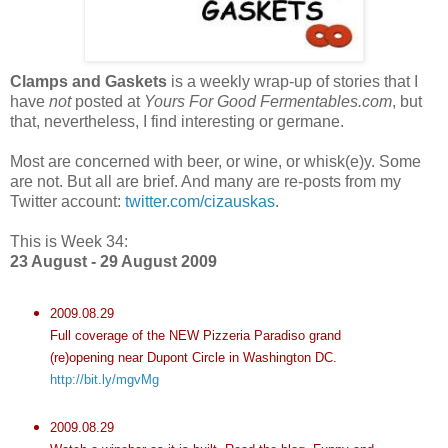
Clamps and Gaskets
is a weekly wrap-up of stories that I
have
not
posted at
Yours For Good Fermentables.com
, but
that, nevertheless, I find interesting or germane.
Most are concerned with beer, or wine, or whisk(e)y. Some
are not. But all are brief. And many are re-posts from my
Twitter account:
twitter.com/cizauskas
.
This is Week 34:
23 August - 29 August 2009
2009.08.29
Full coverage of the NEW Pizzeria Paradiso grand
(re)opening near Dupont Circle in Washington DC.
http://bit.ly/mgvMg
2009.08.29