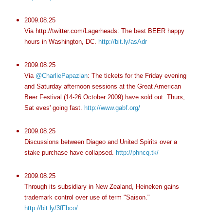
2009.08.25
Via http://twitter.com/Lagerheads: The best BEER happy
hours in Washington, DC.
http://bit.ly/asAdr
2009.08.25
Via
@CharliePapazian
: The tickets for the Friday evening
and Saturday afternoon sessions at the Great American
Beer Festival (14-26 October 2009) have sold out. Thurs,
Sat eves' going fast.
http://www.gabf.org/
2009.08.25
Discussions between Diageo and United Spirits over a
stake purchase have collapsed.
http://phncq.tk/
2009.08.25
Through its subsidiary in New Zealand, Heineken gains
trademark control over use of term "Saison."
http://bit.ly/3fFbco/