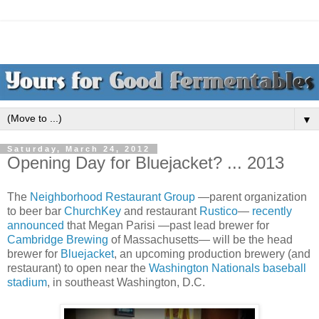
▼
Saturday, March 24, 2012
Opening Day for Bluejacket? ... 2013
The
Neighborhood Restaurant Group
—parent organization
to beer bar
ChurchKey
and restaurant
Rustico
—
recently
announced
that Megan Parisi —past lead brewer for
Cambridge Brewing
of Massachusetts— will be the head
brewer for
Bluejacket
, an upcoming production brewery (and
restaurant) to open near the
Washington Nationals baseball
stadium
, in southeast Washington, D.C.