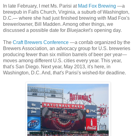
In late February, I met Ms. Parisi at
Mad Fox Brewing
—a
brewpub in Falls Church, Virginia, a suburb of Washington,
D.C.— where she had just finished brewing with Mad Fox's
brewer/owner, Bill Madden. Among other things, we
discussed a possible date for
Bluejacket's
opening day.
The
Craft Brewers Conference
—a confab organized by the
Brewers Association, an advocacy group for U.S. breweries
producing fewer than six million barrels of beer per year—
moves among different U.S. cities every year. This year,
that's San Diego. Next year, May 2013, it's here, in
Washington, D.C. And,
that's
Parisi's wished-for deadline.