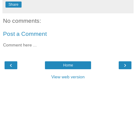
Share
No comments:
Post a Comment
Comment here ...
‹
›
Home
View web version