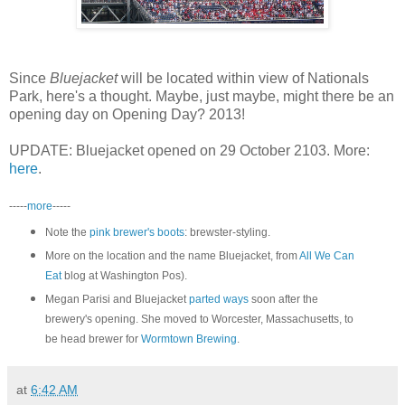
Since
Bluejacket
will be located within view of Nationals
Park, here's a thought. Maybe, just maybe, might there be an
opening day on Opening Day? 2013!
UPDATE: Bluejacket opened on 29 October 2103. More:
here
.
-----
more
-----
Note the
pink brewer's boots
: brewster-styling.
More on the location and the name Bluejacket, from
All We Can
Eat
blog at Washington Pos).
Megan Parisi and Bluejacket
parted ways
soon after the
brewery's opening. She moved to Worcester, Massachusetts, to
be head brewer for
Wormtown Brewing
.
at
6:42 AM