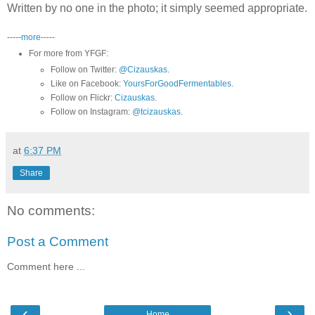
Written by no one in the photo; it simply seemed appropriate.
-----
more
-----
For more from YFGF:
Follow on Twitter:
@Cizauskas
.
Like on Facebook:
YoursForGoodFermentables
.
Follow on Flickr:
Cizauskas
.
Follow on Instagram:
@tcizauskas
.
at
6:37 PM
Share
No comments:
Post a Comment
Comment here ...
‹
›
Home