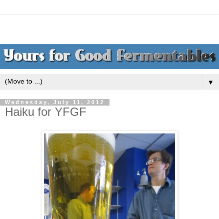
▼
Wednesday, July 11, 2012
Haiku for YFGF