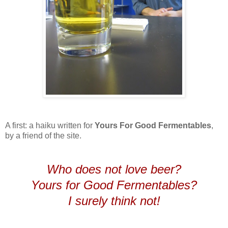
A first: a haiku written for
Yours For Good Fermentables
,
by a friend of the site.
Who does not love beer?
Yours for Good Fermentables?
I surely think not!