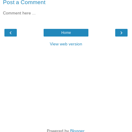
Post a Comment
Comment here ...
‹
›
Home
View web version
Powered by
Blogger
.