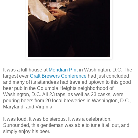
It was a full house at
Meridian Pint
in Washington, D.C. The
largest ever
Craft Brewers Conference
had just concluded
and many of its attendees had traveled uptown to this good
beer pub in the Columbia Heights neighborhood of
Washington, D.C. All 23 taps, as well as 23 casks, were
pouring beers from 20 local breweries in Washington, D.C.,
Maryland, and Virginia.
It was loud. It was boisterous. It was a celebration.
Surrounded, this gentleman was able to tune it all out, and
simply enjoy his beer.