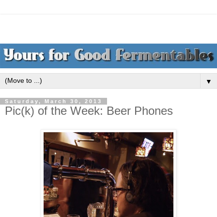
▼
Saturday, March 30, 2013
Pic(k) of the Week: Beer Phones