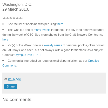
Washington, D.C.
29 March 2013.
**************
See the list of beers he was perusing:
here
.
This was but one of
many events
throughout the city (and nearby suburbs)
during the week of CBC. See more photos from the Craft Brewers Conference:
here
Pic(k) of the Week: one in a
weekly series
of personal photos, often posted
on Saturdays, and often, but not always, with a good fermentable as a subject.
Camera:
Olympus Pen E-PL1
.
Commercial reproduction requires explicit permission, as per
Creative
Commons
.
at
8:16 AM
Share
No comments: