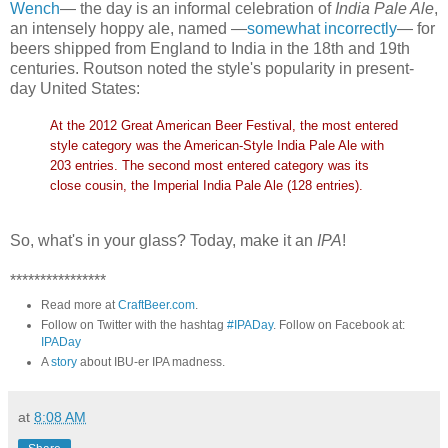
Wench
— the day is an informal celebration of
India Pale Ale
,
an intensely hoppy ale, named —
somewhat incorrectly
— for
beers shipped from England to India in the 18th and 19th
centuries. Routson noted the style's popularity in present-
day United States:
At the 2012 Great American Beer Festival, the most entered
style category was the American-Style India Pale Ale with
203 entries. The second most entered category was its
close cousin, the Imperial India Pale Ale (128 entries).
So, what's in your glass? Today, make it an
IPA
!
****************
Read more at
CraftBeer.com
.
Follow on Twitter with the hashtag
#IPADay
. Follow on Facebook at:
IPADay
A
story
about IBU-er IPA madness.
at
8:08 AM