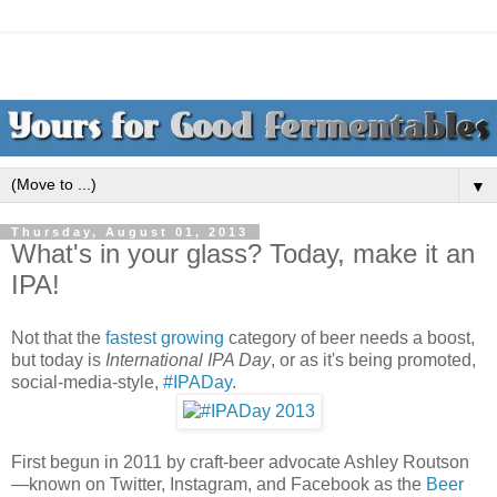
▼
Thursday, August 01, 2013
What's in your glass? Today, make it an
IPA!
Not that the
fastest growing
category of beer needs a boost,
but today is
International IPA Day
, or as it's being promoted,
social-media-style,
#IPADay
.
First begun in 2011 by craft-beer advocate Ashley Routson
—known on Twitter, Instagram, and Facebook as the
Beer