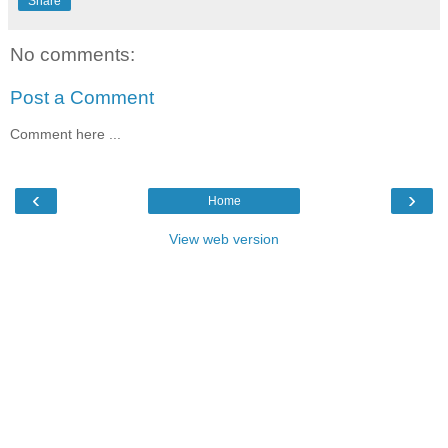
Share
No comments:
Post a Comment
Comment here ...
‹
›
Home
View web version