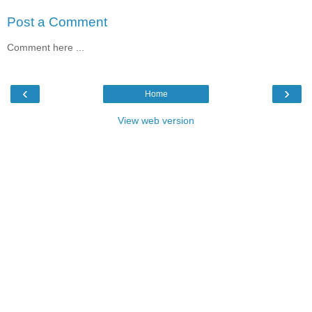
Post a Comment
Comment here ...
‹
›
Home
View web version