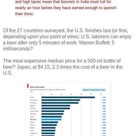
and high taxes mean that boozers in India must toil for
nearly an hour before they have earned enough to quench
their thirst.
Of the 27 countries surveyed, the U.S. finishes last (or first,
depending upon your point of view). U.S. laborers can enjoy
a beer after only 5 minutes of work. Warren Buffett: 5
milliseconds?
The most expensive median price for a 500-ml bottle of
beer? Japan, at $4.15, 2.3 times the cost of a beer in the
U.S.