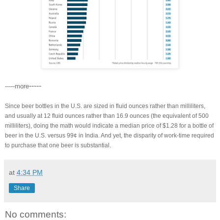
-----
-----more
Since beer bottles in the U.S. are sized in fluid ounces rather than milliliters,
and usually at 12 fluid ounces rather than 16.9 ounces (the equivalent of 500
milliliters), doing the math would indicate a median price of $1.28 for a bottle of
beer in the U.S. versus 99¢ in India. And yet, the disparity of work-time required
to purchase that one beer is substantial.
at
4:34 PM
Share
No comments: