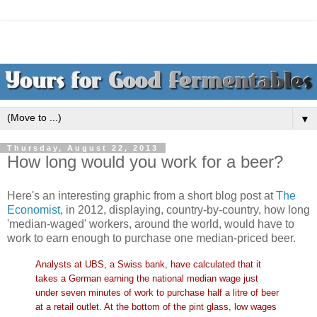
▼
Thursday, August 22, 2013
How long would you work for a beer?
Here's an interesting graphic from a short blog post at
The
Economist
, in 2012, displaying, country-by-country, how long
'median-waged' workers, around the world, would have to
work to earn enough to purchase one median-priced beer.
Analysts at UBS, a Swiss bank, have calculated that it
takes a German earning the national median wage just
under seven minutes of work to purchase half a litre of beer
at a retail outlet. At the bottom of the pint glass, low wages