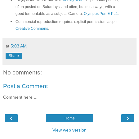
Pic(k) of the Week: one in a
weekly series
of personal photos,
often posted on Saturdays, and often, but not always, with a
good fermentable as a subject. Camera:
Olympus Pen E-PL1
.
Commercial reproduction requires explicit permission, as per
Creative Commons
.
at
5:03 AM
Share
No comments:
Post a Comment
Comment here ...
‹
›
Home
View web version