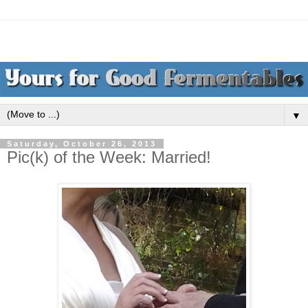
▼
Saturday, October 26, 2013
Pic(k) of the Week: Married!