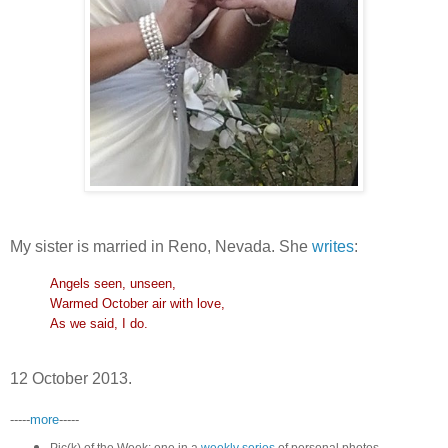
My sister is married in Reno, Nevada. She
writes
:
Angels seen, unseen,
Warmed October air with love,
As we said, I do.
12 October 2013.
-----
more
-----