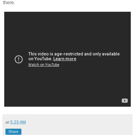
there.
at
5:23 AM
Share