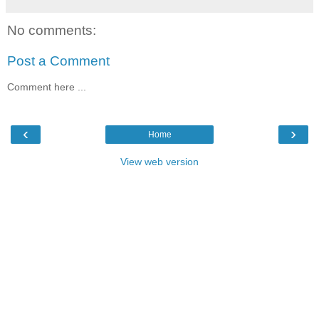
No comments:
Post a Comment
Comment here ...
‹
›
Home
View web version