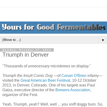
▼
Sunday, October 27, 2013
Triumph in Denver
"Thousands of
unnecessary
microbrews on display."
Triumph the Insult Comic Dog
—of
Conan O'Brien
infamy—
visited the
Great American Beer Festival
, 10-12 October
2013, in Denver, Colorado. One of his targets was Paul
Gatza, executive director of the
Brewers Association
,
organizer of the Fest.
Yeah, Triumph, yeah? Well, well ... you sniff doggy bum. So,