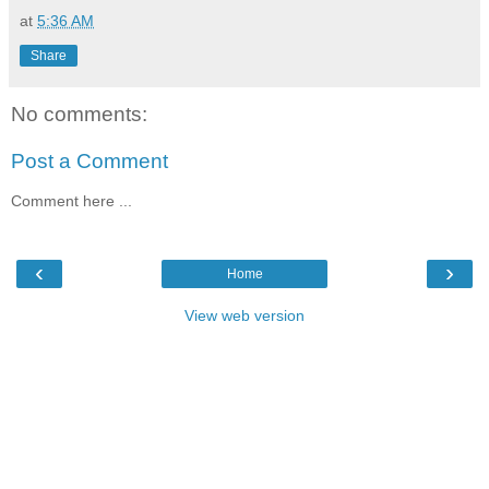
at
5:36 AM
Share
No comments:
Post a Comment
Comment here ...
‹
›
Home
View web version