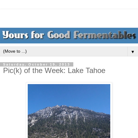
▼
Saturday, October 19, 2013
Pic(k) of the Week: Lake Tahoe