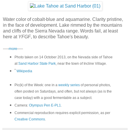
Water color of cobalt-blue and aquamarine. Clarity pristine,
in the face of development. Lake rimmed by the mountains
and cliffs of the Sierra Nevada range. Words fail, at least
here at
YFGF
, to describe Tahoe's beauty.
-----
more
-----
Photo taken on 14 October 2013, on the Nevada side of Tahoe
at
Sand Harbor State Park
, near the town of Incline Village.
*
Wikipedia
Pic(k) of the Week: one in a
weekly series
of personal photos,
often posted on Saturdays, and often, but not always (as is the
case today) with a good fermentable as a subject.
Camera:
Olympus Pen E-PL1
.
Commercial reproduction requires explicit permission, as per
Creative Commons
.