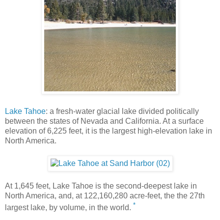
Lake Tahoe
: a fresh-water glacial lake divided politically
between the states of Nevada and California. At a surface
elevation of 6,225 feet, it is the largest high-elevation lake in
North America.
At 1,645 feet, Lake Tahoe is the second-deepest lake in
North America, and, at 122,160,280 acre-feet, the the 27th
*
largest lake, by volume, in the world.